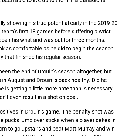
lly showing his true potential early in the 2019-20
 team’s first 18 games before suffering a wrist
repair his wrist and was out for three months.
ook as comfortable as he did to begin the season,
y that finished his regular season.
 been the end of Drouin’s season altogether, but
in August and Drouin is back healthy. Did he
e is getting a little more hate than is necessary
dn’t even result in a shot on goal.
ositives in Drouin’s game. The penalty shot was
see pucks jump over sticks when a player dekes in
om to go upstairs and beat Matt Murray and win