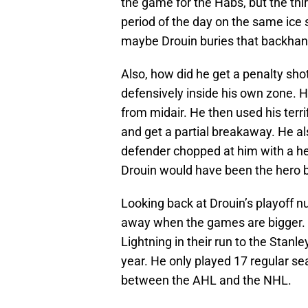
the game for the Habs, but the th
period of the day on the same ice s
maybe Drouin buries that backhand
Also, how did he get a penalty shot
defensively inside his own zone. H
from midair. He then used his terr
and get a partial breakaway. He al
defender chopped at him with a hea
Drouin would have been the hero b
Looking back at Drouin’s playoff 
away when the games are bigger. As
Lightning in their run to the Stanl
year. He only played 17 regular se
between the AHL and the NHL.