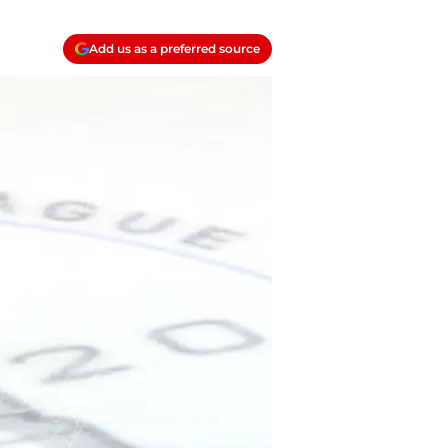
Add us as a preferred source