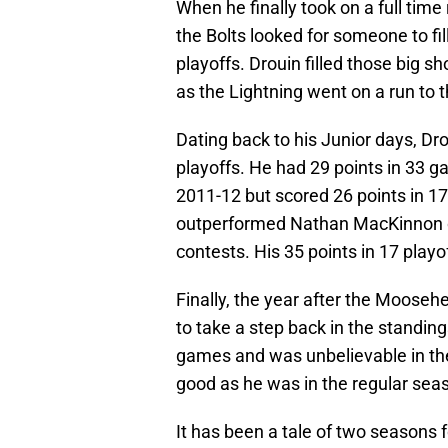
When he finally took on a full time
the Bolts looked for someone to fi
playoffs. Drouin filled those big 
as the Lightning went on a run to 
Dating back to his Junior days, D
playoffs. He had 29 points in 33 
2011-12 but scored 26 points in 1
outperformed Nathan MacKinnon on
contests. His 35 points in 17 pla
Finally, the year after the Moos
to take a step back in the standin
games and was unbelievable in th
good as he was in the regular seaso
It has been a tale of two seasons 