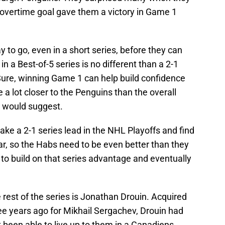
ry overtime goal gave them a victory in Game 1
 to go, even in a short series, before they can
in a Best-of-5 series is no different than a 2-1
. Sure, winning Game 1 can help build confidence
e a lot closer to the Penguins than the overall
n would suggest.
ake a 2-1 series lead in the NHL Playoffs and find
ar, so the Habs need to be even better than they
t to build on that series advantage and eventually
 rest of the series is Jonathan Drouin. Acquired
e years ago for Mikhail Sergachev, Drouin had
 been able to live up to them in a Canadiens