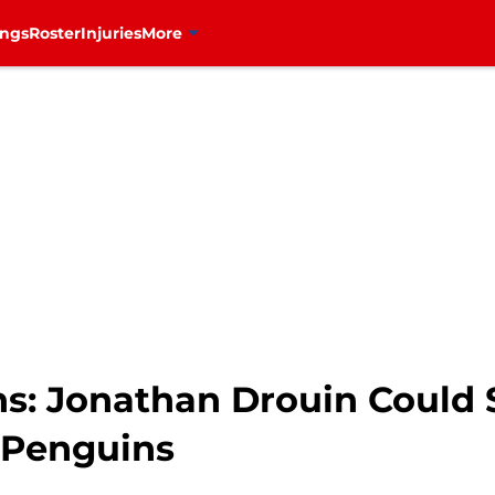
ings
Roster
Injuries
More
: Jonathan Drouin Could S
 Penguins