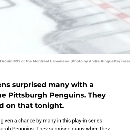
rouin #92 of the Montreal Canadiens. (Photo by Andre Ringuette/Frees
ns surprised many with a
the Pittsburgh Penguins. They
d on that tonight.
iven a chance by many in this play-in series
sburgh Penguins. They surprised many when they