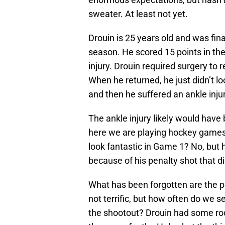
sweater. At least not yet.
Drouin is 25 years old and was fina
season. He scored 15 points in the
injury. Drouin required surgery to 
When he returned, he just didn’t l
and then he suffered an ankle injur
The ankle injury likely would have
here we are playing hockey games 
look fantastic in Game 1? No, but h
because of his penalty shot that di
What has been forgotten are the p
not terrific, but how often do we 
the shootout? Drouin had some ro