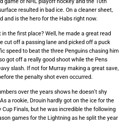
ird game of NHL playoff hockey and the 10th
urface resulted in bad ice. On a cleaner sheet,
 and is the hero for the Habs right now.
 in the first place? Well, he made a great read
e cut off a passing lane and picked off a puck
ific speed to beat the three Penguins chasing him
so got off a really good shoot while the Pens
vy slash. If not for Murray making a great save,
efore the penalty shot even occurred.
numbers over the years shows he doesn’t shy
 a rookie, Drouin hardly got on the ice for the
ey Cup Finals, but he was incredible the following
ason games for the Lightning as he split the year