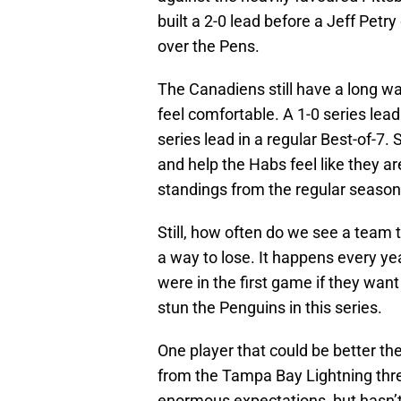
built a 2-0 lead before a Jeff Pet
over the Pens.
The Canadiens still have a long way
feel comfortable. A 1-0 series lead 
series lead in a regular Best-of-7
and help the Habs feel like they ar
standings from the regular seaso
Still, how often do we see a team t
a way to lose. It happens every ye
were in the first game if they wan
stun the Penguins in this series.
One player that could be better the
from the Tampa Bay Lightning thre
enormous expectations, but hasn’t