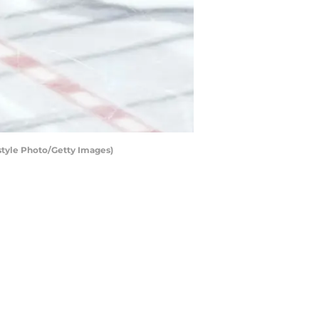
tyle Photo/Getty Images)