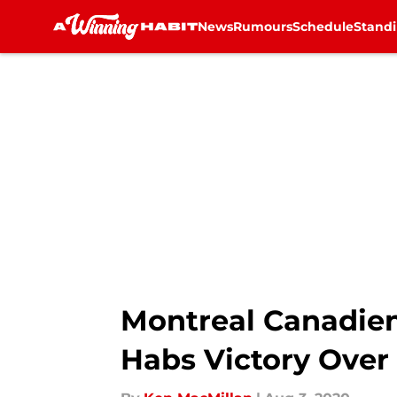
News
Rumours
Schedule
Stand
Skip to main content
Montreal Canadiens
Habs Victory Over