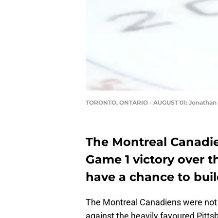
TORONTO, ONTARIO - AUGUST 01: Jonathan D
The Montreal Canadie
Game 1 victory over 
have a chance to buil
The Montreal Canadiens were not g
against the heavily favoured Pitt