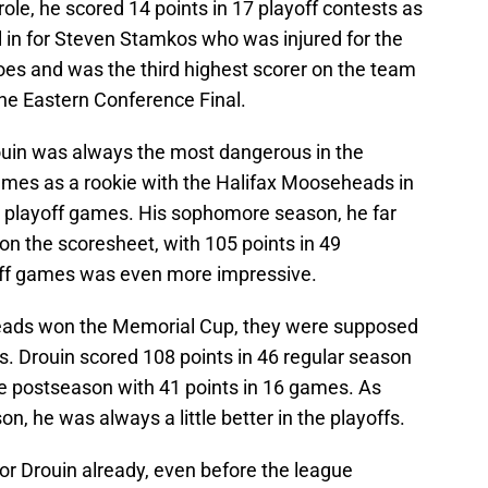
 role, he scored 14 points in 17 playoff contests as
ll in for Steven Stamkos who was injured for the
shoes and was the third highest scorer on the team
the Eastern Conference Final.
rouin was always the most dangerous in the
games as a rookie with the Halifax Mooseheads in
7 playoff games. His sophomore season, he far
 the scoresheet, with 105 points in 49
yoff games was even more impressive.
eheads won the Memorial Cup, they were supposed
gs. Drouin scored 108 points in 46 regular season
e postseason with 41 points in 16 games. As
n, he was always a little better in the playoffs.
for Drouin already, even before the league