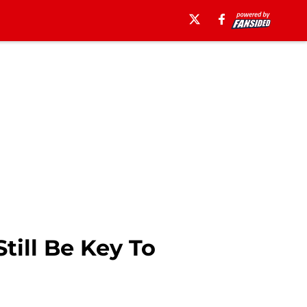
till Be Key To