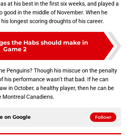
 at his best in the first six weeks, and played a
 so good in the middle of November. When he
 his longest scoring droughts of his career.
ges the Habs should make in
Game 2
the Penguins? Though his miscue on the penalty
 of his performance wasn’t that bad. If he can
aw in October, a healthy player, then he can be
the Montreal Canadiens.
ce on
Google
Follow