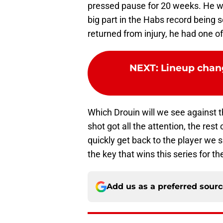
pressed pause for 20 weeks. He was
big part in the Habs record being
returned from injury, he had one of
NEXT
:
Lineup chan
Which Drouin will we see against 
shot got all the attention, the rest
quickly get back to the player we s
the key that wins this series for 
Add us as a preferred sour