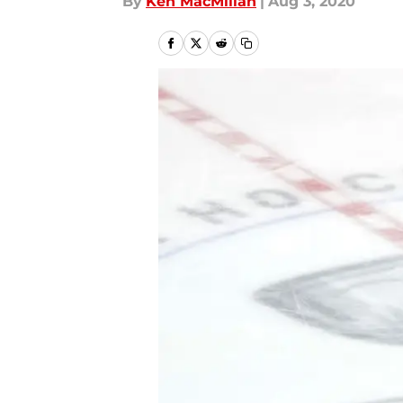
By
Ken MacMillan
|
Aug 3, 2020