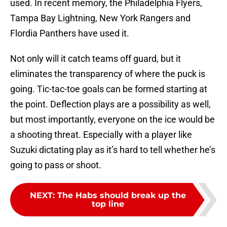
used. In recent memory, the Philadelphia Flyers,
Tampa Bay Lightning, New York Rangers and
Flordia Panthers have used it.
Not only will it catch teams off guard, but it
eliminates the transparency of where the puck is
going. Tic-tac-toe goals can be formed starting at
the point. Deflection plays are a possibility as well,
but most importantly, everyone on the ice would be
a shooting threat. Especially with a player like
Suzuki dictating play as it’s hard to tell whether he’s
going to pass or shoot.
NEXT
:
The Habs should break up the
top line