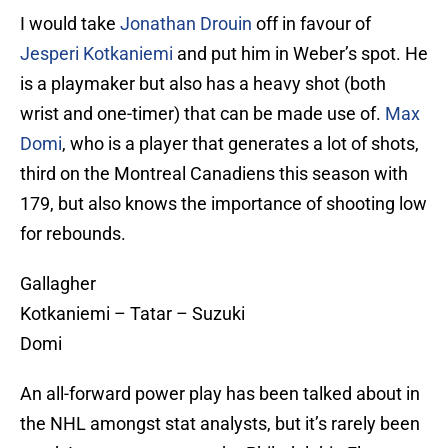
I would take
Jonathan Drouin
off in favour of
Jesperi Kotkaniemi
and put him in Weber’s spot. He
is a playmaker but also has a heavy shot (both
wrist and one-timer) that can be made use of.
Max
Domi
, who is a player that generates a lot of shots,
third on the Montreal Canadiens this season with
179, but also knows the importance of shooting low
for rebounds.
Gallagher
Kotkaniemi – Tatar – Suzuki
Domi
An all-forward power play has been talked about in
the NHL amongst stat analysts, but it’s rarely been