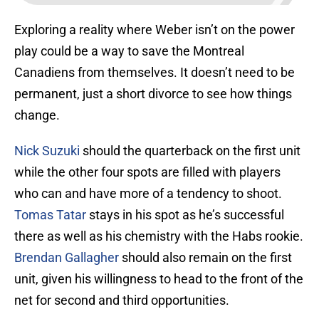
Exploring a reality where Weber isn’t on the power
play could be a way to save the Montreal
Canadiens from themselves. It doesn’t need to be
permanent, just a short divorce to see how things
change.
Nick Suzuki
should the quarterback on the first unit
while the other four spots are filled with players
who can and have more of a tendency to shoot.
Tomas Tatar
stays in his spot as he’s successful
there as well as his chemistry with the Habs rookie.
Brendan Gallagher
should also remain on the first
unit, given his willingness to head to the front of the
net for second and third opportunities.