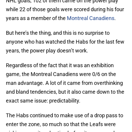
NHL goals, 102 of them came on the power play
while 22 of those goals were scored during his four
years as a member of the
Montreal Canadiens
.
But here’s the thing, and this is no surprise to
anyone who has watched the Habs for the last few
years, the power play doesn’t work.
Regardless of the fact that it was an exhibition
game, the Montreal Canadiens were 0/6 on the
man advantage. A lot of it came from overthinking
and bland tendencies, but it also came down to the
exact same issue: predictability.
The Habs continued to make use of a drop pass to
enter the zone, so much so that the Leafs were