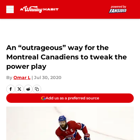
Skip to main content
An “outrageous” way for the
Montreal Canadiens to tweak the
power play
By
Omar L
|
Jul 30, 2020
Add us as a preferred source