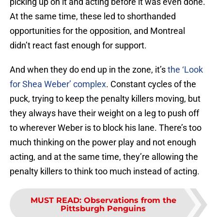
picking up on it and acting before it was even done.
At the same time, these led to shorthanded
opportunities for the opposition, and Montreal
didn’t react fast enough for support.
And when they do end up in the zone, it’s
the ‘Look
for Shea Weber’ complex
. Constant cycles of the
puck, trying to keep the penalty killers moving, but
they always have their weight on a leg to push off
to wherever Weber is to block his lane. There’s too
much thinking on the power play and not enough
acting, and at the same time, they’re allowing the
penalty killers to think too much instead of acting.
MUST READ
:
Observations from the
Pittsburgh Penguins