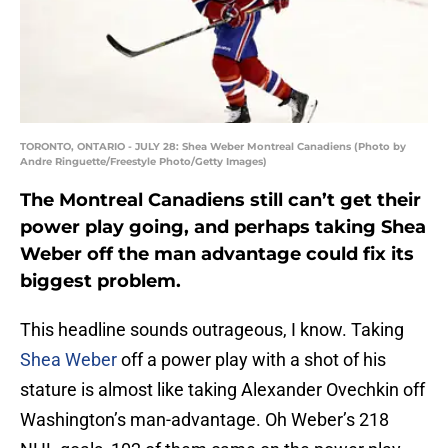
TORONTO, ONTARIO - JULY 28: Shea Weber Montreal Canadiens (Photo by
Andre Ringuette/Freestyle Photo/Getty Images)
The Montreal Canadiens still can’t get their
power play going, and perhaps taking Shea
Weber off the man advantage could fix its
biggest problem.
This headline sounds outrageous, I know. Taking
Shea Weber
off a power play with a shot of his
stature is almost like taking Alexander Ovechkin off
Washington’s man-advantage. Oh Weber’s 218