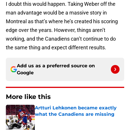
I doubt this would happen. Taking Weber off the
man advantage would be a massive story in
Montreal as that’s where he’s created his scoring
edge over the years. However, things aren’t
working, and the Canadiens can’t continue to do
the same thing and expect different results.
Add us as a preferred source on
Google
More like this
Artturi Lehkonen became exactly
what the Canadiens are missing
Published by on Invalid Date