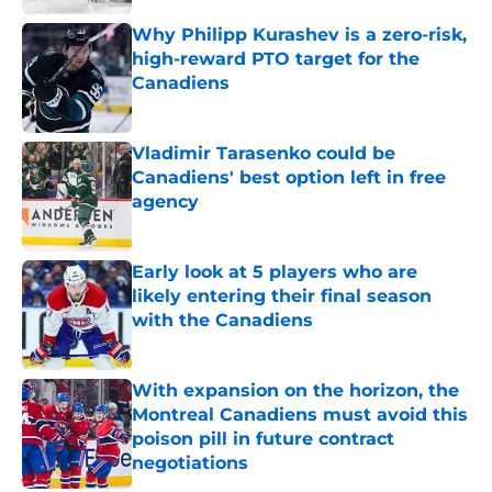
Why Philipp Kurashev is a zero-risk,
high-reward PTO target for the
Canadiens
Published by on Invalid Date
Vladimir Tarasenko could be
Canadiens' best option left in free
agency
Published by on Invalid Date
Early look at 5 players who are
likely entering their final season
with the Canadiens
Published by on Invalid Date
With expansion on the horizon, the
Montreal Canadiens must avoid this
poison pill in future contract
negotiations
Published by on Invalid Date