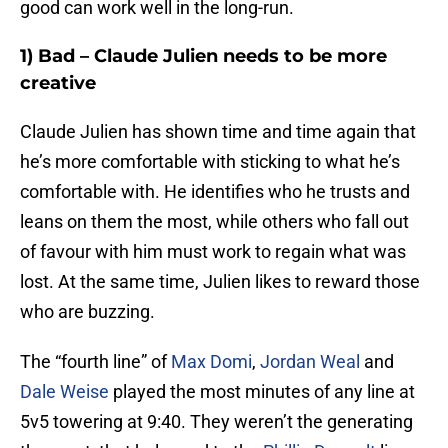
good can work well in the long-run.
1) Bad – Claude Julien needs to be more
creative
Claude Julien has shown time and time again that
he’s more comfortable with sticking to what he’s
comfortable with. He identifies who he trusts and
leans on them the most, while others who fall out
of favour with him must work to regain what was
lost. At the same time, Julien likes to reward those
who are buzzing.
The “fourth line” of
Max Domi
,
Jordan Weal
and
Dale Weise
played the most minutes of any line at
5v5 towering at 9:40. They weren’t the generating