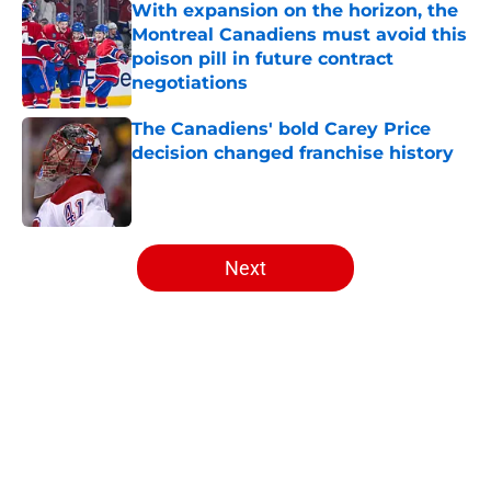
With expansion on the horizon, the
Montreal Canadiens must avoid this
poison pill in future contract
negotiations
Published by on Invalid Date
The Canadiens' bold Carey Price
decision changed franchise history
Published by on Invalid Date
5 related articles loaded
Next
Home
/
Analysis