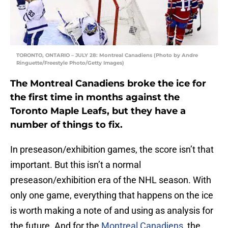
TORONTO, ONTARIO – JULY 28: Montreal Canadiens (Photo by Andre
Ringuette/Freestyle Photo/Getty Images)
The Montreal Canadiens broke the ice for
the first time in months against the
Toronto Maple Leafs, but they have a
number of things to fix.
In preseason/exhibition games, the score isn’t that
important. But this isn’t a normal
preseason/exhibition era of the NHL season. With
only one game, everything that happens on the ice
is worth making a note of and using as analysis for
the future. And for the
Montreal Canadiens
, the