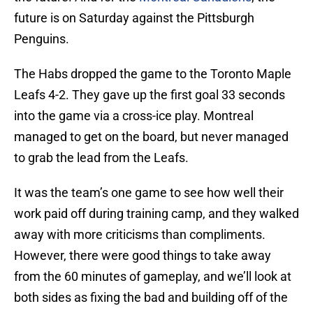
future is on Saturday against the Pittsburgh
Penguins.
The Habs dropped the game to the Toronto Maple
Leafs 4-2. They gave up the first goal 33 seconds
into the game via a cross-ice play. Montreal
managed to get on the board, but never managed
to grab the lead from the Leafs.
It was the team’s one game to see how well their
work paid off during training camp, and they walked
away with more criticisms than compliments.
However, there were good things to take away
from the 60 minutes of gameplay, and we’ll look at
both sides as fixing the bad and building off of the