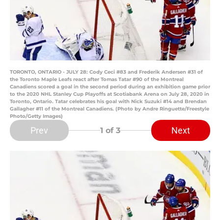
TORONTO, ONTARIO - JULY 28: Cody Ceci #83 and Frederik Andersen #31 of
the Toronto Maple Leafs react after Tomas Tatar #90 of the Montreal
Canadiens scored a goal in the second period during an exhibition game prior
to the 2020 NHL Stanley Cup Playoffs at Scotiabank Arena on July 28, 2020 in
Toronto, Ontario. Tatar celebrates his goal with Nick Suzuki #14 and Brendan
Gallagher #11 of the Montreal Canadiens. (Photo by Andre Ringuette/Freestyle
Photo/Getty Images)
Prev
Next
1
of 3