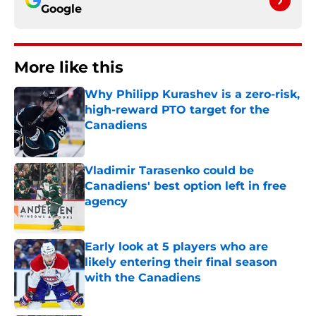
Google
More like this
Why Philipp Kurashev is a zero-risk,
high-reward PTO target for the
Canadiens
Published by on Invalid Date
Vladimir Tarasenko could be
Canadiens' best option left in free
agency
Published by on Invalid Date
Early look at 5 players who are
likely entering their final season
with the Canadiens
Published by on Invalid Date