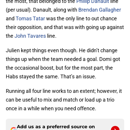
the most, that belonged to the
Phillip Danault
line
(per usual). Danault, along with
Brendan Gallagher
and
Tomas Tatar
was the only line to out chance
their opposition, and that was with going up against
the
John Tavares
line.
Julien kept things even though. He didn’t change
things up when the team needed a goal. Domi got
the occasional boost, but for the most part, the
Habs stayed the same. That’s an issue.
Running all four line works to an extent; however, it
can be useful to mix and match or load up a trio
once in a while when you need offence.
Add us as a preferred source on