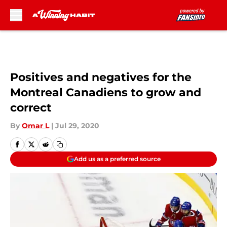
Skip to main content
Positives and negatives for the
Montreal Canadiens to grow and
correct
By
Omar L
|
Jul 29, 2020
Add us as a preferred source