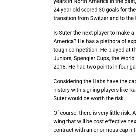
years in North America in the pas
24 year old scored 30 goals for t
transition from Switzerland to the
Is Suter the next player to make a
America? He has a plethora of exp
tough competition. He played at 
Juniors, Spengler Cups, the Worl
2018. He had two points in four g
Considering the Habs have the cap
history with signing players like 
Suter would be worth the risk.
Of course, there is very little risk.
wing that will be cost effective n
contract with an enormous cap hit.