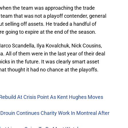
s when the team was approaching the trade
a team that was not a playoff contender, general
selling off assets. He traded a handful of
re going to expire at the end of the season.
Marco Scandella, Ilya Kovalchuk, Nick Cousins,
ll of them were in the last year of their deal
icks in the future. It was clearly smart asset
t thought it had no chance at the playoffs.
Rebuild At Crisis Point As Kent Hughes Moves
Drouin Continues Charity Work In Montreal After