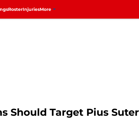
ings
Roster
Injuries
More
s Should Target Pius Suter