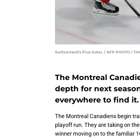
Switzerland's Pius Suter. / AFP PHOTO /
The Montreal Canadi
depth for next seaso
everywhere to find it.
The Montreal Canadiens begin tra
playoff run. They are taking on the
winner moving on to the familiar 