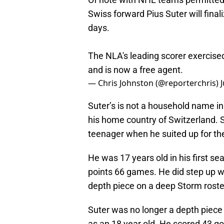
Swiss forward Pius Suter will fina
days.
The NLA's leading scorer exercised
and is now a free agent.
— Chris Johnston (@reporterchris)
Suter’s is not a household name in
his home country of Switzerland. 
teenager when he suited up for th
He was 17 years old in his first s
points 66 games. He did step up wi
depth piece on a deep Storm roster
Suter was no longer a depth piece
as an 18 year old. He scored 43 go