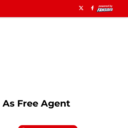
 As Free Agent