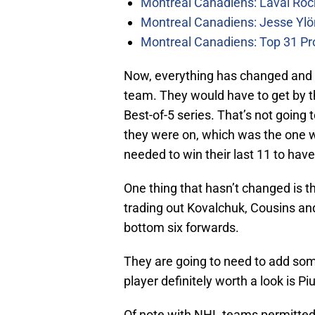
Montreal Canadiens: Laval Roc
Montreal Canadiens: Jesse Ylö
Montreal Canadiens: Top 31 Pr
Now, everything has changed and t
team. They would have to get by t
Best-of-5 series. That’s not going 
they were on, which was the one 
needed to win their last 11 to have
One thing that hasn’t changed is 
trading out Kovalchuk, Cousins an
bottom six forwards.
They are going to need to add som
player definitely worth a look is Pi
Of note with NHL teams permitted t