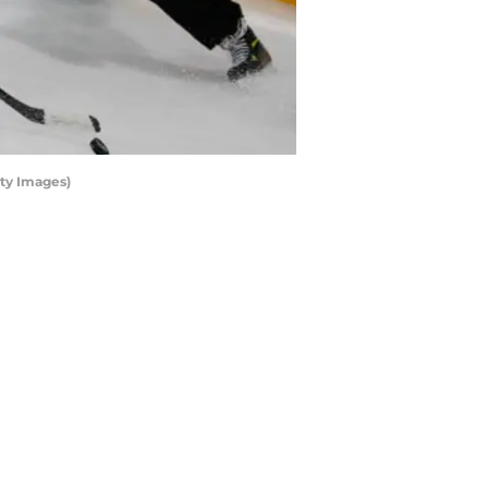
ty Images)