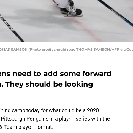
 THOMAS SAMSON (Photo credit should read THOMAS SAMSON/AFP via Get
ens need to add some forward
n. They should be looking
ining camp today for what could be a 2020
 Pittsburgh Penguins in a play-in series with the
16-Team playoff format.