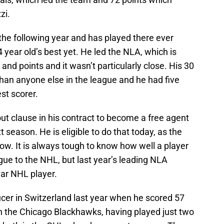
zi.
the following year and has played there ever
 year old’s best yet. He led the NLA, which is
 and points and it wasn’t particularly close. His 30
han anyone else in the league and he had five
st scorer.
ut clause in his contract to become a free agent
season. He is eligible to do that today, as the
now. It is always tough to know how well a player
ue to the NHL, but last year’s leading NLA
ear NHL player.
cer in Switzerland last year when he scored 57
h the Chicago Blackhawks, having played just two