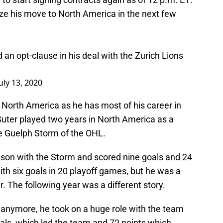
lize his move to North America in the next few
 an opt-clause in his deal with the Zurich Lions
July 13, 2020
 North America as he has most of his career in
Suter played two years in North America as a
e Guelph Storm of the OHL.
eason with the Storm and scored nine goals and 24
th six goals in 20 playoff games, but he was a
. The following year was a different story.
 anymore, he took on a huge role with the team
als, which led the team and 72 points which