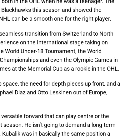
t, both in the OHL when he was a teenager. The
he Blackhawks this season and showed the
 NHL can be a smooth one for the right player.
 seamless transition from Switzerland to North
erience on the International stage taking on
the World Under-18 Tournament, the World
d Championships and even the Olympic Games in
ames at the Memorial Cup as a rookie in the OHL.
 space, the need for depth pieces up front, and a
Raphael Diaz and Otto Leskinen out of Europe,
 A versatile forward that can play centre or the
ext season. He isn’t going to demand a long-term
 Kubalik was in basically the same position a