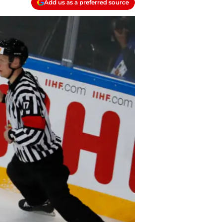
Add us as a preferred source