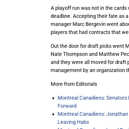
A playoff run was not in the card
deadline. Accepting their fate as 
manager Marc Bergevin went about 
players that had contracts that we
Out the door for draft picks went 
Nate Thompson and Matthew Peca. A
and they were all moved for draft p
management by an organization tha
More from Editorials
Montreal Canadiens: Senators 
Forward
Montreal Canadiens: Jonathan 
Leaving Habs