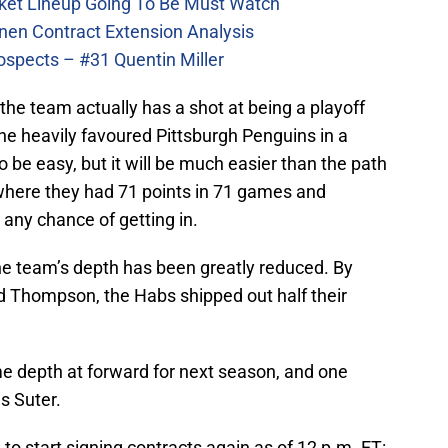
ket Lineup Going To Be Must Watch
nen Contract Extension Analysis
ospects – #31 Quentin Miller
he team actually has a shot at being a playoff
he heavily favoured Pittsburgh Penguins in a
to be easy, but it will be much easier than the path
where they had 71 points in 71 games and
 any chance of getting in.
the team’s depth has been greatly reduced. By
d Thompson, the Habs shipped out half their
e depth at forward for next season, and one
us Suter.
o start signing contracts again as of 12 p.m. ET: