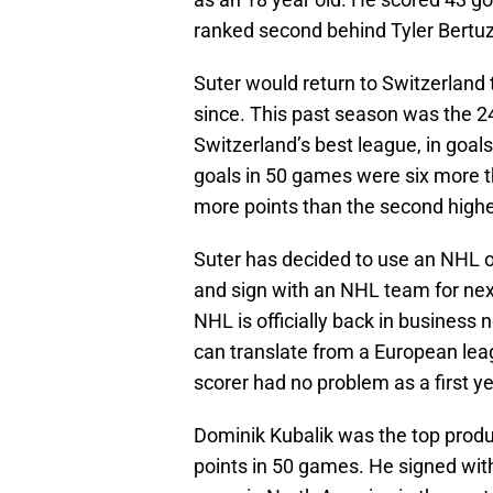
ranked second behind Tyler Bertuz
Suter would return to Switzerland 
since. This past season was the 24
Switzerland’s best league, in goals
goals in 50 games were six more t
more points than the second highe
Suter has decided to use an NHL o
and sign with an NHL team for next 
NHL is officially back in business 
can translate from a European leag
scorer had no problem as a first y
Dominik Kubalik was the top produ
points in 50 games. He signed wit