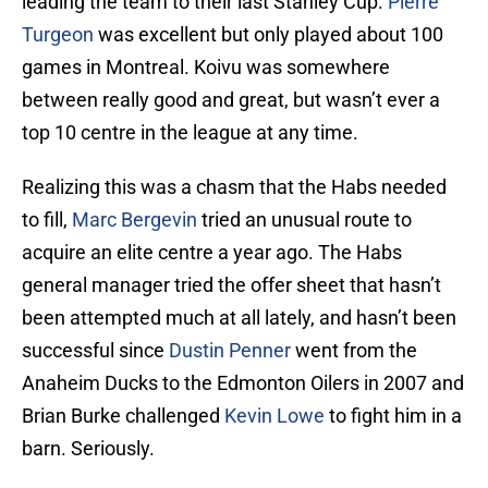
leading the team to their last Stanley Cup.
Pierre
Turgeon
was excellent but only played about 100
games in Montreal. Koivu was somewhere
between really good and great, but wasn’t ever a
top 10 centre in the league at any time.
Realizing this was a chasm that the Habs needed
to fill,
Marc Bergevin
tried an unusual route to
acquire an elite centre a year ago. The Habs
general manager tried the offer sheet that hasn’t
been attempted much at all lately, and hasn’t been
successful since
Dustin Penner
went from the
Anaheim Ducks to the Edmonton Oilers in 2007 and
Brian Burke challenged
Kevin Lowe
to fight him in a
barn. Seriously.