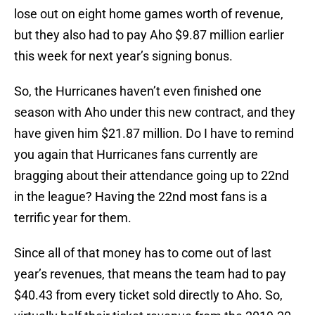
lose out on eight home games worth of revenue,
but they also had to pay Aho $9.87 million earlier
this week for next year’s signing bonus.
So, the Hurricanes haven’t even finished one
season with Aho under this new contract, and they
have given him $21.87 million. Do I have to remind
you again that Hurricanes fans currently are
bragging about their attendance going up to 22nd
in the league? Having the 22nd most fans is a
terrific year for them.
Since all of that money has to come out of last
year’s revenues, that means the team had to pay
$40.43 from every ticket sold directly to Aho. So,