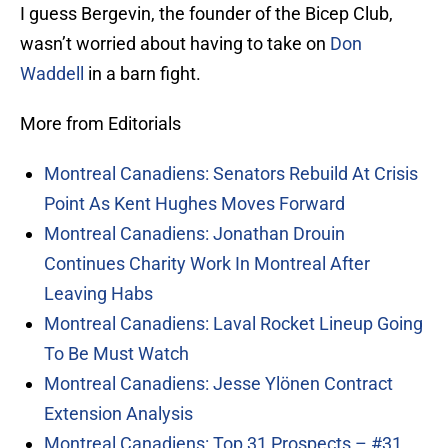
I guess Bergevin, the founder of the Bicep Club,
wasn’t worried about having to take on
Don
Waddell
in a barn fight.
More from Editorials
Montreal Canadiens: Senators Rebuild At Crisis
Point As Kent Hughes Moves Forward
Montreal Canadiens: Jonathan Drouin
Continues Charity Work In Montreal After
Leaving Habs
Montreal Canadiens: Laval Rocket Lineup Going
To Be Must Watch
Montreal Canadiens: Jesse Ylönen Contract
Extension Analysis
Montreal Canadiens: Top 31 Prospects – #31