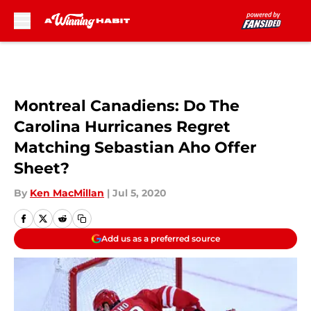
Skip to main content
Montreal Canadiens: Do The
Carolina Hurricanes Regret
Matching Sebastian Aho Offer
Sheet?
By
Ken MacMillan
|
Jul 5, 2020
Add us as a preferred source