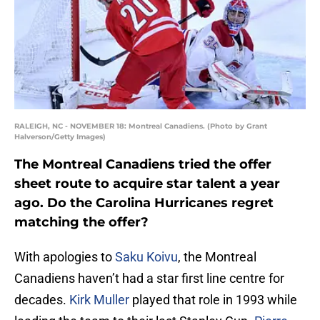
RALEIGH, NC - NOVEMBER 18: Montreal Canadiens. (Photo by Grant
Halverson/Getty Images)
The Montreal Canadiens tried the offer
sheet route to acquire star talent a year
ago. Do the Carolina Hurricanes regret
matching the offer?
With apologies to
Saku Koivu
, the Montreal
Canadiens haven’t had a star first line centre for
decades.
Kirk Muller
played that role in 1993 while