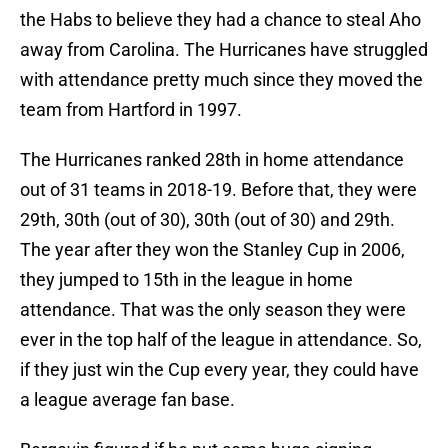
the Habs to believe they had a chance to steal Aho
away from Carolina. The Hurricanes have struggled
with attendance pretty much since they moved the
team from Hartford in 1997.
The Hurricanes ranked 28th in home attendance
out of 31 teams in 2018-19. Before that, they were
29th, 30th (out of 30), 30th (out of 30) and 29th.
The year after they won the Stanley Cup in 2006,
they jumped to 15th in the league in home
attendance. That was the only season they were
ever in the top half of the league in attendance. So,
if they just win the Cup every year, they could have
a league average fan base.