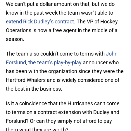
We can’t put a dollar amount on that, but we do
know in the past week the team wasn’t able to
extend Rick Dudley’s contract
. The VP of Hockey
Operations is now a free agent in the middle of a
season.
The team also couldn’t come to terms with
John
Forslund, the team’s play-by-play
announcer who
has been with the organization since they were the
Hartford Whalers and is widely considered one of
the best in the business.
Is it a coincidence that the Hurricanes can’t come
to terms on a contract extension with Dudley and
Forslund? Or can they simply not afford to pay
them what they are worth?