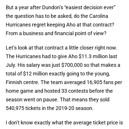
But a year after Dundon’s “easiest decision ever”
the question has to be asked, do the Carolina
Hurricanes regret keeping Aho at that contract?
From a business and financial point of view?
Let’s look at that contract a little closer right now.
The Hurricanes had to give Aho $11.3 million last
July. His salary was just $700,000 so that makes a
total of $12 million exactly going to the young,
Finnish centre. The team averaged 16,905 fans per
home game and hosted 33 contests before the
season went on pause. That means they sold
540,975 tickets in the 2019-20 season.
I don’t know exactly what the average ticket price is