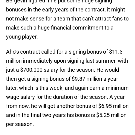
Bergevin figured if he put some huge signing
bonuses in the early years of the contract, it might
not make sense for a team that can’t attract fans to
make such a huge financial commitment to a
young player.
Aho’s contract called for a signing bonus of $11.3
million immediately upon signing last summer, with
just a $700,000 salary for the season. He would
then get a signing bonus of $9.87 million a year
later, which is this week, and again earn a minimum
wage salary for the duration of the season. A year
from now, he will get another bonus of $6.95 million
and in the final two years his bonus is $5.25 million
per season.