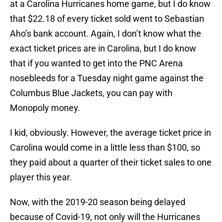
at a Carolina Hurricanes home game, but I do know
that $22.18 of every ticket sold went to Sebastian
Aho’s bank account. Again, I don’t know what the
exact ticket prices are in Carolina, but I do know
that if you wanted to get into the PNC Arena
nosebleeds for a Tuesday night game against the
Columbus Blue Jackets, you can pay with
Monopoly money.
I kid, obviously. However, the average ticket price in
Carolina would come in a little less than $100, so
they paid about a quarter of their ticket sales to one
player this year.
Now, with the 2019-20 season being delayed
because of Covid-19, not only will the Hurricanes