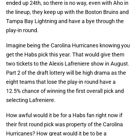
ended up 24th, so there is no way, even with Aho in
the lineup, they keep up with the Boston Bruins and
Tampa Bay Lightning and have a bye through the
play-in round.
Imagine being the Carolina Hurricanes knowing you
get the Habs pick this year. That would give them
two tickets to the Alexis Lafreniere show in August.
Part 2 of the draft lottery will be high drama as the
eight teams that lose the play-in round have a
12.5% chance of winning the first overall pick and
selecting Lafreniere.
How awful would it be for a Habs fan right now if
their first round pick was property of the Carolina
Hurricanes? How great would it be to be a