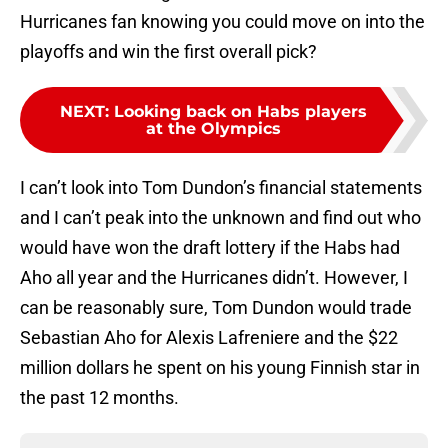
Hurricanes fan knowing you could move on into the
playoffs and win the first overall pick?
NEXT
:
Looking back on Habs players
at the Olympics
I can’t look into Tom Dundon’s financial statements
and I can’t peak into the unknown and find out who
would have won the draft lottery if the Habs had
Aho all year and the Hurricanes didn’t. However, I
can be reasonably sure, Tom Dundon would trade
Sebastian Aho for Alexis Lafreniere and the $22
million dollars he spent on his young Finnish star in
the past 12 months.