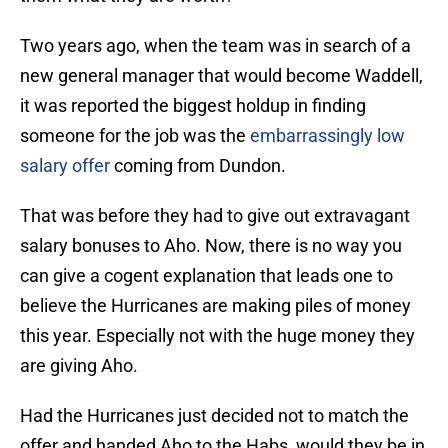
Two years ago, when the team was in search of a
new general manager that would become Waddell,
it was reported the biggest holdup in finding
someone for the job was the
embarrassingly low
salary offer
coming from Dundon.
That was before they had to give out extravagant
salary bonuses to Aho. Now, there is no way you
can give a cogent explanation that leads one to
believe the Hurricanes are making piles of money
this year. Especially not with the huge money they
are giving Aho.
Had the Hurricanes just decided not to match the
offer and handed Aho to the Habs, would they be in