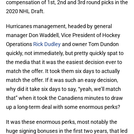
compensation of 1st, 2nd and 3rd round picks in the
2020 NHL Draft.
Hurricanes management, headed by general
manager Don Waddell, Vice President of Hockey
Operations
Rick Dudley
and owner Tom Dundon
quickly, not immediately, but pretty quickly spat to
the media that it was the easiest decision ever to
match the offer. It took them six days to actually
match the offer. If it was such an easy decision,
why did it take six days to say, “yeah, we’ll match
that” when it took the Canadiens minutes to draw
up a long-term deal with some enormous perks?
It was these enormous perks, most notably the
huge signing bonuses in the first two years, that led