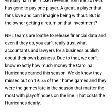
virtually half their ticket revenue from the 2019-20
has gone to pay one player. A great, a player that
fans love and can’t imagine being without. But is
the owner getting a return on that investment?
NHL teams are loathe to release financial data and
even if they do, you can’t really trust what
accountants and lawyers for a business publish
about their own business. Due to that, we don’t
know exactly how much money the Carolina
Hurricanes earned this season. We do know they
missed out on 19.5% of their home games and they
were the games late in the season that matter the
most with playoff hopes on the line. That costs the
Hurricanes dearly.