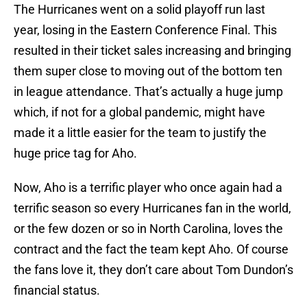
The Hurricanes went on a solid playoff run last
year, losing in the Eastern Conference Final. This
resulted in their ticket sales increasing and bringing
them super close to moving out of the bottom ten
in league attendance. That’s actually a huge jump
which, if not for a global pandemic, might have
made it a little easier for the team to justify the
huge price tag for Aho.
Now, Aho is a terrific player who once again had a
terrific season so every Hurricanes fan in the world,
or the few dozen or so in North Carolina, loves the
contract and the fact the team kept Aho. Of course
the fans love it, they don’t care about Tom Dundon’s
financial status.