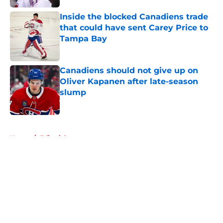
Inside the blocked Canadiens trade
that could have sent Carey Price to
Tampa Bay
Published by on Invalid Date
Canadiens should not give up on
Oliver Kapanen after late-season
slump
Published by on Invalid Date
5 related articles loaded
Home
/
Editorials
About
Openings