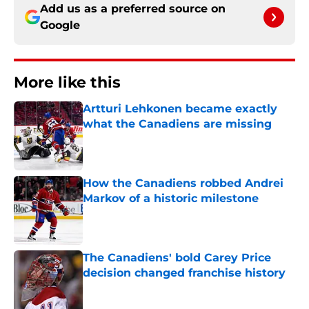
Add us as a preferred source on
Google
More like this
Artturi Lehkonen became exactly
what the Canadiens are missing
Published by on Invalid Date
How the Canadiens robbed Andrei
Markov of a historic milestone
Published by on Invalid Date
The Canadiens' bold Carey Price
decision changed franchise history
Published by on Invalid Date