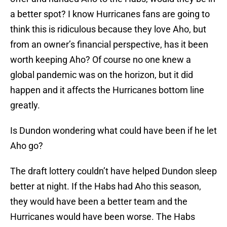
a better spot? I know Hurricanes fans are going to
think this is ridiculous because they love Aho, but
from an owner’s financial perspective, has it been
worth keeping Aho? Of course no one knew a
global pandemic was on the horizon, but it did
happen and it affects the Hurricanes bottom line
greatly.
Is Dundon wondering what could have been if he let
Aho go?
The draft lottery couldn’t have helped Dundon sleep
better at night. If the Habs had Aho this season,
they would have been a better team and the
Hurricanes would have been worse. The Habs