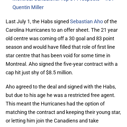
Quentin Miller
Last July 1, the Habs signed
Sebastian Aho
of the
Carolina Hurricanes to an offer sheet. The 21 year
old centre was coming off a 30 goal and 83 point
season and would have filled that role of first line
star centre that has been void for some time in
Montreal. Aho signed the five-year contract with a
cap hit just shy of $8.5 million.
Aho agreed to the deal and signed with the Habs,
but due to his age he was a restricted free agent.
This meant the Hurricanes had the option of
matching the contract and keeping their young star,
or letting him join the Canadiens and take