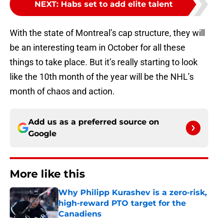
NEXT
:
Habs set to add elite talent
With the state of Montreal’s cap structure, they will
be an interesting team in October for all these
things to take place. But it’s really starting to look
like the 10th month of the year will be the NHL’s
month of chaos and action.
Add us as a preferred source on
Google
More like this
Why Philipp Kurashev is a zero-risk,
high-reward PTO target for the
Canadiens