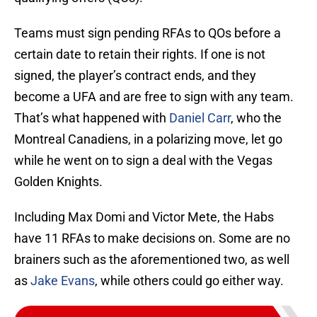
Teams must sign pending RFAs to QOs before a
certain date to retain their rights. If one is not
signed, the player’s contract ends, and they
become a UFA and are free to sign with any team.
That’s what happened with
Daniel Carr
, who the
Montreal Canadiens, in a polarizing move, let go
while he went on to sign a deal with the Vegas
Golden Knights.
Including Max Domi and Victor Mete, the Habs
have 11 RFAs to make decisions on. Some are no
brainers such as the aforementioned two, as well
as
Jake Evans
, while others could go either way.