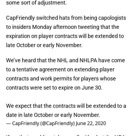
some sort of adjustment.
CapFriendly switched hats from being capologists
to insiders Monday afternoon tweeting that the
expiration on player contracts will be extended to
late October or early November.
We’ve heard that the NHL and NHLPA have come
to a tentative agreement on extending player
contracts and work permits for players whose
contracts were set to expire on June 30.
We expect that the contracts will be extended to a
date in late October or early November.
— CapFriendly (@CapFriendly)
June 22, 2020