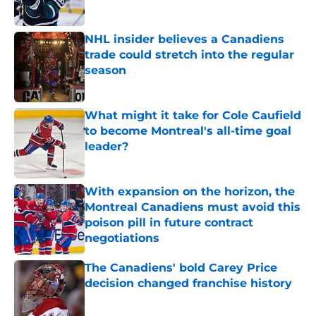
Published by on Invalid Date
NHL insider believes a Canadiens
trade could stretch into the regular
season
Published by on Invalid Date
What might it take for Cole Caufield
to become Montreal's all-time goal
leader?
Published by on Invalid Date
With expansion on the horizon, the
Montreal Canadiens must avoid this
poison pill in future contract
negotiations
Published by on Invalid Date
The Canadiens' bold Carey Price
decision changed franchise history
Published by on Invalid Date