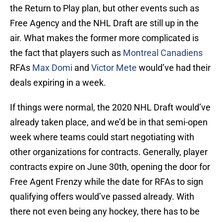
the Return to Play plan, but other events such as
Free Agency and the NHL Draft are still up in the
air. What makes the former more complicated is
the fact that players such as
Montreal Canadiens
RFAs
Max Domi
and
Victor Mete
would’ve had their
deals expiring in a week.
If things were normal, the 2020 NHL Draft would’ve
already taken place, and we’d be in that semi-open
week where teams could start negotiating with
other organizations for contracts. Generally, player
contracts expire on June 30th, opening the door for
Free Agent Frenzy while the date for RFAs to sign
qualifying offers would’ve passed already. With
there not even being any hockey, there has to be