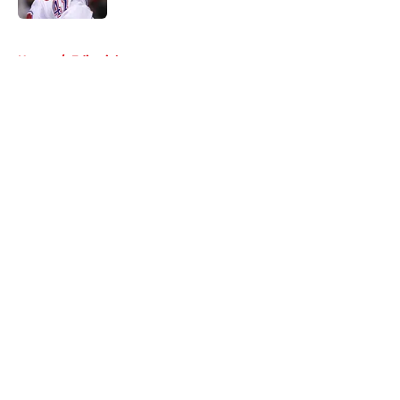
5 related articles loaded
Home
/
Editorials
About
Openings
Contact
Our 300+ Sites
FanSided Daily
Pitch a Story
Privacy Policy
Terms of Use
Cookie Policy
Legal Disclaimer
Accessibility Statement
A-Z Index
Cookies Settings