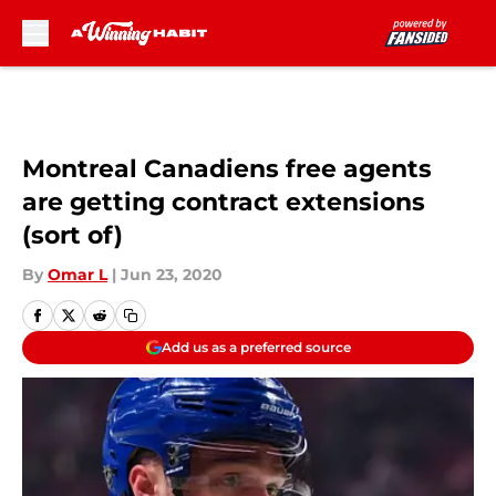
Skip to main content
Montreal Canadiens free agents
are getting contract extensions
(sort of)
By
Omar L
|
Jun 23, 2020
Add us as a preferred source