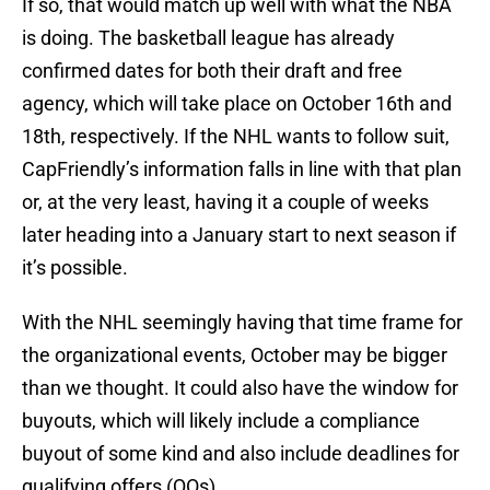
If so, that would match up well with what the NBA
is doing. The basketball league has already
confirmed dates for both their draft and free
agency, which will take place on October 16th and
18th, respectively. If the NHL wants to follow suit,
CapFriendly’s information falls in line with that plan
or, at the very least, having it a couple of weeks
later heading into a January start to next season if
it’s possible.
With the NHL seemingly having that time frame for
the organizational events, October may be bigger
than we thought. It could also have the window for
buyouts, which will likely include a compliance
buyout of some kind and also include deadlines for
qualifying offers (QOs).