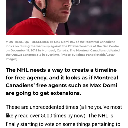
MONTREAL, QC - DECEMBER 11: Max Domi #13 of the Montreal Canadiens
looks on during the warm-up against the Ottawa Senators at the Bell Centre
on December 11, 2019 in Montreal, Canada. The Montreal Canadiens defeated
the Ottawa Senators 3-2 in overtime. (Photo by Minas Panagiotakis/Getty
Images)
The NHL needs a way to create a timeline
for free agency, and it looks as if Montreal
Canadiens’ free agents such as Max Domi
are going to get extensions.
These are unprecedented times (a line you’ve most
likely read over 5000 times by now). The NHL is
finally starting to vote on some things pertaining to