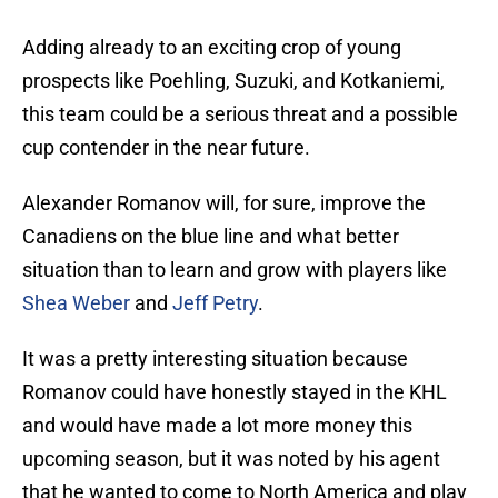
Adding already to an exciting crop of young
prospects like Poehling, Suzuki, and Kotkaniemi,
this team could be a serious threat and a possible
cup contender in the near future.
Alexander Romanov will, for sure, improve the
Canadiens on the blue line and what better
situation than to learn and grow with players like
Shea Weber
and
Jeff Petry
.
It was a pretty interesting situation because
Romanov could have honestly stayed in the KHL
and would have made a lot more money this
upcoming season, but it was noted by his agent
that he wanted to come to North America and play