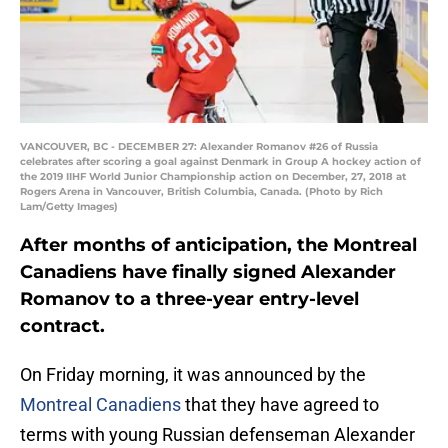
VANCOUVER, BC - DECEMBER 27: Alexander Romanov #26 of Russia
celebrates after scoring a goal against Denmark in Group A hockey action of
the 2019 IIHF World Junior Championship action on December, 27, 2018 at
Rogers Arena in Vancouver, British Columbia, Canada. (Photo by Rich
Lam/Getty Images)
After months of anticipation, the Montreal
Canadiens have finally signed Alexander
Romanov to a three-year entry-level
contract.
On Friday morning, it was announced by the
Montreal Canadiens
that they have agreed to
terms with young Russian defenseman Alexander