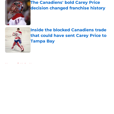
The Canadiens' bold Carey Price
decision changed franchise history
Published by on Invalid Date
Inside the blocked Canadiens trade
that could have sent Carey Price to
Tampa Bay
Published by on Invalid Date
5 related articles loaded
Home
/
Habs News
About
Openings
Contact
Our 300+ Sites