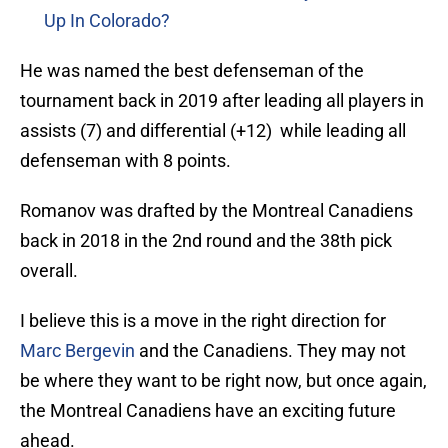
Up In Colorado?
He was named the best defenseman of the
tournament back in 2019 after leading all players in
assists (7) and differential (+12) while leading all
defenseman with 8 points.
Romanov was drafted by the Montreal Canadiens
back in 2018 in the 2nd round and the 38th pick
overall.
I believe this is a move in the right direction for
Marc Bergevin
and the Canadiens. They may not
be where they want to be right now, but once again,
the Montreal Canadiens have an exciting future
ahead.