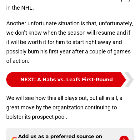
in the NHL.
Another unfortunate situation is that, unfortunately,
we don’t know when the season will resume and if
it will be worth it for him to start right away and
possibly burn his first year after a couple of games
of action.
NEXT
:
A Habs vs. Leafs First-Round
We will see how this all plays out, but all in all, a
great move by the organization continuing to
bolster its prospect pool.
Add us as a preferred source on