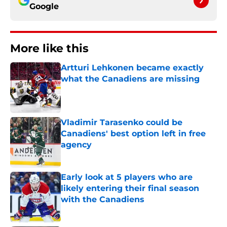
Google
More like this
Artturi Lehkonen became exactly
what the Canadiens are missing
Published by on Invalid Date
Vladimir Tarasenko could be
Canadiens' best option left in free
agency
Published by on Invalid Date
Early look at 5 players who are
likely entering their final season
with the Canadiens
Published by on Invalid Date