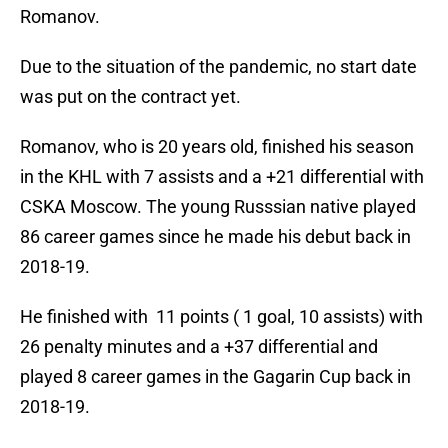
Romanov.
Due to the situation of the pandemic, no start date
was put on the contract yet.
Romanov, who is 20 years old, finished his season
in the KHL with 7 assists and a +21 differential with
CSKA Moscow. The young Russsian native played
86 career games since he made his debut back in
2018-19.
He finished with 11 points ( 1 goal, 10 assists) with
26 penalty minutes and a +37 differential and
played 8 career games in the Gagarin Cup back in
2018-19.