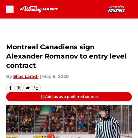
Skip to main content
Montreal Canadiens sign
Alexander Romanov to entry level
contract
By
Elias Laradi
|
May 8, 2020
Add us as a preferred source