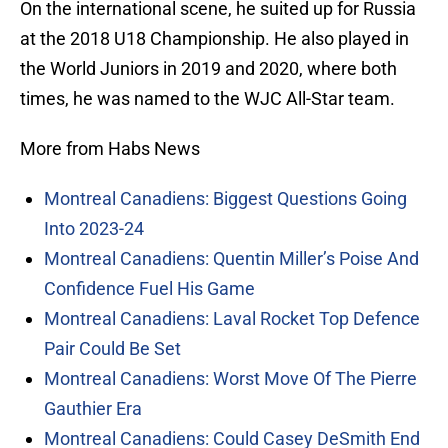
On the international scene, he suited up for Russia
at the 2018 U18 Championship. He also played in
the World Juniors in 2019 and 2020, where both
times, he was named to the WJC All-Star team.
More from Habs News
Montreal Canadiens: Biggest Questions Going
Into 2023-24
Montreal Canadiens: Quentin Miller’s Poise And
Confidence Fuel His Game
Montreal Canadiens: Laval Rocket Top Defence
Pair Could Be Set
Montreal Canadiens: Worst Move Of The Pierre
Gauthier Era
Montreal Canadiens: Could Casey DeSmith End