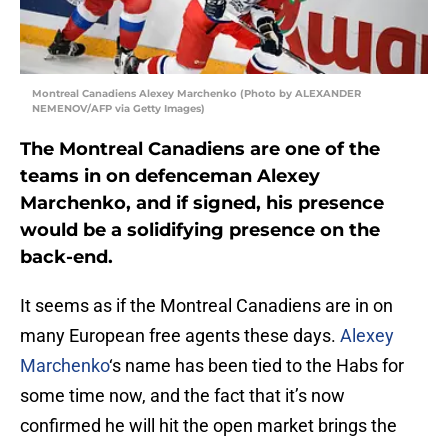
Montreal Canadiens Alexey Marchenko (Photo by ALEXANDER
NEMENOV/AFP via Getty Images)
The Montreal Canadiens are one of the
teams in on defenceman Alexey
Marchenko, and if signed, his presence
would be a solidifying presence on the
back-end.
It seems as if the Montreal Canadiens are in on
many European free agents these days.
Alexey
Marchenko
‘s name has been tied to the Habs for
some time now, and the fact that it’s now
confirmed he will hit the open market brings the