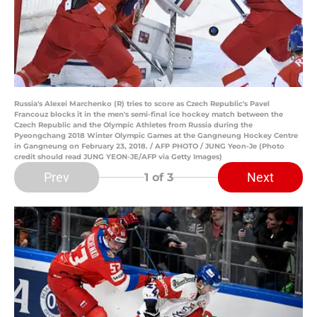
Russia's Alexei Marchenko (R) tries to score as Czech Republic's Pavel
Francouz blocks it in the men's semi-final ice hockey match between the
Czech Republic and the Olympic Athletes from Russia during the
Pyeongchang 2018 Winter Olympic Games at the Gangneung Hockey Centre
in Gangneung on February 23, 2018. / AFP PHOTO / JUNG Yeon-Je (Photo
credit should read JUNG YEON-JE/AFP via Getty Images)
Prev
Next
1
of 3