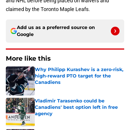
and NHL before being placed on waivers and
claimed by the Toronto Maple Leafs.
Add us as a preferred source on
Google
More like this
Why Philipp Kurashev is a zero-risk,
high-reward PTO target for the
Canadiens
Published by on Invalid Date
Vladimir Tarasenko could be
Canadiens' best option left in free
agency
Published by on Invalid Date