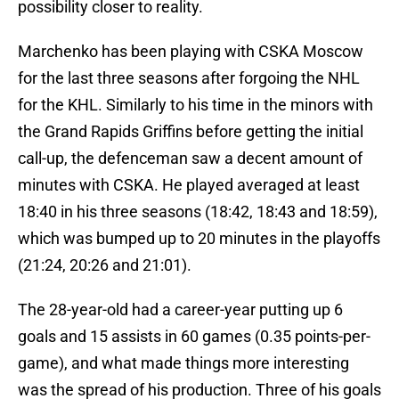
possibility closer to reality.
Marchenko has been playing with CSKA Moscow
for the last three seasons after forgoing the NHL
for the KHL. Similarly to his time in the minors with
the Grand Rapids Griffins before getting the initial
call-up, the defenceman saw a decent amount of
minutes with CSKA. He played averaged at least
18:40 in his three seasons (18:42, 18:43 and 18:59),
which was bumped up to 20 minutes in the playoffs
(21:24, 20:26 and 21:01).
The 28-year-old had a career-year putting up 6
goals and 15 assists in 60 games (0.35 points-per-
game), and what made things more interesting
was the spread of his production. Three of his goals