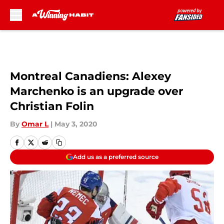
Skip to main content
Montreal Canadiens: Alexey
Marchenko is an upgrade over
Christian Folin
By
Omar L
|
May 3, 2020
Add us as a preferred source