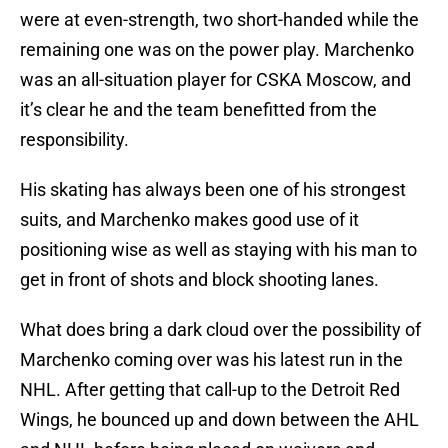
were at even-strength, two short-handed while the
remaining one was on the power play. Marchenko
was an all-situation player for CSKA Moscow, and
it’s clear he and the team benefitted from the
responsibility.
His skating has always been one of his strongest
suits, and Marchenko makes good use of it
positioning wise as well as staying with his man to
get in front of shots and block shooting lanes.
What does bring a dark cloud over the possibility of
Marchenko coming over was his latest run in the
NHL. After getting that call-up to the Detroit Red
Wings, he bounced up and down between the AHL