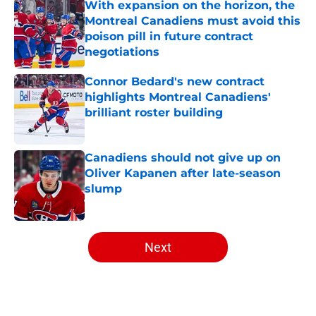
With expansion on the horizon, the
Montreal Canadiens must avoid this
poison pill in future contract
negotiations
Published by on Invalid Date
Connor Bedard's new contract
highlights Montreal Canadiens'
brilliant roster building
Published by on Invalid Date
Canadiens should not give up on
Oliver Kapanen after late-season
slump
Published by on Invalid Date
5 related articles loaded
Next
Home
/
Analysis