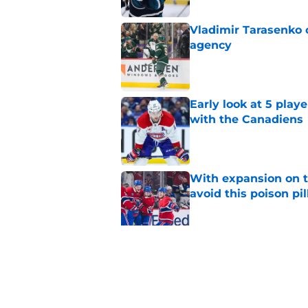
Vladimir Tarasenko c
agency
Published by on Invalid Dat
Early look at 5 playe
with the Canadiens
Published by on Invalid Dat
With expansion on t
avoid this poison pil
Published by on Invalid Dat
Connor Bedard's new
brilliant roster buil
Published by on Invalid Dat