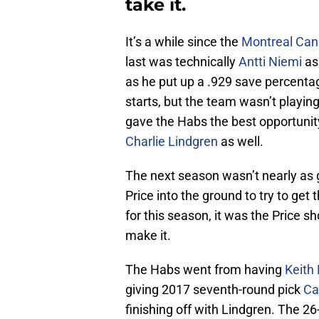
take it.
It’s a while since the
Montreal Can
last was technically
Antti Niemi
as
as he put up a .929 save percentag
starts, but the team wasn’t playing
gave the Habs the best opportunit
Charlie Lindgren
as well.
The next season wasn’t nearly as
Price into the ground to try to get
for this season, it was the Price s
make it.
The Habs went from having
Keith 
giving 2017 seventh-round pick
Ca
finishing off with Lindgren. The 26