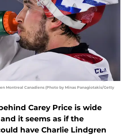
en Montreal Canadiens (Photo by Minas Panagiotakis/Getty
behind Carey Price is wide
nd it seems as if the
ould have Charlie Lindgren