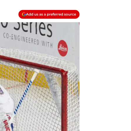
Add us as a preferred source