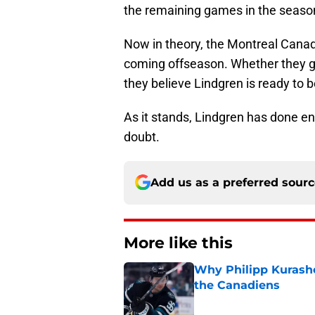
the remaining games in the season 
Now in theory, the Montreal Canadi
coming offseason. Whether they g
they believe Lindgren is ready to b
As it stands, Lindgren has done eno
doubt.
Add us as a preferred sour
More like this
Why Philipp Kurashev
the Canadiens
Published by on Invalid Dat