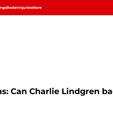
ings
Roster
Injuries
More
s: Can Charlie Lindgren ba