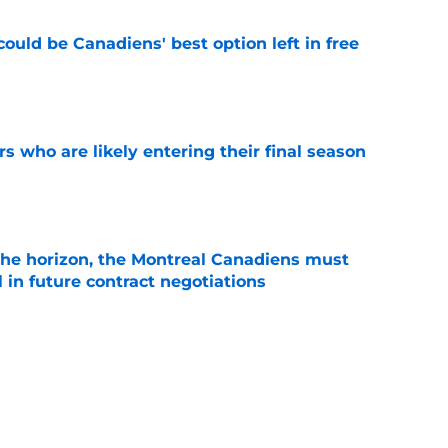
ould be Canadiens' best option left in free
e
rs who are likely entering their final season
e
he horizon, the Montreal Canadiens must
l in future contract negotiations
e
 contract highlights Montreal Canadiens'
ding
e