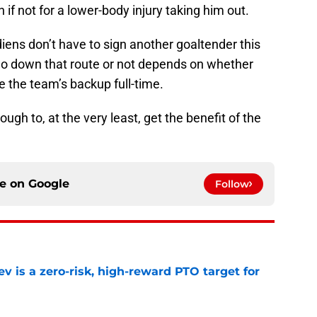
if not for a lower-body injury taking him out.
ens don’t have to sign another goaltender this
o down that route or not depends on whether
e the team’s backup full-time.
ugh to, at the very least, get the benefit of the
ce on
Google
Follow
 is a zero-risk, high-reward PTO target for
e