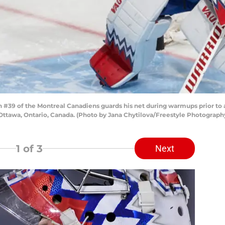
#39 of the Montreal Canadiens guards his net during warmups prior to 
n Ottawa, Ontario, Canada. (Photo by Jana Chytilova/Freestyle Photograp
1
of 3
Next