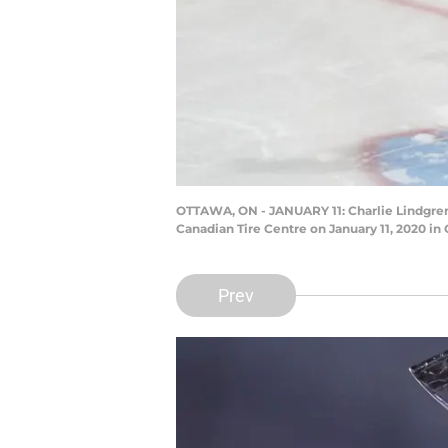
OTTAWA, ON - JANUARY 11: Charlie Lindgren 
Canadian Tire Centre on January 11, 2020 i
Prev