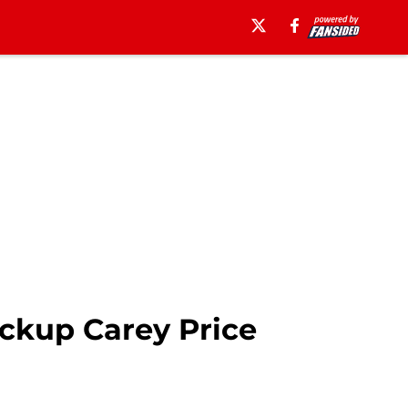
ckup Carey Price