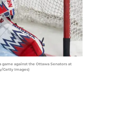
a game against the Ottawa Senators at
hy/Getty Images)