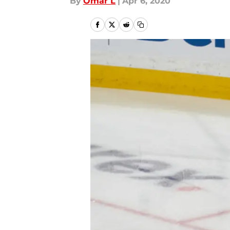
By
Omar L
|
Apr 6, 2020