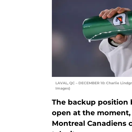
LAVAL, QC – DECEMBER 10: Charlie Lindgr
Images)
The backup position 
open at the moment, a
Montreal Canadiens c