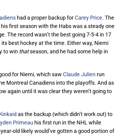
adiens
had a proper backup for
Carey Price
. The
 his first season with the Habs was a steady one
e. The record wasn’t the best going 7-5-4 in 17
 its best hockey at the time. Either way, Niemi
y to win
that
season, and he had some help in
 good for Niemi, which saw
Claude Julien
run
 the Montreal Canadiens into the playoffs. And as
how again until it was clear they weren’t going to
Kinkaid
as the backup (which didn’t work out) to
yden Primeau
his first run in the NHL while
-year-old likely would’ve gotten a good portion of