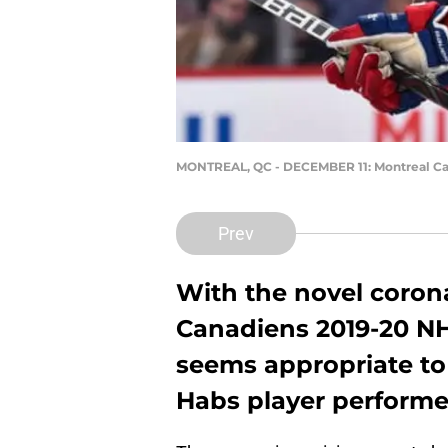
MONTREAL, QC - DECEMBER 11: Montreal Can
Prev
With the novel coron
Canadiens 2019-20 NHL
seems appropriate to
Habs player performe