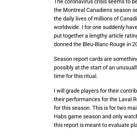
The coronavirus crisis seems to be
the Montreal Canadiens season see
the daily lives of millions of Cana
worldwide. I for one suddenly hav
put together a lengthy article rat
donned the Bleu-Blanc-Rouge in 2
Season report cards are something 
possibly at the start of an unusua
time for this ritual.
I will grade players for their contr
their performances for the Laval 
for this season. This is for two ma
Habs game season and only watche
this report is meant to evaluate pla