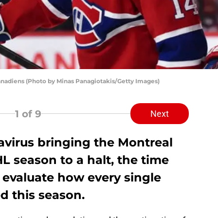
adiens (Photo by Minas Panagiotakis/Getty Images)
1
of 9
Next
avirus bringing the Montreal
 season to a halt, the time
 evaluate how every single
d this season.