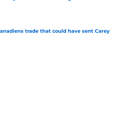
e
Canadiens trade that could have sent Carey
e
t give up on Oliver Kapanen after late-
e
Next