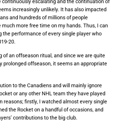
 continuously escalating and the continuation of
ms increasingly unlikely. It has also impacted
dians and hundreds of millions of people
e much more free time on my hands. Thus, I can
ing the performance of every single player who
019-20.
of an offseason ritual, and since we are quite
lly prolonged offseason, it seems an appropriate
ibution to the Canadiens and will mainly ignore
Rocket or any other NHL team they have played
in reasons; firstly, I watched almost every single
d the Rocket on a handful of occasions, and
yers’ contributions to the big club.