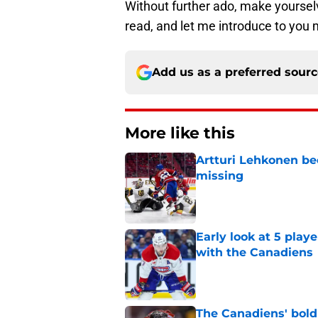
Without further ado, make yourselv
read, and let me introduce to you
Add us as a preferred sour
More like this
Artturi Lehkonen b
missing
Published by on Invalid Dat
Early look at 5 playe
with the Canadiens
Published by on Invalid Dat
The Canadiens' bold