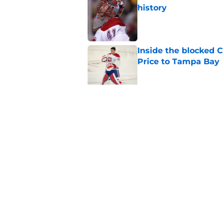
history
Published by on Invalid Dat
Inside the blocked 
Price to Tampa Bay
Published by on Invalid Dat
Canadiens should no
season slump
Published by on Invalid Dat
5 related articles loaded
Home
/
Analysis