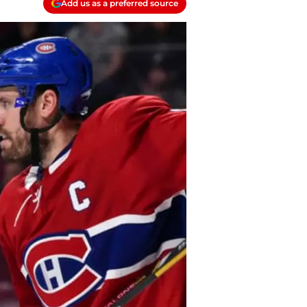
Add us as a preferred source