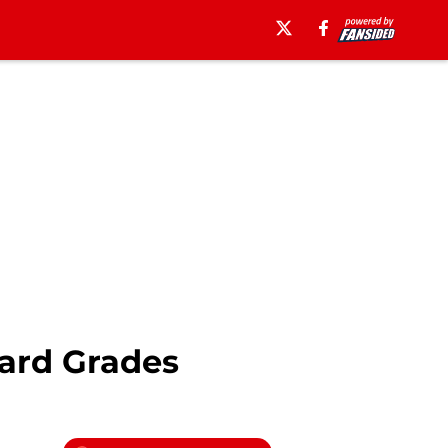
ard Grades