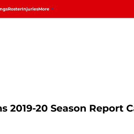
ings
Roster
Injuries
More
s 2019-20 Season Report C