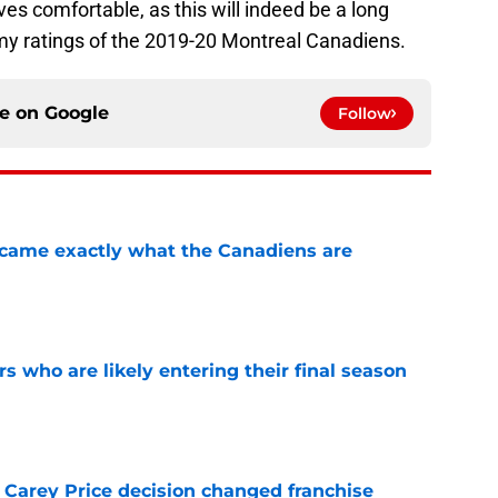
es comfortable, as this will indeed be a long
 my ratings of the 2019-20 Montreal Canadiens.
ce on
Google
Follow
ecame exactly what the Canadiens are
e
rs who are likely entering their final season
e
 Carey Price decision changed franchise