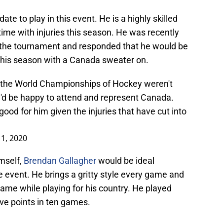
ate to play in this event. He is a highly skilled
time with injuries this season. He was recently
n the tournament and responded that he would be
h his season with a Canada sweater on.
f the World Championships of Hockey weren't
'd be happy to attend and represent Canada.
od for him given the injuries that have cut into
1, 2020
imself,
Brendan Gallagher
would be ideal
e event. He brings a gritty style every game and
ame while playing for his country. He played
ive points in ten games.