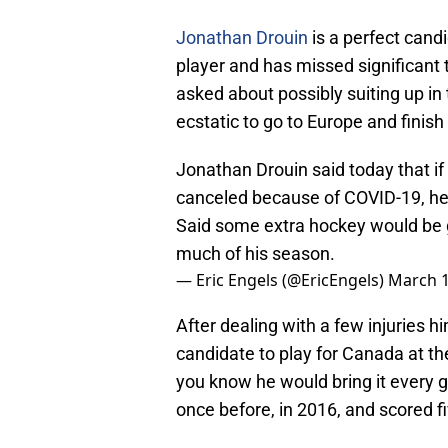
Jonathan Drouin
is a perfect candid
player and has missed significant 
asked about possibly suiting up i
ecstatic to go to Europe and finis
Jonathan Drouin said today that i
canceled because of COVID-19, he
Said some extra hockey would be go
much of his season.
— Eric Engels (@EricEngels)
March 1
After dealing with a few injuries h
candidate to play for Canada at th
you know he would bring it every g
once before, in 2016, and scored f