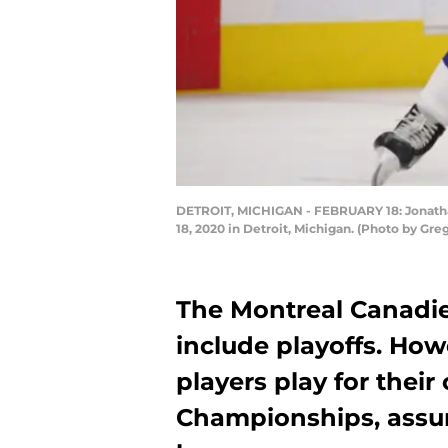
DETROIT, MICHIGAN - FEBRUARY 18: Jonathan
18, 2020 in Detroit, Michigan. (Photo by G
The Montreal Canadie
include playoffs. Ho
players play for their
Championships, assu