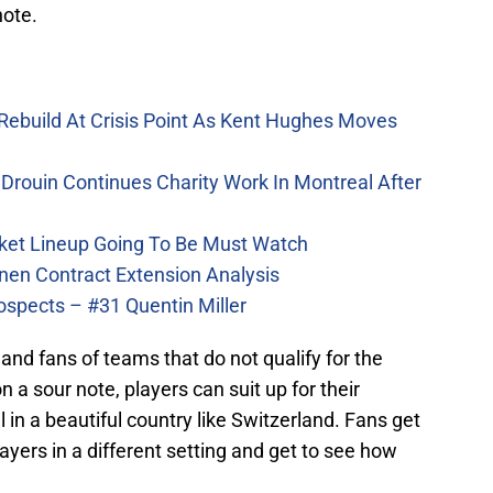
note.
Rebuild At Crisis Point As Kent Hughes Moves
Drouin Continues Charity Work In Montreal After
ket Lineup Going To Be Must Watch
nen Contract Extension Analysis
ospects – #31 Quentin Miller
s and fans of teams that do not qualify for the
 a sour note, players can suit up for their
 in a beautiful country like Switzerland. Fans get
ayers in a different setting and get to see how