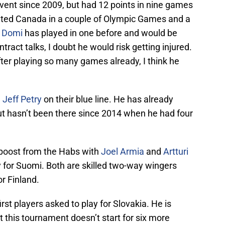
event since 2009, but had 12 points in nine games
nted Canada in a couple of Olympic Games and a
 Domi
has played in one before and would be
ntract talks, I doubt he would risk getting injured.
ter playing so many games already, I think he
e
Jeff Petry
on their blue line. He has already
but hasn’t been there since 2014 when he had four
 boost from the Habs with
Joel Armia
and
Artturi
 for Suomi. Both are skilled two-way wingers
or Finland.
rst players asked to play for Slovakia. He is
ut this tournament doesn’t start for six more