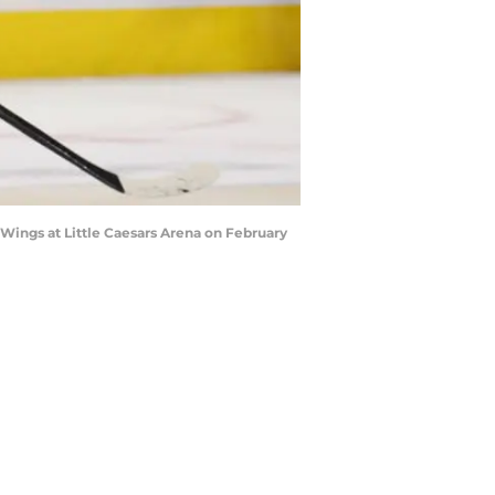
Wings at Little Caesars Arena on February