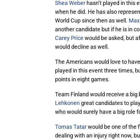
Shea Weber
hasn’t played in this 
when he did. He has also represe
World Cup since then as well.
Max
another candidate but if he is in co
Carey Price
would be asked, but af
would decline as well.
The Americans would love to hav
played in this event three times, 
points in eight games.
Team Finland would receive a big
Lehkonen
great candidates to play
who would surely have a big role f
Tomas Tatar
would be one of the fi
dealing with an injury right now, b