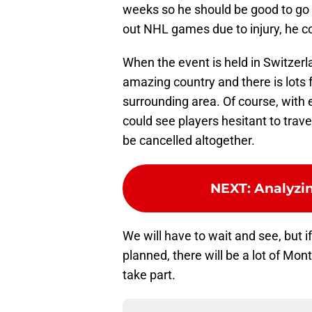
weeks so he should be good to go b
out NHL games due to injury, he co
When the event is held in Switzerlan
amazing country and there is lots f
surrounding area. Of course, with 
could see players hesitant to travel
be cancelled altogether.
NEXT
:
Analyzi
We will have to wait and see, but 
planned, there will be a lot of Mo
take part.