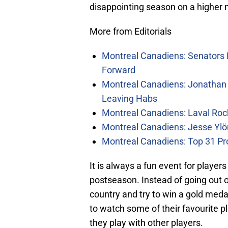
disappointing season on a higher 
More from Editorials
Montreal Canadiens: Senators 
Forward
Montreal Canadiens: Jonathan 
Leaving Habs
Montreal Canadiens: Laval Roc
Montreal Canadiens: Jesse Ylö
Montreal Canadiens: Top 31 Pr
It is always a fun event for player
postseason. Instead of going out on
country and try to win a gold medal
to watch some of their favourite pl
they play with other players.