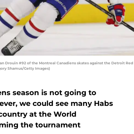
 Drouin #92 of the Montreal Canadiens skates against the Detroit Red 
regory Shamus/Getty Images)
ns season is not going to
wever, we could see many Habs
 country at the World
ming the tournament