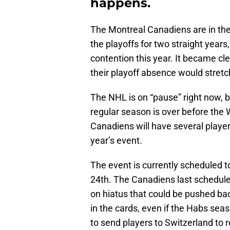
happens.
The Montreal Canadiens are in the
the playoffs for two straight years
contention this year. It became cl
their playoff absence would stretc
The NHL is on “pause” right now, b
regular season is over before the 
Canadiens will have several players
year’s event.
The event is currently scheduled t
24th. The Canadiens last scheduled
on hiatus that could be pushed bac
in the cards, even if the Habs seas
to send players to Switzerland to re