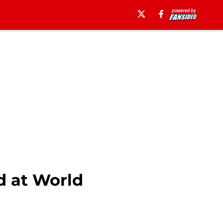
d at World