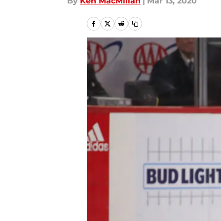
By
Ken MacMillan
|
Mar 13, 2020