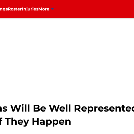
ings
Roster
Injuries
More
s Will Be Well Represente
f They Happen