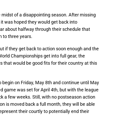
 midst of a disappointing season. After missing
, it was hoped they would get back into
ear about halfway through their schedule that
h to three years.
ut if they get back to action soon enough and the
World Championships get into full gear, the
 that would be good fits for their country at this
o begin on Friday, May 8th and continue until May
 game was set for April 4th, but with the league
k a few weeks. Still, with no postseason action
on is moved back a full month, they will be able
present their courtly to potentially end their