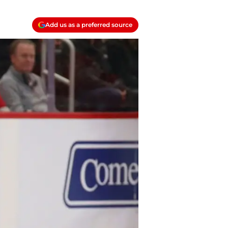
Add us as a preferred source