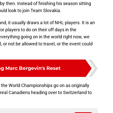
y then. Instead of finishing his season sitting
uld look to join Team Slovakia.
d, it usually draws a lot of NHL players. It is an
or players to do on their off days in the
everything going on in the world right now, we
, or not be allowed to travel, or the event could
ng Marc Bergevin's Reset
if the World Championships go on as originally
ntreal Canadiens heading over to Switzerland to