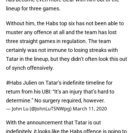
lineup for three games.
Without him, the Habs top six has not been able to
muster any offence at all and the team has lost
three straight games in regulation. The team
certainly was not immune to losing streaks with
Tatar in the lineup, but they didn’t often look this out
of synch offensively.
#Habs
Julien on Tatar’s indefinite timeline for
return from his UBI: “It’s an injury that’s hard to
determine.” No surgery required, however.
— John Lu (@JohnLuTSNWpg)
March 11, 2020
With the announcement that Tatar is out
indefinitely, it looks like the Habs offence is going to