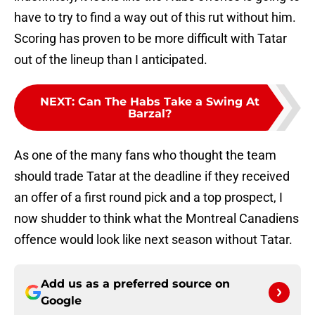
have to try to find a way out of this rut without him.
Scoring has proven to be more difficult with Tatar
out of the lineup than I anticipated.
NEXT
:
Can The Habs Take a Swing At
Barzal?
As one of the many fans who thought the team
should trade Tatar at the deadline if they received
an offer of a first round pick and a top prospect, I
now shudder to think what the Montreal Canadiens
offence would look like next season without Tatar.
Add us as a preferred source on
Google