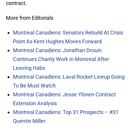
contract.
More from Editorials
Montreal Canadiens: Senators Rebuild At Crisis
Point As Kent Hughes Moves Forward
Montreal Canadiens: Jonathan Drouin
Continues Charity Work In Montreal After
Leaving Habs
Montreal Canadiens: Laval Rocket Lineup Going
To Be Must Watch
Montreal Canadiens: Jesse Ylönen Contract
Extension Analysis
Montreal Canadiens: Top 31 Prospects – #31
Quentin Miller