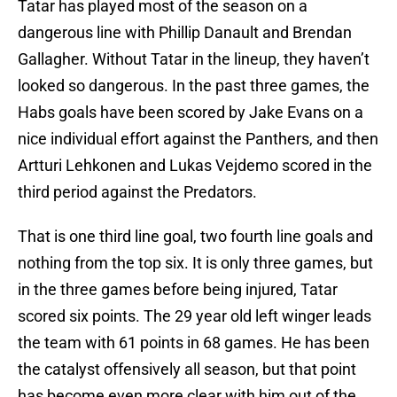
Tatar has played most of the season on a
dangerous line with Phillip Danault and Brendan
Gallagher. Without Tatar in the lineup, they haven’t
looked so dangerous. In the past three games, the
Habs goals have been scored by Jake Evans on a
nice individual effort against the Panthers, and then
Artturi Lehkonen and Lukas Vejdemo scored in the
third period against the Predators.
That is one third line goal, two fourth line goals and
nothing from the top six. It is only three games, but
in the three games before being injured, Tatar
scored six points. The 29 year old left winger leads
the team with 61 points in 68 games. He has been
the catalyst offensively all season, but that point
has become even more clear with him out of the