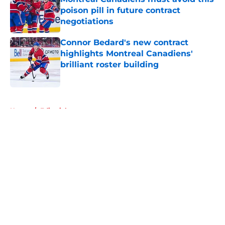
poison pill in future contract
negotiations
Published by on Invalid Date
Connor Bedard's new contract
highlights Montreal Canadiens'
brilliant roster building
Published by on Invalid Date
5 related articles loaded
Home
/
Editorials
About
Openings
Contact
Our 300+ Sites
FanSided Daily
Pitch a Story