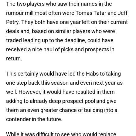
The two players who saw their names in the
rumour mill most often were Tomas Tatar and Jeff
Petry. They both have one year left on their current
deals and, based on similar players who were
traded leading up to the deadline, could have
received a nice haul of picks and prospects in
return.
This certainly would have led the Habs to taking
one step back this season and even next year as
well. However, it would have resulted in them
adding to already deep prospect pool and give
them an even greater chance of building into a
contender in the future.
While it was difficult to see who would replace