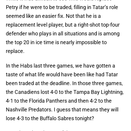
Petry if he were to be traded, filling in Tatar’s role
seemed like an easier fix. Not that he is a
replacement level player, but a right-shot top-four
defender who plays in all situations and is among
the top 20 in ice time is nearly impossible to
replace.
In the Habs last three games, we have gotten a
taste of what life would have been like had Tatar
been traded at the deadline. In those three games,
the Canadiens lost 4-0 to the Tampa Bay Lightning,
4-1 to the Florida Panthers and then 4-2 to the
Nashville Predators. I guess that means they will
lose 4-3 to the Buffalo Sabres tonight?