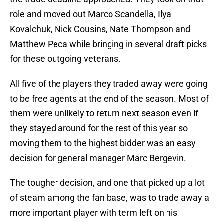
role and moved out Marco Scandella, Ilya
Kovalchuk, Nick Cousins, Nate Thompson and
Matthew Peca while bringing in several draft picks
for these outgoing veterans.
All five of the players they traded away were going
to be free agents at the end of the season. Most of
them were unlikely to return next season even if
they stayed around for the rest of this year so
moving them to the highest bidder was an easy
decision for general manager Marc Bergevin.
The tougher decision, and one that picked up a lot
of steam among the fan base, was to trade away a
more important player with term left on his