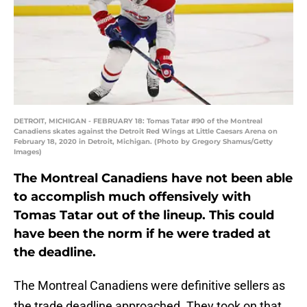
DETROIT, MICHIGAN - FEBRUARY 18: Tomas Tatar #90 of the Montreal
Canadiens skates against the Detroit Red Wings at Little Caesars Arena on
February 18, 2020 in Detroit, Michigan. (Photo by Gregory Shamus/Getty
Images)
The Montreal Canadiens have not been able
to accomplish much offensively with
Tomas Tatar out of the lineup. This could
have been the norm if he were traded at
the deadline.
The Montreal Canadiens were definitive sellers as
the trade deadline approached. They took on that