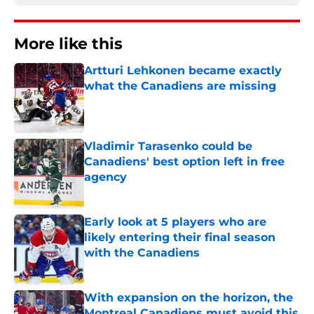
More like this
Artturi Lehkonen became exactly
what the Canadiens are missing
Published by on Invalid Date
Vladimir Tarasenko could be
Canadiens' best option left in free
agency
Published by on Invalid Date
Early look at 5 players who are
likely entering their final season
with the Canadiens
Published by on Invalid Date
With expansion on the horizon, the
Montreal Canadiens must avoid this