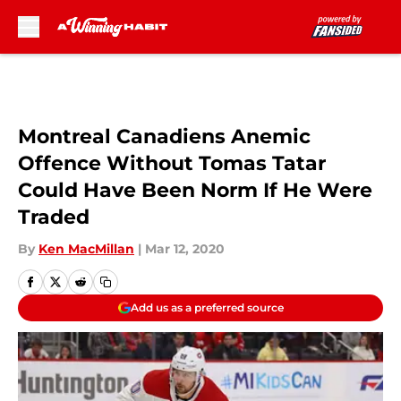
Skip to main content
Montreal Canadiens Anemic
Offence Without Tomas Tatar
Could Have Been Norm If He Were
Traded
By
Ken MacMillan
|
Mar 12, 2020
Add us as a preferred source