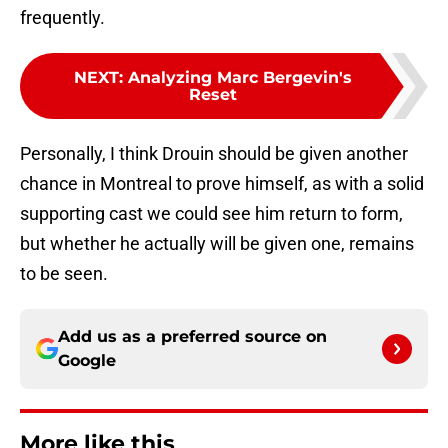
frequently.
NEXT
:
Analyzing Marc Bergevin's
Reset
Personally, I think Drouin should be given another
chance in Montreal to prove himself, as with a solid
supporting cast we could see him return to form,
but whether he actually will be given one, remains
to be seen.
Add us as a preferred source on
Google
More like this