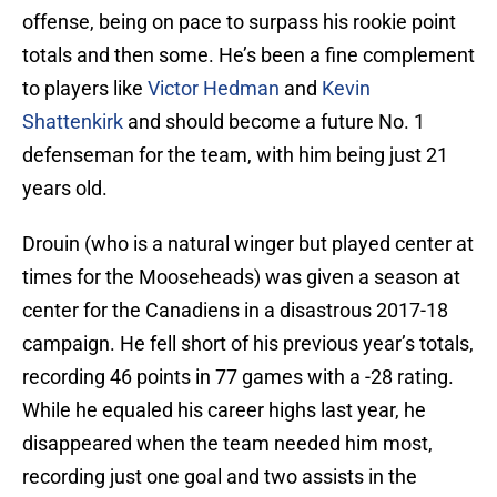
offense, being on pace to surpass his rookie point
totals and then some. He’s been a fine complement
to players like
Victor Hedman
and
Kevin
Shattenkirk
and should become a future No. 1
defenseman for the team, with him being just 21
years old.
Drouin (who is a natural winger but played center at
times for the Mooseheads) was given a season at
center for the Canadiens in a disastrous 2017-18
campaign. He fell short of his previous year’s totals,
recording 46 points in 77 games with a -28 rating.
While he equaled his career highs last year, he
disappeared when the team needed him most,
recording just one goal and two assists in the