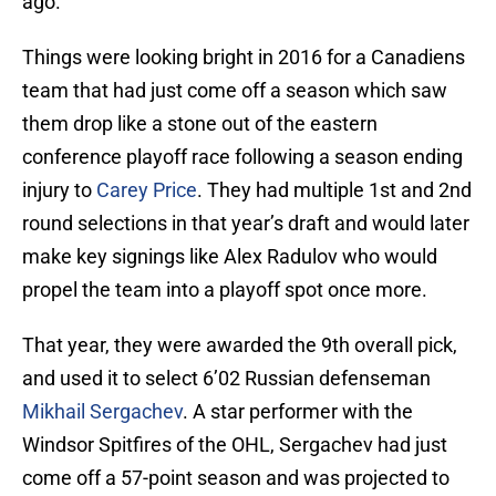
ago.
Things were looking bright in 2016 for a Canadiens
team that had just come off a season which saw
them drop like a stone out of the eastern
conference playoff race following a season ending
injury to
Carey Price
. They had multiple 1st and 2nd
round selections in that year’s draft and would later
make key signings like Alex Radulov who would
propel the team into a playoff spot once more.
That year, they were awarded the 9th overall pick,
and used it to select 6’02 Russian defenseman
Mikhail Sergachev
. A star performer with the
Windsor Spitfires of the OHL, Sergachev had just
come off a 57-point season and was projected to