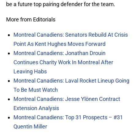
be a future top pairing defender for the team.
More from Editorials
Montreal Canadiens: Senators Rebuild At Crisis
Point As Kent Hughes Moves Forward
Montreal Canadiens: Jonathan Drouin
Continues Charity Work In Montreal After
Leaving Habs
Montreal Canadiens: Laval Rocket Lineup Going
To Be Must Watch
Montreal Canadiens: Jesse Ylönen Contract
Extension Analysis
Montreal Canadiens: Top 31 Prospects – #31
Quentin Miller