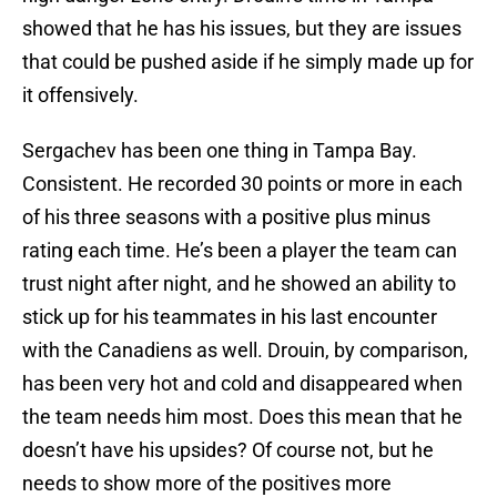
showed that he has his issues, but they are issues
that could be pushed aside if he simply made up for
it offensively.
Sergachev has been one thing in Tampa Bay.
Consistent. He recorded 30 points or more in each
of his three seasons with a positive plus minus
rating each time. He’s been a player the team can
trust night after night, and he showed an ability to
stick up for his teammates in his last encounter
with the Canadiens as well. Drouin, by comparison,
has been very hot and cold and disappeared when
the team needs him most. Does this mean that he
doesn’t have his upsides? Of course not, but he
needs to show more of the positives more