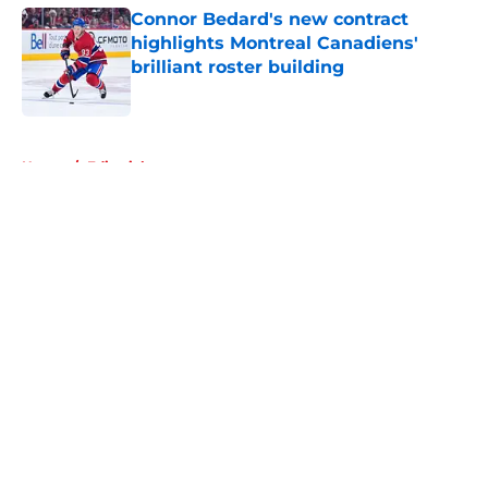
Connor Bedard's new contract
highlights Montreal Canadiens'
brilliant roster building
Published by on Invalid Date
5 related articles loaded
Home
/
Editorials
About
Openings
Contact
Our 300+ Sites
FanSided Daily
Pitch a Story
Privacy Policy
Terms of Use
Cookie Policy
Legal Disclaimer