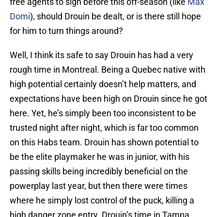
free agents to sign before this off-season (like
Max
Domi
), should Drouin be dealt, or is there still hope
for him to turn things around?
Well, I think its safe to say Drouin has had a very
rough time in Montreal. Being a Quebec native with
high potential certainly doesn’t help matters, and
expectations have been high on Drouin since he got
here. Yet, he’s simply been too inconsistent to be
trusted night after night, which is far too common
on this Habs team. Drouin has shown potential to
be the elite playmaker he was in junior, with his
passing skills being incredibly beneficial on the
powerplay last year, but then there were times
where he simply lost control of the puck, killing a
high danger zone entry. Drouin’s time in Tampa