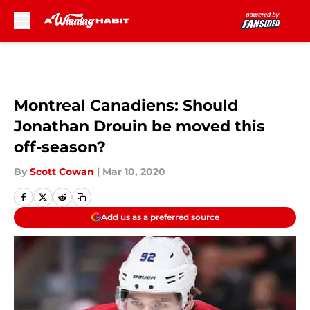
Skip to main content
Montreal Canadiens: Should
Jonathan Drouin be moved this
off-season?
By
Scott Cowan
|
Mar 10, 2020
Add us as a preferred source