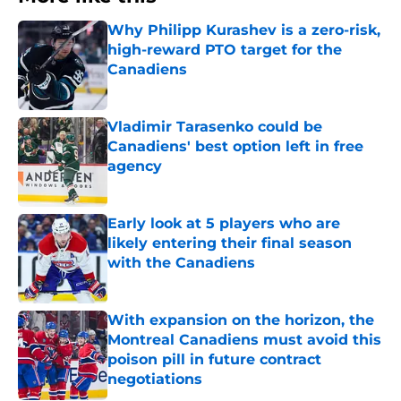
Why Philipp Kurashev is a zero-risk,
high-reward PTO target for the
Canadiens
Published by on Invalid Date
Vladimir Tarasenko could be
Canadiens' best option left in free
agency
Published by on Invalid Date
Early look at 5 players who are
likely entering their final season
with the Canadiens
Published by on Invalid Date
With expansion on the horizon, the
Montreal Canadiens must avoid this
poison pill in future contract
negotiations
Published by on Invalid Date