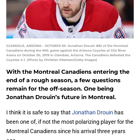
GLENDALE, ARIZONA - OCTOBER 30: Jonathan Drouin #92 of the Montreal
Canadiens during the NHL game against the Arizona Coyotes at Gila River
Arena on October 30, 2019 in Glendale, Arizona. The Canadiens defeated the
Coyotes 4-1. (Photo by Christian Petersen/Getty Images)
With the Montreal Canadiens entering the
end of a rough season, a few questions
remain for the off-season. One being
Jonathan Drouin’s future in Montreal.
I think it is safe to say that
Jonathan Drouin
has
been one of, if not the most polarizing player for the
Montreal Canadiens since his arrival three years