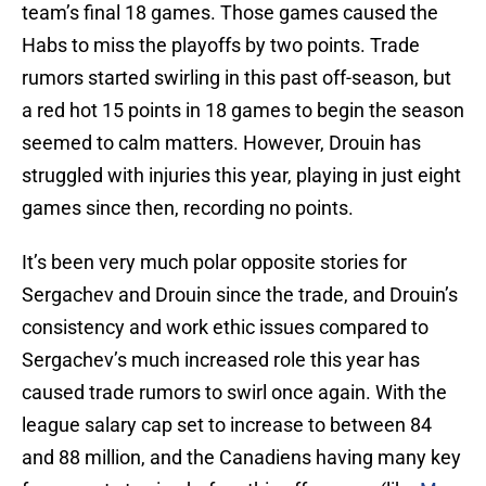
team’s final 18 games. Those games caused the
Habs to miss the playoffs by two points. Trade
rumors started swirling in this past off-season, but
a red hot 15 points in 18 games to begin the season
seemed to calm matters. However, Drouin has
struggled with injuries this year, playing in just eight
games since then, recording no points.
It’s been very much polar opposite stories for
Sergachev and Drouin since the trade, and Drouin’s
consistency and work ethic issues compared to
Sergachev’s much increased role this year has
caused trade rumors to swirl once again. With the
league salary cap set to increase to between 84
and 88 million, and the Canadiens having many key