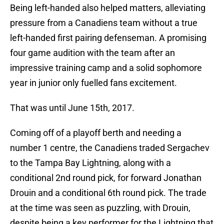
Being left-handed also helped matters, alleviating
pressure from a Canadiens team without a true
left-handed first pairing defenseman. A promising
four game audition with the team after an
impressive training camp and a solid sophomore
year in junior only fuelled fans excitement.
That was until June 15th, 2017.
Coming off of a playoff berth and needing a
number 1 centre, the Canadiens traded Sergachev
to the Tampa Bay Lightning, along with a
conditional 2nd round pick, for forward Jonathan
Drouin and a conditional 6th round pick. The trade
at the time was seen as puzzling, with Drouin,
despite being a key performer for the Lightning that