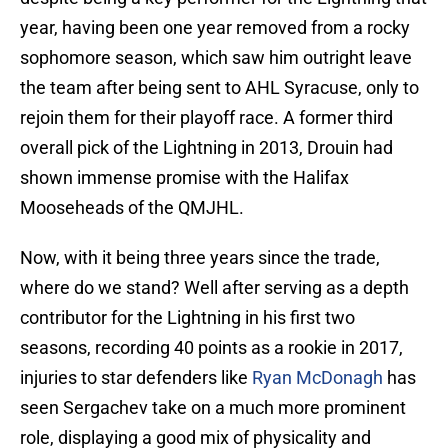
year, having been one year removed from a rocky
sophomore season, which saw him outright leave
the team after being sent to AHL Syracuse, only to
rejoin them for their playoff race. A former third
overall pick of the Lightning in 2013, Drouin had
shown immense promise with the Halifax
Mooseheads of the QMJHL.
Now, with it being three years since the trade,
where do we stand? Well after serving as a depth
contributor for the Lightning in his first two
seasons, recording 40 points as a rookie in 2017,
injuries to star defenders like
Ryan McDonagh
has
seen Sergachev take on a much more prominent
role, displaying a good mix of physicality and