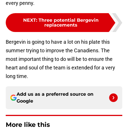
every penny.
NEXT
:
Three potential Bergevin
replacements
Bergevin is going to have a lot on his plate this
summer trying to improve the Canadiens. The
most important thing to do will be to ensure the
heart and soul of the team is extended for a very
long time.
Add us as a preferred source on
Google
More like this