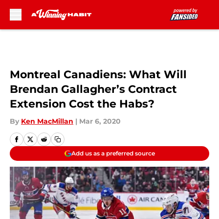
Skip to main content
Montreal Canadiens: What Will
Brendan Gallagher’s Contract
Extension Cost the Habs?
By
Ken MacMillan
|
Mar 6, 2020
Add us as a preferred source