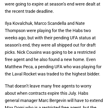
were going to expire at season’s end were dealt at
the recent trade deadline.
Ilya Kovalchuk, Marco Scandella and Nate
Thompson were playing for the the Habs two
weeks ago, but with their pending UFA status at
season’s end, they were all shipped out for draft
picks. Nick Cousins was going to be a restricted
free agent and he also found a new home. Even
Matthew Peca, a pending UFA who was playing for
the Laval Rocket was traded to the highest bidder.
That doesn’t leave many free agents to worry
about when contracts expire this July. Habs
general manager Marc Bergevin will have to extend
Max Domi who is a restricted free agent, but the