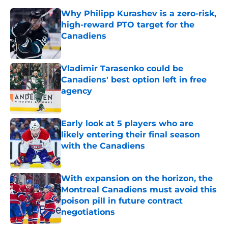
Why Philipp Kurashev is a zero-risk,
high-reward PTO target for the
Canadiens
Published by on Invalid Date
Vladimir Tarasenko could be
Canadiens' best option left in free
agency
Published by on Invalid Date
Early look at 5 players who are
likely entering their final season
with the Canadiens
Published by on Invalid Date
With expansion on the horizon, the
Montreal Canadiens must avoid this
poison pill in future contract
negotiations
Published by on Invalid Date