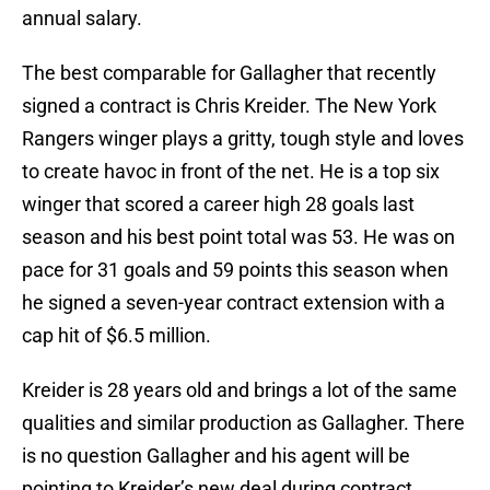
annual salary.
The best comparable for Gallagher that recently
signed a contract is Chris Kreider. The New York
Rangers winger plays a gritty, tough style and loves
to create havoc in front of the net. He is a top six
winger that scored a career high 28 goals last
season and his best point total was 53. He was on
pace for 31 goals and 59 points this season when
he signed a seven-year contract extension with a
cap hit of $6.5 million.
Kreider is 28 years old and brings a lot of the same
qualities and similar production as Gallagher. There
is no question Gallagher and his agent will be
pointing to Kreider’s new deal during contract