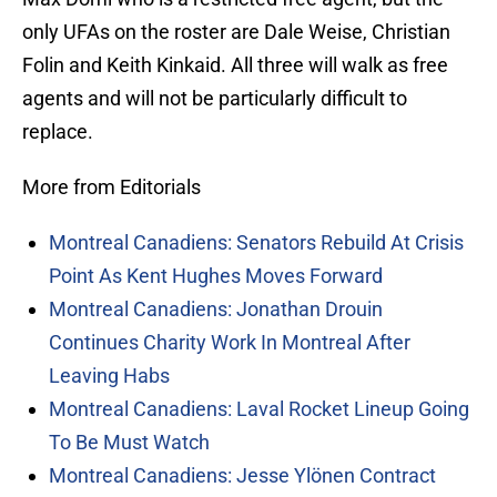
only UFAs on the roster are Dale Weise, Christian
Folin and Keith Kinkaid. All three will walk as free
agents and will not be particularly difficult to
replace.
More from Editorials
Montreal Canadiens: Senators Rebuild At Crisis
Point As Kent Hughes Moves Forward
Montreal Canadiens: Jonathan Drouin
Continues Charity Work In Montreal After
Leaving Habs
Montreal Canadiens: Laval Rocket Lineup Going
To Be Must Watch
Montreal Canadiens: Jesse Ylönen Contract