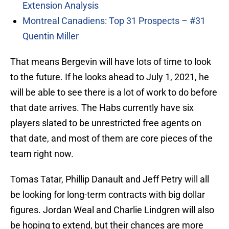
Extension Analysis
Montreal Canadiens: Top 31 Prospects – #31
Quentin Miller
That means Bergevin will have lots of time to look
to the future. If he looks ahead to July 1, 2021, he
will be able to see there is a lot of work to do before
that date arrives. The Habs currently have six
players slated to be unrestricted free agents on
that date, and most of them are core pieces of the
team right now.
Tomas Tatar, Phillip Danault and Jeff Petry will all
be looking for long-term contracts with big dollar
figures. Jordan Weal and Charlie Lindgren will also
be hoping to extend, but their chances are more