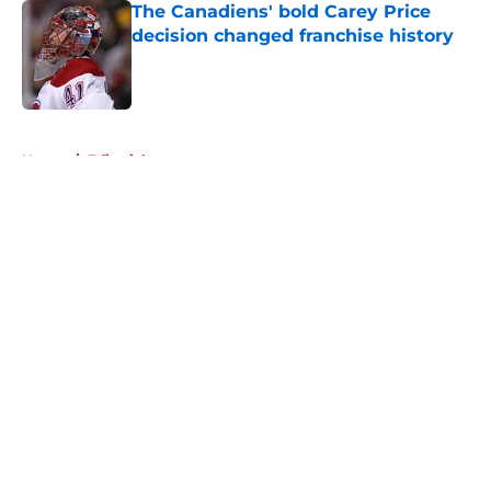
The Canadiens' bold Carey Price
decision changed franchise history
Published by on Invalid Date
5 related articles loaded
Home
/
Editorials
About
Openings
Contact
Our 300+ Sites
FanSided Daily
Pitch a Story
Privacy Policy
Terms of Use
Cookie Policy
Legal Disclaimer