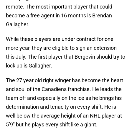
remote. The most important player that could
become a free agent in 16 months is Brendan
Gallagher.
While these players are under contract for one
more year, they are eligible to sign an extension
this July. The first player that Bergevin should try to
lock up is Gallagher.
The 27 year old right winger has become the heart
and soul of the Canadiens franchise. He leads the
team off and especially on the ice as he brings his
determination and tenacity on every shift. He is
well below the average height of an NHL player at
5’9″ but he plays every shift like a giant.