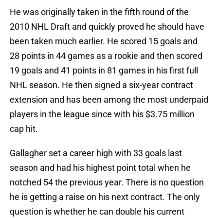
He was originally taken in the fifth round of the
2010 NHL Draft and quickly proved he should have
been taken much earlier. He scored 15 goals and
28 points in 44 games as a rookie and then scored
19 goals and 41 points in 81 games in his first full
NHL season. He then signed a six-year contract
extension and has been among the most underpaid
players in the league since with his $3.75 million
cap hit.
Gallagher set a career high with 33 goals last
season and had his highest point total when he
notched 54 the previous year. There is no question
he is getting a raise on his next contract. The only
question is whether he can double his current