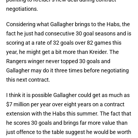
negotiations.
Considering what Gallagher brings to the Habs, the
fact he just had consecutive 30 goal seasons and is
scoring at a rate of 32 goals over 82 games this
year, he might get a bit more than Kreider. The
Rangers winger never topped 30 goals and
Gallagher may do it three times before negotiating
this next contract.
I think it is possible Gallagher could get as much as
$7 million per year over eight years on a contract
extension with the Habs this summer. The fact that
he scores 30 goals and brings far more value than
just offence to the table suggest he would be worth