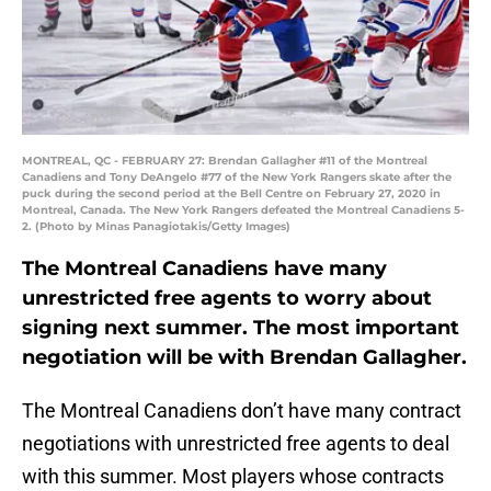
MONTREAL, QC - FEBRUARY 27: Brendan Gallagher #11 of the Montreal
Canadiens and Tony DeAngelo #77 of the New York Rangers skate after the
puck during the second period at the Bell Centre on February 27, 2020 in
Montreal, Canada. The New York Rangers defeated the Montreal Canadiens 5-
2. (Photo by Minas Panagiotakis/Getty Images)
The Montreal Canadiens have many
unrestricted free agents to worry about
signing next summer. The most important
negotiation will be with Brendan Gallagher.
The Montreal Canadiens don’t have many contract
negotiations with unrestricted free agents to deal
with this summer. Most players whose contracts