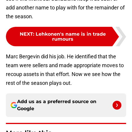
add another name to play with for the remainder of
the season.
NEXT
:
Lehkonen's name is in trade
rumours
Marc Bergevin did his job. He identified that the
team were sellers and made appropriate moves to
recoup assets in that effort. Now we see how the
rest of the season plays out.
Add us as a preferred source on
Google