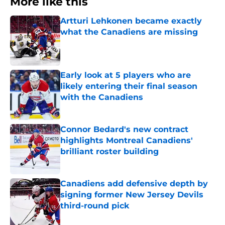
More like this
Artturi Lehkonen became exactly
what the Canadiens are missing
Published by on Invalid Date
Early look at 5 players who are
likely entering their final season
with the Canadiens
Published by on Invalid Date
Connor Bedard's new contract
highlights Montreal Canadiens'
brilliant roster building
Published by on Invalid Date
Canadiens add defensive depth by
signing former New Jersey Devils
third-round pick
Published by on Invalid Date