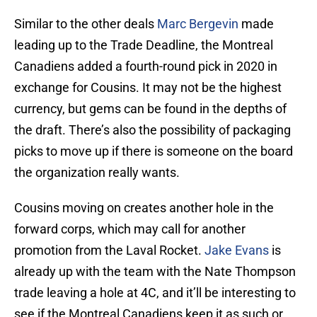
Similar to the other deals
Marc Bergevin
made
leading up to the Trade Deadline, the Montreal
Canadiens added a fourth-round pick in 2020 in
exchange for Cousins. It may not be the highest
currency, but gems can be found in the depths of
the draft. There’s also the possibility of packaging
picks to move up if there is someone on the board
the organization really wants.
Cousins moving on creates another hole in the
forward corps, which may call for another
promotion from the Laval Rocket.
Jake Evans
is
already up with the team with the Nate Thompson
trade leaving a hole at 4C, and it’ll be interesting to
see if the Montreal Canadiens keep it as such or