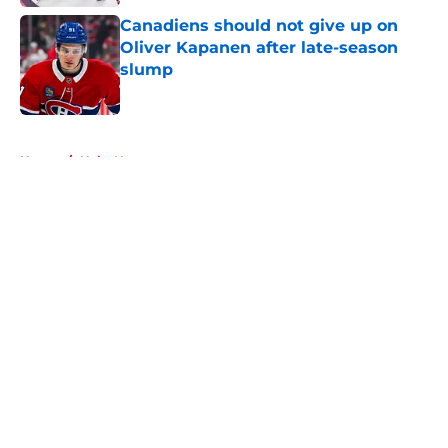
Canadiens should not give up on
Oliver Kapanen after late-season
slump
Published by on Invalid Date
5 related articles loaded
Home
/
Habs News
About
Openings
Contact
Our 300+ Sites
FanSided Daily
Pitch a Story
Privacy Policy
Terms of Use