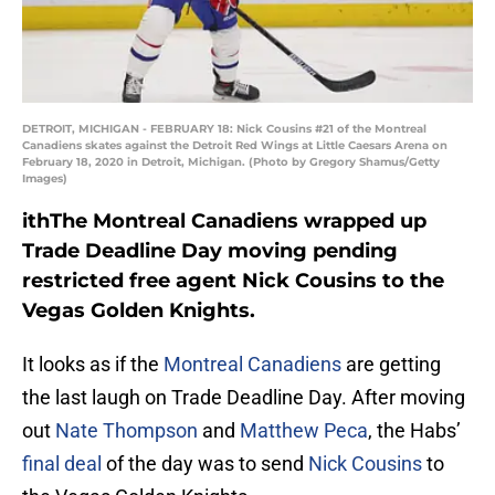
DETROIT, MICHIGAN - FEBRUARY 18: Nick Cousins #21 of the Montreal
Canadiens skates against the Detroit Red Wings at Little Caesars Arena on
February 18, 2020 in Detroit, Michigan. (Photo by Gregory Shamus/Getty
Images)
ithThe Montreal Canadiens wrapped up
Trade Deadline Day moving pending
restricted free agent Nick Cousins to the
Vegas Golden Knights.
It looks as if the
Montreal Canadiens
are getting
the last laugh on Trade Deadline Day. After moving
out
Nate Thompson
and
Matthew Peca
, the Habs’
final deal
of the day was to send
Nick Cousins
to