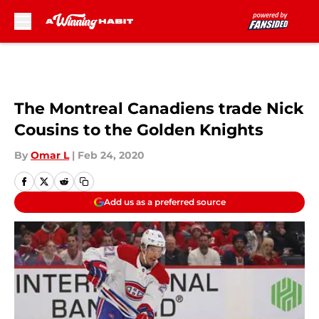
Skip to main content
The Montreal Canadiens trade Nick
Cousins to the Golden Knights
By
Omar L
|
Feb 24, 2020
Add us as a preferred source