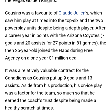
the Vegas Golden Knights.
Cousins was a favourite of
Claude Julien
‘s, which
saw him play at times into the top-six and the two
powerplay units despite being a depth player. After
a career year in points with the Arizona Coyotes (7
goals and 20 assists for 27 points in 81 games), the
then 25-year-old joined the Habs during Free
Agency on a one-year $1 million deal.
It was a relatively valuable contract for the
Canadiens as Cousins put up 9 goals and 13
assists. Aside from his production, his on-ice play
was a factor for the team, so much so that he
earned the coach’s trust despite being made a
healthy scratch at times.