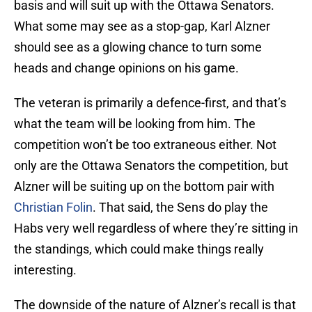
basis and will suit up with the Ottawa Senators.
What some may see as a stop-gap, Karl Alzner
should see as a glowing chance to turn some
heads and change opinions on his game.
The veteran is primarily a defence-first, and that’s
what the team will be looking from him. The
competition won’t be too extraneous either. Not
only are the Ottawa Senators the competition, but
Alzner will be suiting up on the bottom pair with
Christian Folin
. That said, the Sens do play the
Habs very well regardless of where they’re sitting in
the standings, which could make things really
interesting.
The downside of the nature of Alzner’s recall is that