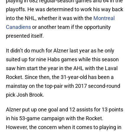
playing in 682 regular-season games and 64 in the
playoffs. He was determined to work his way back
into the NHL, whether it was with the
Montreal
Canadiens
or another team if the opportunity
presented itself.
It didn’t do much for Alzner last year as he only
suited up for nine Habs games while this season
saw him start the year in the AHL with the Laval
Rocket. Since then, the 31-year-old has been a
mainstay on the top-pair with 2017 second-round
pick Josh Brook.
Alzner put up one goal and 12 assists for 13 points
in his 53-game campaign with the Rocket.
However, the concern when it comes to playing in