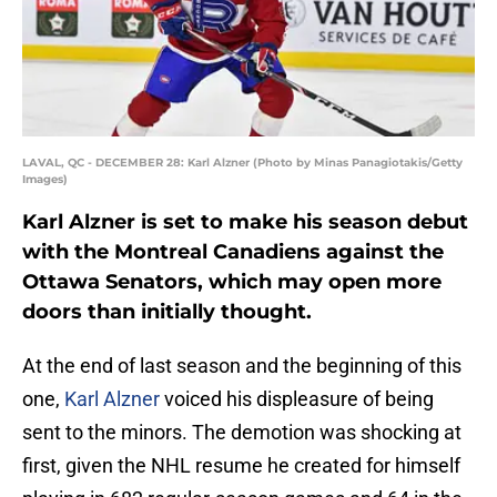
LAVAL, QC - DECEMBER 28: Karl Alzner (Photo by Minas Panagiotakis/Getty
Images)
Karl Alzner is set to make his season debut
with the Montreal Canadiens against the
Ottawa Senators, which may open more
doors than initially thought.
At the end of last season and the beginning of this
one,
Karl Alzner
voiced his displeasure of being
sent to the minors. The demotion was shocking at
first, given the NHL resume he created for himself