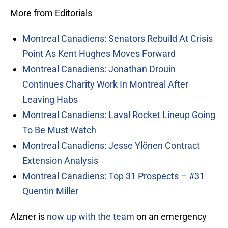
More from Editorials
Montreal Canadiens: Senators Rebuild At Crisis
Point As Kent Hughes Moves Forward
Montreal Canadiens: Jonathan Drouin
Continues Charity Work In Montreal After
Leaving Habs
Montreal Canadiens: Laval Rocket Lineup Going
To Be Must Watch
Montreal Canadiens: Jesse Ylönen Contract
Extension Analysis
Montreal Canadiens: Top 31 Prospects – #31
Quentin Miller
Alzner is
now up with the team
on an emergency