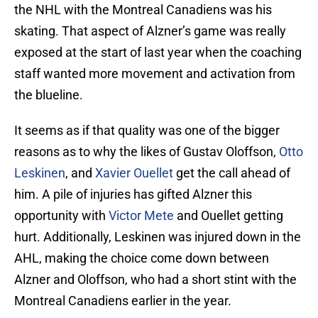
the NHL with the Montreal Canadiens was his
skating. That aspect of Alzner’s game was really
exposed at the start of last year when the coaching
staff wanted more movement and activation from
the blueline.
It seems as if that quality was one of the bigger
reasons as to why the likes of Gustav Oloffson,
Otto
Leskinen
, and
Xavier Ouellet
get the call ahead of
him. A pile of injuries has gifted Alzner this
opportunity with
Victor Mete
and Ouellet getting
hurt. Additionally, Leskinen was injured down in the
AHL, making the choice come down between
Alzner and Oloffson, who had a short stint with the
Montreal Canadiens earlier in the year.