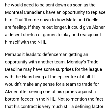
he would need to be sent down as soon as the
Montreal Canadiens have an opportunity to replace
him. That’ll come down to how Mete and Ouellet
are feeling. If they’re out longer, it could give Alzner
a decent stretch of games to play and reacquaint
himself with the NHL.
Perhaps it leads to defenceman getting an
opportunity with another team. Monday’s Trade
Deadline may have some surprises for the league
with the Habs being at the epicentre of it all. It
wouldn’t make any sense for a team to trade for
Alzner after seeing one of his games against a
bottom-feeder in the NHL. Not to mention the fact
that his contract is very much still a defining factor