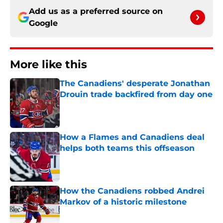
Add us as a preferred source on
Google
More like this
The Canadiens' desperate Jonathan
Drouin trade backfired from day one
Published by on Invalid Date
How a Flames and Canadiens deal
helps both teams this offseason
Published by on Invalid Date
How the Canadiens robbed Andrei
Markov of a historic milestone
Published by on Invalid Date