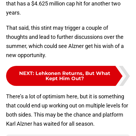
that has a $4.625 million cap hit for another two
years.
That said, this stint may trigger a couple of
thoughts and lead to further discussions over the
summer, which could see Alzner get his wish of a
new opportunity.
NEXT
:
Lehkonen Returns, But What
Kept Him Out?
There’s a lot of optimism here, but it is something
that could end up working out on multiple levels for
both sides. This may be the chance and platform
Karl Alzner has waited for all season.