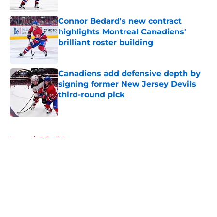
Connor Bedard's new contract
highlights Montreal Canadiens'
brilliant roster building
Published by on Invalid Date
Canadiens add defensive depth by
signing former New Jersey Devils
third-round pick
Published by on Invalid Date
5 related articles loaded
Home
/
Editorials
About
Openings