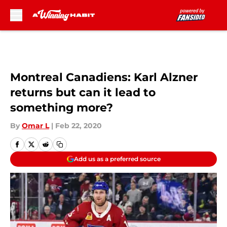
Skip to main content
Montreal Canadiens: Karl Alzner
returns but can it lead to
something more?
By
Omar L
|
Feb 22, 2020
Add us as a preferred source