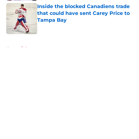
Inside the blocked Canadiens trade
that could have sent Carey Price to
Tampa Bay
Published by on Invalid Date
5 related articles loaded
Home
/
Rumors
About
Openings
Contact
Our 300+ Sites
FanSided Daily
Pitch a Story
Privacy Policy
Terms of Use
Cookie Policy
Legal Disclaimer