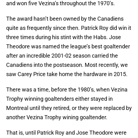
and won five Vezina’s throughout the 1970’s.
The award hasn’t been owned by the Canadiens
quite as frequently since then. Patrick Roy did win it
three times during his stint with the Habs. Jose
Theodore was named the league’s best goaltender
after an incredible 2001-02 season carried the
Canadiens into the postseason. Most recently, we
saw Carey Price take home the hardware in 2015.
There was a time, before the 1980’s, when Vezina
Trophy winning goaltenders either stayed in
Montreal until they retired, or they were replaced by
another Vezina Trophy wining goaltender.
That is, until Patrick Roy and Jose Theodore were