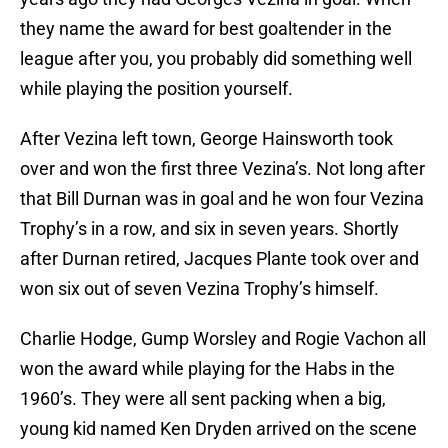
they name the award for best goaltender in the
league after you, you probably did something well
while playing the position yourself.
After Vezina left town, George Hainsworth took
over and won the first three Vezina’s. Not long after
that Bill Durnan was in goal and he won four Vezina
Trophy’s in a row, and six in seven years. Shortly
after Durnan retired, Jacques Plante took over and
won six out of seven Vezina Trophy’s himself.
Charlie Hodge, Gump Worsley and Rogie Vachon all
won the award while playing for the Habs in the
1960’s. They were all sent packing when a big,
young kid named Ken Dryden arrived on the scene