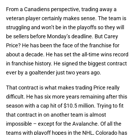
From a Canadiens perspective, trading away a
veteran player certainly makes sense. The team is
struggling and won’t be in the playoffs so they will
be sellers before Monday’s deadline. But Carey
Price? He has been the face of the franchise for
about a decade. He has set the all-time wins record
in franchise history. He signed the biggest contract
ever by a goaltender just two years ago.
That contract is what makes trading Price really
difficult. He has six more years remaining after this
season with a cap hit of $10.5 million. Trying to fit
that contract in on another team is almost
impossible – except for the Avalanche. Of all the
teams with playoff hopes in the NHL, Colorado has