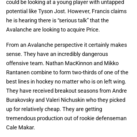
could be looking at a young player with untapped
potential like Tyson Jost. However, Francis claims
he is hearing there is “serious talk” that the
Avalanche are looking to acquire Price.
From an Avalanche perspective it certainly makes
sense. They have an incredibly dangerous
offensive team. Nathan MacKinnon and Mikko
Rantanen combine to form two-thirds of one of the
best lines in hockey no matter who is on left wing.
They have received breakout seasons from Andre
Burakovsky and Valeri Nichuskin who they picked
up for relatively cheap. They are getting
tremendous production out of rookie defenseman
Cale Makar.