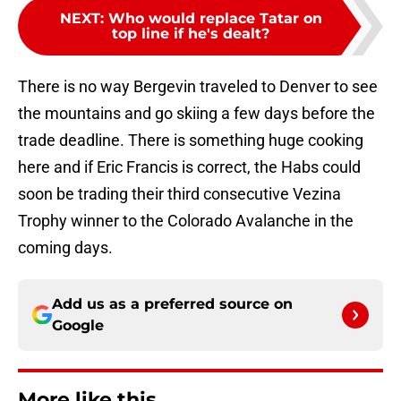
NEXT
:
Who would replace Tatar on
top line if he's dealt?
There is no way Bergevin traveled to Denver to see
the mountains and go skiing a few days before the
trade deadline. There is something huge cooking
here and if Eric Francis is correct, the Habs could
soon be trading their third consecutive Vezina
Trophy winner to the Colorado Avalanche in the
coming days.
Add us as a preferred source on
Google
More like this