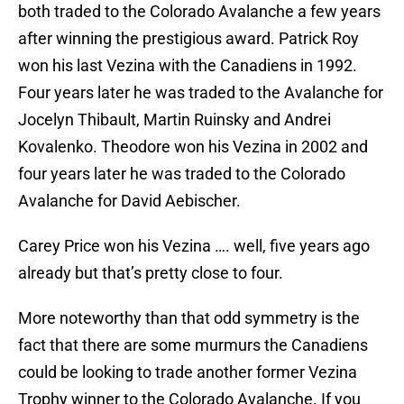
both traded to the Colorado Avalanche a few years
after winning the prestigious award. Patrick Roy
won his last Vezina with the Canadiens in 1992.
Four years later he was traded to the Avalanche for
Jocelyn Thibault, Martin Ruinsky and Andrei
Kovalenko. Theodore won his Vezina in 2002 and
four years later he was traded to the Colorado
Avalanche for David Aebischer.
Carey Price won his Vezina …. well, five years ago
already but that’s pretty close to four.
More noteworthy than that odd symmetry is the
fact that there are some murmurs the Canadiens
could be looking to trade another former Vezina
Trophy winner to the Colorado Avalanche. If you