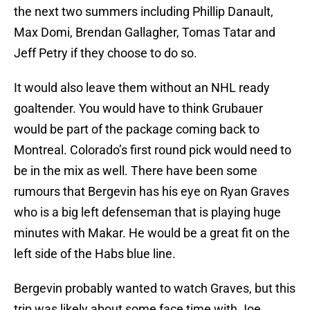
the next two summers including Phillip Danault,
Max Domi, Brendan Gallagher, Tomas Tatar and
Jeff Petry if they choose to do so.
It would also leave them without an NHL ready
goaltender. You would have to think Grubauer
would be part of the package coming back to
Montreal. Colorado’s first round pick would need to
be in the mix as well. There have been some
rumours that Bergevin has his eye on Ryan Graves
who is a big left defenseman that is playing huge
minutes with Makar. He would be a great fit on the
left side of the Habs blue line.
Bergevin probably wanted to watch Graves, but this
trip was likely about some face time with Joe