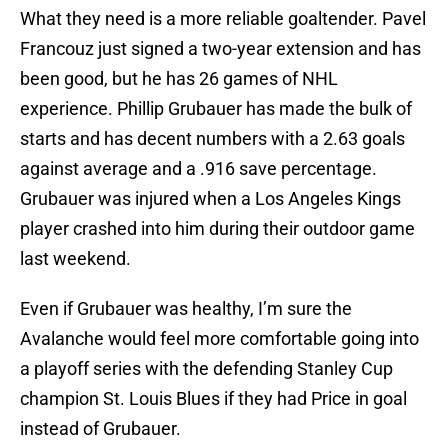
What they need is a more reliable goaltender. Pavel
Francouz just signed a two-year extension and has
been good, but he has 26 games of NHL
experience. Phillip Grubauer has made the bulk of
starts and has decent numbers with a 2.63 goals
against average and a .916 save percentage.
Grubauer was injured when a Los Angeles Kings
player crashed into him during their outdoor game
last weekend.
Even if Grubauer was healthy, I’m sure the
Avalanche would feel more comfortable going into
a playoff series with the defending Stanley Cup
champion St. Louis Blues if they had Price in goal
instead of Grubauer.