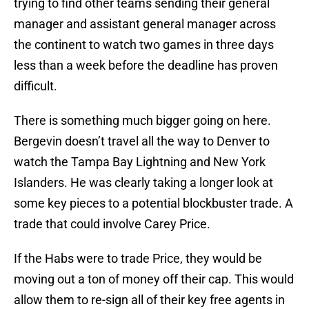
trying to find other teams sending their general
manager and assistant general manager across
the continent to watch two games in three days
less than a week before the deadline has proven
difficult.
There is something much bigger going on here.
Bergevin doesn’t travel all the way to Denver to
watch the Tampa Bay Lightning and New York
Islanders. He was clearly taking a longer look at
some key pieces to a potential blockbuster trade. A
trade that could involve Carey Price.
If the Habs were to trade Price, they would be
moving out a ton of money off their cap. This would
allow them to re-sign all of their key free agents in