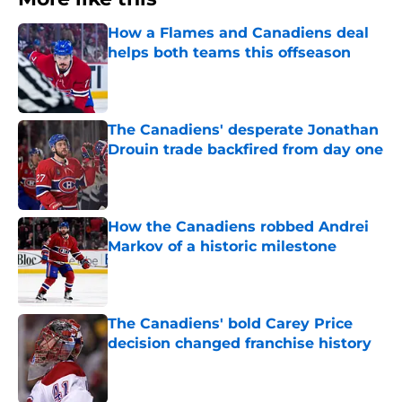
How a Flames and Canadiens deal
helps both teams this offseason
Published by on Invalid Date
The Canadiens' desperate Jonathan
Drouin trade backfired from day one
Published by on Invalid Date
How the Canadiens robbed Andrei
Markov of a historic milestone
Published by on Invalid Date
The Canadiens' bold Carey Price
decision changed franchise history
Published by on Invalid Date