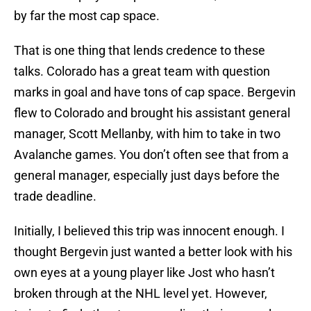
by far the most cap space.
That is one thing that lends credence to these
talks. Colorado has a great team with question
marks in goal and have tons of cap space. Bergevin
flew to Colorado and brought his assistant general
manager, Scott Mellanby, with him to take in two
Avalanche games. You don’t often see that from a
general manager, especially just days before the
trade deadline.
Initially, I believed this trip was innocent enough. I
thought Bergevin just wanted a better look with his
own eyes at a young player like Jost who hasn’t
broken through at the NHL level yet. However,