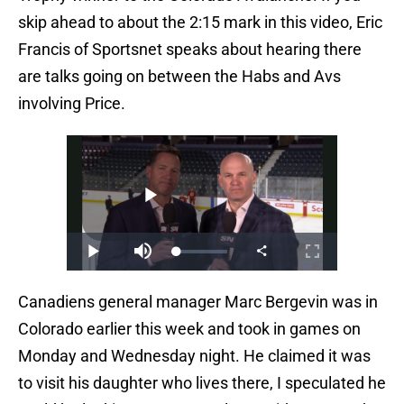
skip ahead to about the 2:15 mark in this video, Eric
Francis of Sportsnet speaks about hearing there
are talks going on between the Habs and Avs
involving Price.
Canadiens general manager Marc Bergevin was in
Colorado earlier this week and took in games on
Monday and Wednesday night. He claimed it was
to visit his daughter who lives there, I speculated he