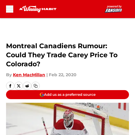
Skip to main content
Montreal Canadiens Rumour:
Could They Trade Carey Price To
Colorado?
By
Ken MacMillan
|
Feb 22, 2020
Add us as a preferred source