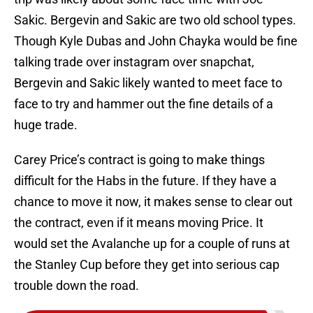
Sakic. Bergevin and Sakic are two old school types.
Though Kyle Dubas and John Chayka would be fine
talking trade over instagram over snapchat,
Bergevin and Sakic likely wanted to meet face to
face to try and hammer out the fine details of a
huge trade.
Carey Price’s contract is going to make things
difficult for the Habs in the future. If they have a
chance to move it now, it makes sense to clear out
the contract, even if it means moving Price. It
would set the Avalanche up for a couple of runs at
the Stanley Cup before they get into serious cap
trouble down the road.