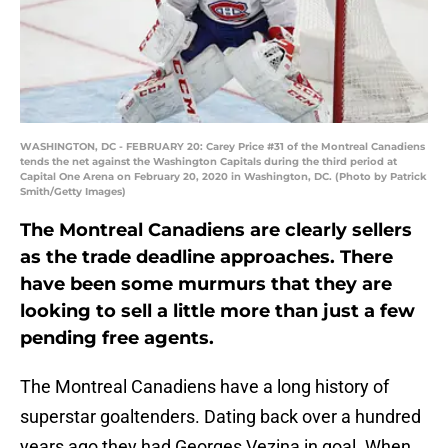
WASHINGTON, DC - FEBRUARY 20: Carey Price #31 of the Montreal Canadiens
tends the net against the Washington Capitals during the third period at
Capital One Arena on February 20, 2020 in Washington, DC. (Photo by Patrick
Smith/Getty Images)
The Montreal Canadiens are clearly sellers
as the trade deadline approaches. There
have been some murmurs that they are
looking to sell a little more than just a few
pending free agents.
The Montreal Canadiens have a long history of
superstar goaltenders. Dating back over a hundred
years ago they had Georges Vezina in goal. When