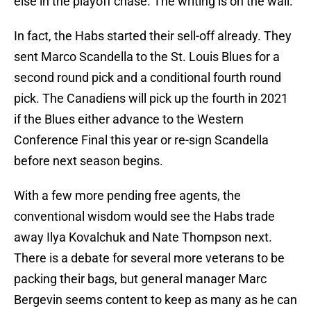
else in the playoff chase. The writing is on the wall.
In fact, the Habs started their sell-off already. They
sent Marco Scandella to the St. Louis Blues for a
second round pick and a conditional fourth round
pick. The Canadiens will pick up the fourth in 2021
if the Blues either advance to the Western
Conference Final this year or re-sign Scandella
before next season begins.
With a few more pending free agents, the
conventional wisdom would see the Habs trade
away Ilya Kovalchuk and Nate Thompson next.
There is a debate for several more veterans to be
packing their bags, but general manager Marc
Bergevin seems content to keep as many as he can