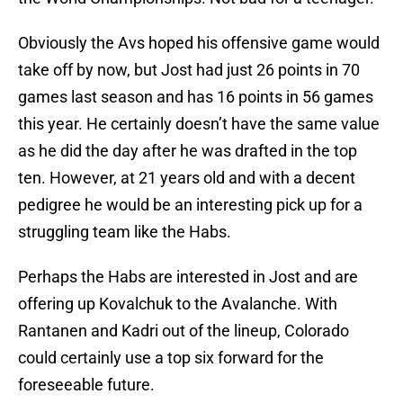
Obviously the Avs hoped his offensive game would
take off by now, but Jost had just 26 points in 70
games last season and has 16 points in 56 games
this year. He certainly doesn’t have the same value
as he did the day after he was drafted in the top
ten. However, at 21 years old and with a decent
pedigree he would be an interesting pick up for a
struggling team like the Habs.
Perhaps the Habs are interested in Jost and are
offering up Kovalchuk to the Avalanche. With
Rantanen and Kadri out of the lineup, Colorado
could certainly use a top six forward for the
foreseeable future.