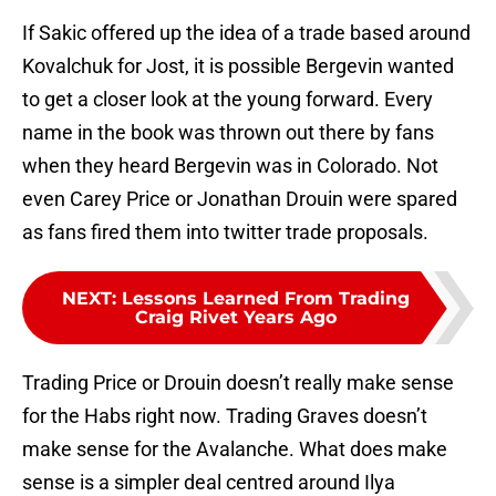
If Sakic offered up the idea of a trade based around
Kovalchuk for Jost, it is possible Bergevin wanted
to get a closer look at the young forward. Every
name in the book was thrown out there by fans
when they heard Bergevin was in Colorado. Not
even Carey Price or Jonathan Drouin were spared
as fans fired them into twitter trade proposals.
NEXT
:
Lessons Learned From Trading
Craig Rivet Years Ago
Trading Price or Drouin doesn’t really make sense
for the Habs right now. Trading Graves doesn’t
make sense for the Avalanche. What does make
sense is a simpler deal centred around Ilya