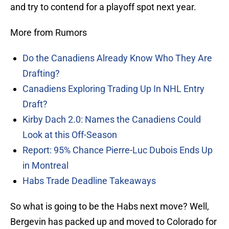
and try to contend for a playoff spot next year.
More from Rumors
Do the Canadiens Already Know Who They Are
Drafting?
Canadiens Exploring Trading Up In NHL Entry
Draft?
Kirby Dach 2.0: Names the Canadiens Could
Look at this Off-Season
Report: 95% Chance Pierre-Luc Dubois Ends Up
in Montreal
Habs Trade Deadline Takeaways
So what is going to be the Habs next move? Well,
Bergevin has packed up and moved to Colorado for