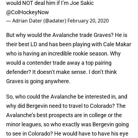
would NOT deal him if I’m Joe Sakic
@ColHockeyNow
— Adrian Dater (@adater)
February 20, 2020
But why would the Avalanche trade Graves? He is
their best LD and has been playing with Cale Makar
who is having an incredible rookie season. Why
would a contender trade away a top pairing
defender? It doesn’t make sense. I don’t think
Graves is going anywhere.
So, who could the Avalanche be interested in, and
why did Bergevin need to travel to Colorado? The
Avalanche’s best prospects are in college or the
minor leagues, so who exactly was Bergevin going
to see in Colorado? He would have to have his eye