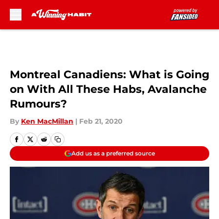
Skip to main content
Montreal Canadiens: What is Going
on With All These Habs, Avalanche
Rumours?
By
Ken MacMillan
|
Feb 21, 2020
Add us as a preferred source