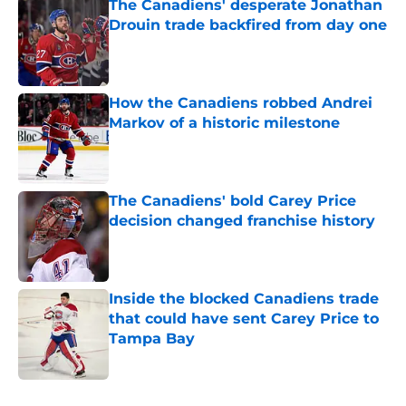
The Canadiens' desperate Jonathan
Drouin trade backfired from day one
Published by on Invalid Date
How the Canadiens robbed Andrei
Markov of a historic milestone
Published by on Invalid Date
The Canadiens' bold Carey Price
decision changed franchise history
Published by on Invalid Date
Inside the blocked Canadiens trade
that could have sent Carey Price to
Tampa Bay
Published by on Invalid Date
5 related articles loaded