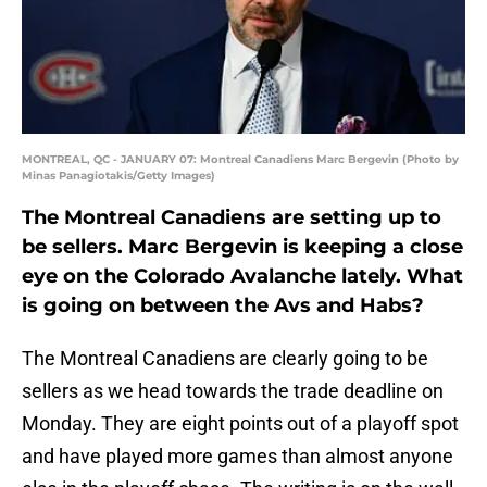
MONTREAL, QC - JANUARY 07: Montreal Canadiens Marc Bergevin (Photo by
Minas Panagiotakis/Getty Images)
The Montreal Canadiens are setting up to
be sellers. Marc Bergevin is keeping a close
eye on the Colorado Avalanche lately. What
is going on between the Avs and Habs?
The Montreal Canadiens are clearly going to be
sellers as we head towards the trade deadline on
Monday. They are eight points out of a playoff spot
and have played more games than almost anyone