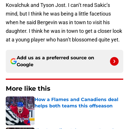
Kovalchuk and Tyson Jost. I can’t read Sakic’s
mind, but I think he was being a little facetious
when he said Bergevin was in town to visit his
daughter. I think he was in town to get a closer look
at a young player who hasn’t blossomed quite yet.
Add us as a preferred source on
Google
More like this
How a Flames and Canadiens deal
helps both teams this offseason
Published by on Invalid Date