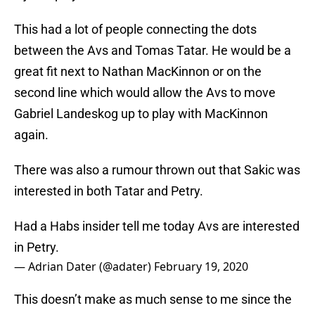
This had a lot of people connecting the dots
between the Avs and Tomas Tatar. He would be a
great fit next to Nathan MacKinnon or on the
second line which would allow the Avs to move
Gabriel Landeskog up to play with MacKinnon
again.
There was also a rumour thrown out that Sakic was
interested in both Tatar and Petry.
Had a Habs insider tell me today Avs are interested
in Petry.
— Adrian Dater (@adater)
February 19, 2020
This doesn’t make as much sense to me since the