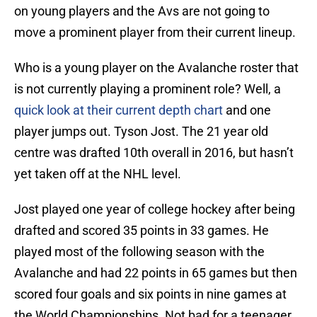
on young players and the Avs are not going to
move a prominent player from their current lineup.
Who is a young player on the Avalanche roster that
is not currently playing a prominent role? Well, a
quick look at their current depth chart
and one
player jumps out. Tyson Jost. The 21 year old
centre was drafted 10th overall in 2016, but hasn’t
yet taken off at the NHL level.
Jost played one year of college hockey after being
drafted and scored 35 points in 33 games. He
played most of the following season with the
Avalanche and had 22 points in 65 games but then
scored four goals and six points in nine games at
the World Championships. Not bad for a teenager.