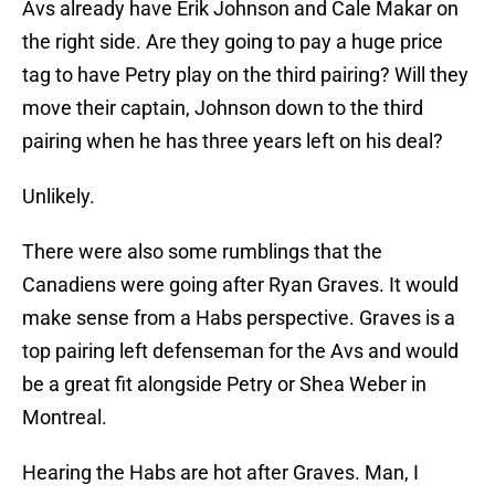
Avs already have Erik Johnson and Cale Makar on
the right side. Are they going to pay a huge price
tag to have Petry play on the third pairing? Will they
move their captain, Johnson down to the third
pairing when he has three years left on his deal?
Unlikely.
There were also some rumblings that the
Canadiens were going after Ryan Graves. It would
make sense from a Habs perspective. Graves is a
top pairing left defenseman for the Avs and would
be a great fit alongside Petry or Shea Weber in
Montreal.
Hearing the Habs are hot after Graves. Man, I