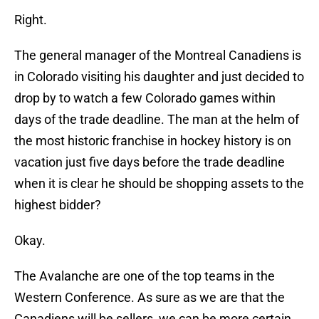
Right.
The general manager of the Montreal Canadiens is
in Colorado visiting his daughter and just decided to
drop by to watch a few Colorado games within
days of the trade deadline. The man at the helm of
the most historic franchise in hockey history is on
vacation just five days before the trade deadline
when it is clear he should be shopping assets to the
highest bidder?
Okay.
The Avalanche are one of the top teams in the
Western Conference. As sure as we are that the
Canadiens will be sellers, we can be more certain