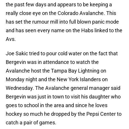
the past few days and appears to be keeping a
really close eye on the Colorado Avalanche. This
has set the rumour mill into full blown panic mode
and has seen every name on the Habs linked to the
Avs.
Joe Sakic tried to pour cold water on the fact that
Bergevin was in attendance to watch the
Avalanche host the Tampa Bay Lightning on
Monday night and the New York Islanders on
Wednesday. The Avalanche general manager said
Bergevin was just in town to visit his daughter who
goes to school in the area and since he loves
hockey so much he dropped by the Pepsi Center to
catch a pair of games.