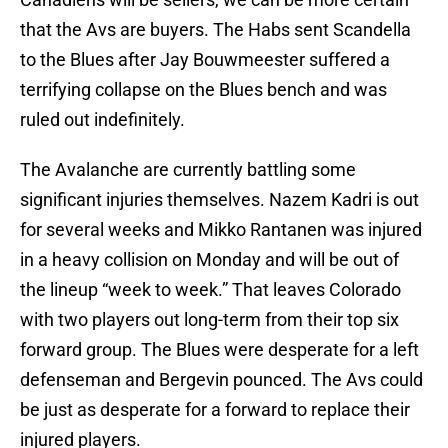
that the Avs are buyers. The Habs sent Scandella
to the Blues after Jay Bouwmeester suffered a
terrifying collapse on the Blues bench and was
ruled out indefinitely.
The Avalanche are currently battling some
significant injuries themselves. Nazem Kadri is out
for several weeks and Mikko Rantanen was injured
in a heavy collision on Monday and will be out of
the lineup “week to week.” That leaves Colorado
with two players out long-term from their top six
forward group. The Blues were desperate for a left
defenseman and Bergevin pounced. The Avs could
be just as desperate for a forward to replace their
injured players.