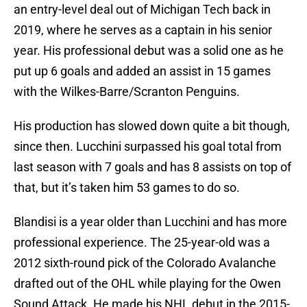
an entry-level deal out of Michigan Tech back in
2019, where he serves as a captain in his senior
year. His professional debut was a solid one as he
put up 6 goals and added an assist in 15 games
with the Wilkes-Barre/Scranton Penguins.
His production has slowed down quite a bit though,
since then. Lucchini surpassed his goal total from
last season with 7 goals and has 8 assists on top of
that, but it’s taken him 53 games to do so.
Blandisi is a year older than Lucchini and has more
professional experience. The 25-year-old was a
2012 sixth-round pick of the Colorado Avalanche
drafted out of the OHL while playing for the Owen
Sound Attack. He made his NHL debut in the 2015-