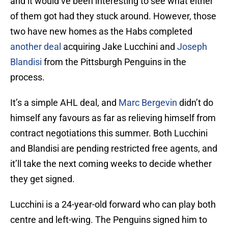
and it would’ve been interesting to see what either
of them got had they stuck around. However, those
two have new homes as the Habs completed
another deal
acquiring Jake Lucchini and
Joseph
Blandisi
from the Pittsburgh Penguins in the
process.
It’s a simple AHL deal, and
Marc Bergevin
didn’t do
himself any favours as far as relieving himself from
contract negotiations this summer. Both Lucchini
and Blandisi are pending restricted free agents, and
it’ll take the next coming weeks to decide whether
they get signed.
Lucchini is a 24-year-old forward who can play both
centre and left-wing. The Penguins signed him to