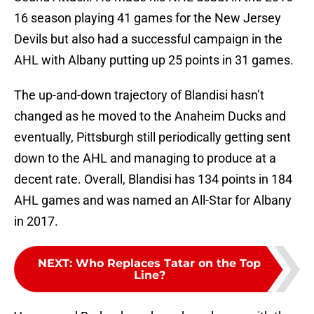
16 season playing 41 games for the New Jersey
Devils but also had a successful campaign in the
AHL with Albany putting up 25 points in 31 games.
The up-and-down trajectory of Blandisi hasn’t
changed as he moved to the Anaheim Ducks and
eventually, Pittsburgh still periodically getting sent
down to the AHL and managing to produce at a
decent rate. Overall, Blandisi has 134 points in 184
AHL games and was named an All-Star for Albany
in 2017.
NEXT
:
Who Replaces Tatar on the Top
Line?