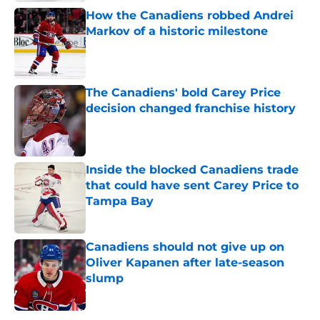
How the Canadiens robbed Andrei
Markov of a historic milestone
Published by on Invalid Date
The Canadiens' bold Carey Price
decision changed franchise history
Published by on Invalid Date
Inside the blocked Canadiens trade
that could have sent Carey Price to
Tampa Bay
Published by on Invalid Date
Canadiens should not give up on
Oliver Kapanen after late-season
slump
Published by on Invalid Date