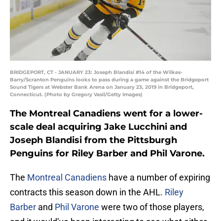
BRIDGEPORT, CT - JANUARY 23: Joseph Blandisi #14 of the Wilkes-
Barry/Scranton Penguins looks to pass during a game against the Bridgeport
Sound Tigers at Webster Bank Arena on January 23, 2019 in Bridgeport,
Connecticut. (Photo by Gregory Vasil/Getty Images)
The Montreal Canadiens went for a lower-
scale deal acquiring Jake Lucchini and
Joseph Blandisi from the Pittsburgh
Penguins for Riley Barber and Phil Varone.
The
Montreal Canadiens
have a number of expiring
contracts this season down in the AHL.
Riley
Barber
and
Phil Varone
were two of those players,