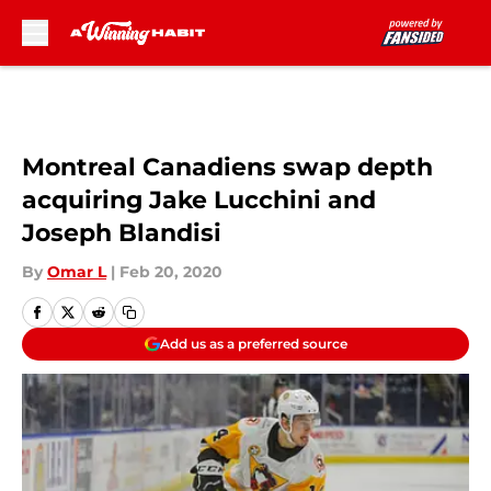
Skip to main content
Montreal Canadiens swap depth
acquiring Jake Lucchini and
Joseph Blandisi
By
Omar L
|
Feb 20, 2020
Add us as a preferred source