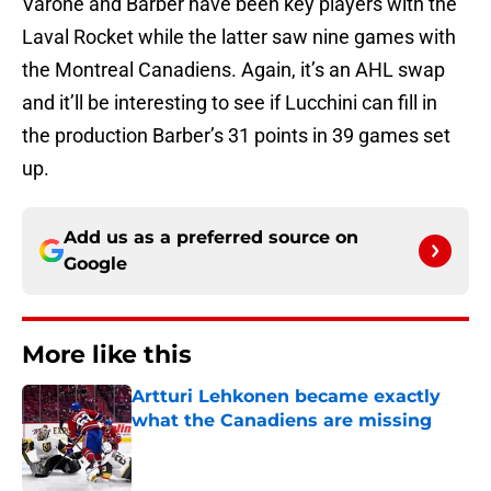
Varone and Barber have been key players with the
Laval Rocket while the latter saw nine games with
the Montreal Canadiens. Again, it’s an AHL swap
and it’ll be interesting to see if Lucchini can fill in
the production Barber’s 31 points in 39 games set
up.
Add us as a preferred source on
Google
More like this
Artturi Lehkonen became exactly
what the Canadiens are missing
Published by on Invalid Date