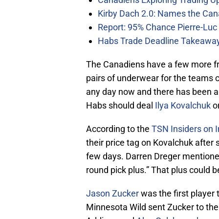
Kirby Dach 2.0: Names the Can
Report: 95% Chance Pierre-Luc
Habs Trade Deadline Takeawa
The Canadiens have a few more fr
pairs of underwear for the teams c
any day now and there has been a l
Habs should deal
Ilya Kovalchuk
or
According to the
TSN Insiders on I
their price tag on Kovalchuk after
few days. Darren Dreger mentioned
round pick plus.” That plus could b
Jason Zucker
was the first player 
Minnesota Wild sent Zucker to the 