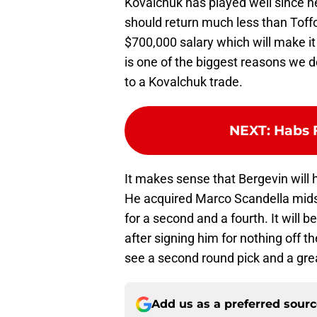
Kovalchuk has played well since he 
should return much less than Toffol
$700,000 salary which will make it
is one of the biggest reasons we do
to a Kovalchuk trade.
NEXT
:
Habs F
It makes sense that Bergevin will h
He acquired Marco Scandella midse
for a second and a fourth. It will 
after signing him for nothing off t
see a second round pick and a gre
Add us as a preferred sour