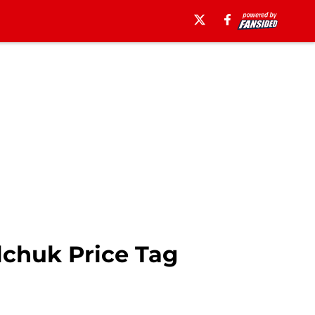
lchuk Price Tag