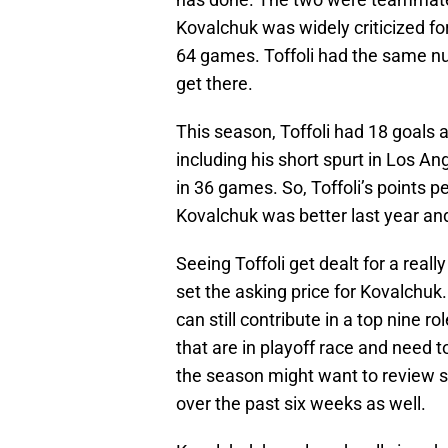
Kovalchuk was widely criticized for
64 games. Toffoli had the same num
get there.
This season, Toffoli had 18 goals 
including his short spurt in Los An
in 36 games. So, Toffoli’s points p
Kovalchuk was better last year and
Seeing Toffoli get dealt for a real
set the asking price for Kovalchu
can still contribute in a top nine 
that are in playoff race and need t
the season might want to review 
over the past six weeks as well.