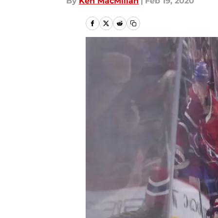
By
Ken MacMillan
|
Feb 19, 2020