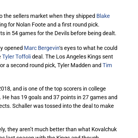
o the sellers market when they shipped
Blake
g for Nolan Foote and a first round pick.
s in 54 games for the Devils before being dealt.
lly opened
Marc Bergevin
‘s eyes to what he could
e
Tyler Toffoli
deal. The Los Angeles Kings sent
for a second round pick, Tyler Madden and
Tim
018, and is one of the top scorers in college
. He has 19 goals and 37 points in 27 games and
cts. Schaller was tossed into the deal to make
tely, they aren’t much better than what Kovalchuk
 last season with the Kings and though