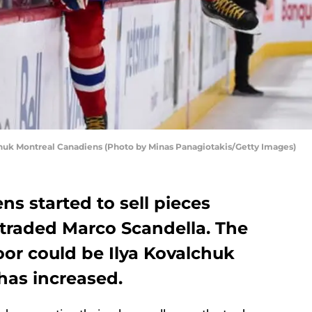
uk Montreal Canadiens (Photo by Minas Panagiotakis/Getty Images)
s started to sell pieces
traded Marco Scandella. The
oor could be Ilya Kovalchuk
has increased.