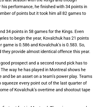
 his performance, he finished with 34 points in
ber of points but it took him all 82 games to
and 34 points in 58 games for the Kings. Even
geles to begin the year, Kovalchuk has 21 points
er game is 0.586 and Kovalchuk’s is 0.583. So,
 they provide almost identical offence this year.
ly good prospect and a second round pick has to
k. The way he has played in Montreal shows he
role and be an asset on a team’s power play. Teams
o squeeze every point out of the last quarter of
some of Kovalchuk’s overtime and shootout tape