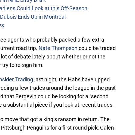
adiens Could Look at this Off-Season
 Dubois Ends Up in Montreal
ys
ee agents who probably packed a few extra
urrent road trip.
Nate Thompson
could be traded
ot of debate lately about whether or not the
 try to re-sign him.
nsider Trading
last night, the Habs have upped
 seeing a few trades around the league in the past
 that Bergevin could be looking for a “second
e a substantial piece if you look at recent trades.
to move that got a king’s ransom in return. The
Pittsburgh Penguins for a first round pick, Calen