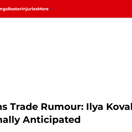
ings
Roster
Injuries
More
s Trade Rumour: Ilya Kova
ally Anticipated