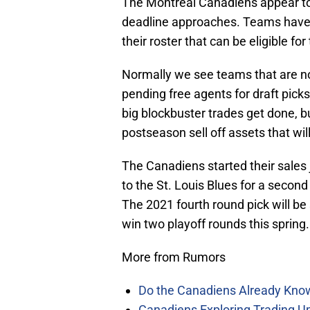
The Montreal Canadiens appear to b
deadline approaches. Teams have 
their roster that can be eligible fo
Normally we see teams that are not
pending free agents for draft picks
big blockbuster trades get done, b
postseason sell off assets that wi
The Canadiens started their sales
to the St. Louis Blues for a second
The 2021 fourth round pick will be 
win two playoff rounds this spring.
More from Rumors
Do the Canadiens Already Kno
Canadiens Exploring Trading Up