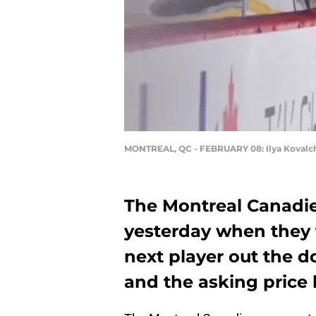
MONTREAL, QC - FEBRUARY 08: Ilya Kovalch
The Montreal Canadien
yesterday when they 
next player out the d
and the asking price 