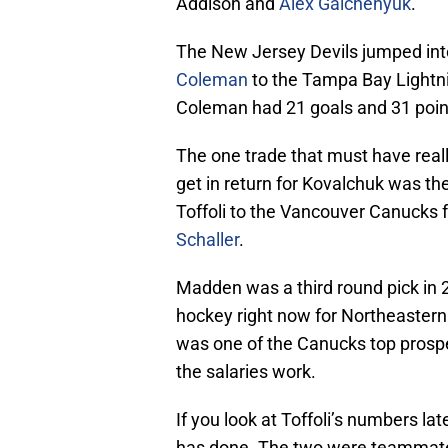
Addison and
Alex Galchenyuk
.
The New Jersey Devils jumped int
Coleman
to the Tampa Bay Lightnin
Coleman had 21 goals and 31 point
The one trade that must have rea
get in return for Kovalchuk was th
Toffoli to the Vancouver Canucks 
Schaller
.
Madden was a third round pick in 2
hockey right now for Northeastern
was one of the Canucks top prospe
the salaries work.
If you look at Toffoli’s numbers la
has done. The two were teammates