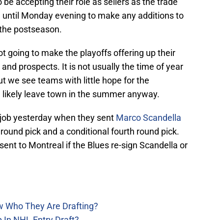
e accepting their role as sellers as the trade
until Monday evening to make any additions to
r the postseason.
 going to make the playoffs offering up their
 and prospects. It is not usually the time of year
ut we see teams with little hope for the
ll likely leave town in the summer anyway.
 job yesterday when they sent
Marco Scandella
 round pick and a conditional fourth round pick.
sent to Montreal if the Blues re-sign Scandella or
w Who They Are Drafting?
 In NHL Entry Draft?