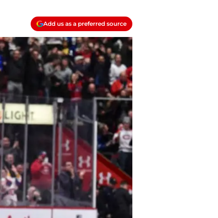
Add us as a preferred source