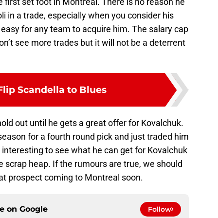
first set foot in Montreal. There is no reason he
i in a trade, especially when you consider his
 easy for any team to acquire him. The salary cap
n’t see more trades but it will not be a deterrent
lip Scandella to Blues
old out until he gets a great offer for Kovalchuk.
ason for a fourth round pick and just traded him
be interesting to see what he can get for Kovalchuk
he scrap heap. If the rumours are true, we should
at prospect coming to Montreal soon.
ce on
Google
Follow