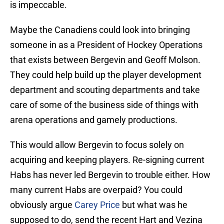
is impeccable.
Maybe the Canadiens could look into bringing
someone in as a President of Hockey Operations
that exists between Bergevin and Geoff Molson.
They could help build up the player development
department and scouting departments and take
care of some of the business side of things with
arena operations and gamely productions.
This would allow Bergevin to focus solely on
acquiring and keeping players. Re-signing current
Habs has never led Bergevin to trouble either. How
many current Habs are overpaid? You could
obviously argue
Carey Price
but what was he
supposed to do, send the recent Hart and Vezina