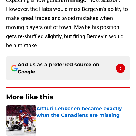
However, the Habs would miss Bergevin’s ability to
make great trades and avoid mistakes when
moving players out of town. Maybe his position
gets re-shuffled slightly, but firing Bergevin would
be a mistake.
Add us as a preferred source on
Google
More like this
Artturi Lehkonen became exactly
what the Canadiens are missing
Published by on Invalid Date