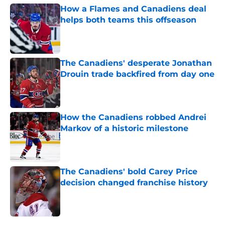
How a Flames and Canadiens deal
helps both teams this offseason
Published by on Invalid Date
The Canadiens' desperate Jonathan
Drouin trade backfired from day one
Published by on Invalid Date
How the Canadiens robbed Andrei
Markov of a historic milestone
Published by on Invalid Date
The Canadiens' bold Carey Price
decision changed franchise history
Published by on Invalid Date
5 related articles loaded