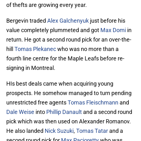
of thefts are growing every year.
Bergevin traded
Alex Galchenyuk
just before his
value completely plummeted and got
Max Domi
in
return. He got a second round pick for an over-the-
hill
Tomas Plekanec
who was no more than a
fourth line centre for the Maple Leafs before re-
signing in Montreal.
HIs best deals came when acquiring young
prospects. He somehow managed to turn pending
unrestricted free agents
Tomas Fleischmann
and
Dale Weise
into
Phillip Danault
and a second round
pick which was then used on Alexander Romanov.
He also landed
Nick Suzuki
,
Tomas Tatar
and a
second round pick for
Max Pacioretty
who was