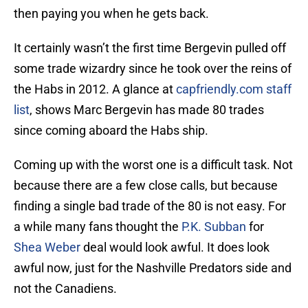
then paying you when he gets back.
It certainly wasn’t the first time Bergevin pulled off
some trade wizardry since he took over the reins of
the Habs in 2012. A glance at
capfriendly.com staff
list
, shows Marc Bergevin has made 80 trades
since coming aboard the Habs ship.
Coming up with the worst one is a difficult task. Not
because there are a few close calls, but because
finding a single bad trade of the 80 is not easy. For
a while many fans thought the
P.K. Subban
for
Shea Weber
deal would look awful. It does look
awful now, just for the Nashville Predators side and
not the Canadiens.