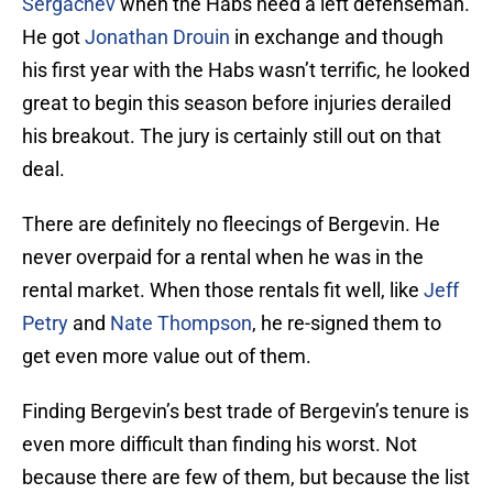
Sergachev
when the Habs need a left defenseman.
He got
Jonathan Drouin
in exchange and though
his first year with the Habs wasn’t terrific, he looked
great to begin this season before injuries derailed
his breakout. The jury is certainly still out on that
deal.
There are definitely no fleecings of Bergevin. He
never overpaid for a rental when he was in the
rental market. When those rentals fit well, like
Jeff
Petry
and
Nate Thompson
, he re-signed them to
get even more value out of them.
Finding Bergevin’s best trade of Bergevin’s tenure is
even more difficult than finding his worst. Not
because there are few of them, but because the list