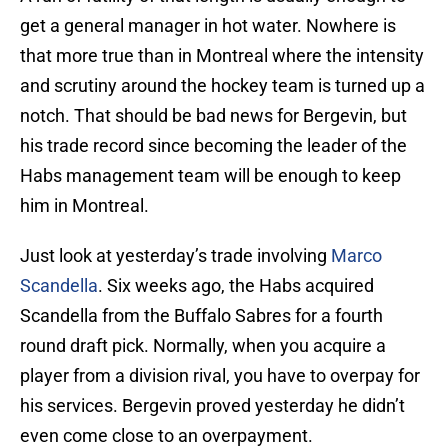
get a general manager in hot water. Nowhere is
that more true than in Montreal where the intensity
and scrutiny around the hockey team is turned up a
notch. That should be bad news for Bergevin, but
his trade record since becoming the leader of the
Habs management team will be enough to keep
him in Montreal.
Just look at yesterday’s trade involving
Marco
Scandella
. Six weeks ago, the Habs acquired
Scandella from the Buffalo Sabres for a fourth
round draft pick. Normally, when you acquire a
player from a division rival, you have to overpay for
his services. Bergevin proved yesterday he didn’t
even come close to an overpayment.