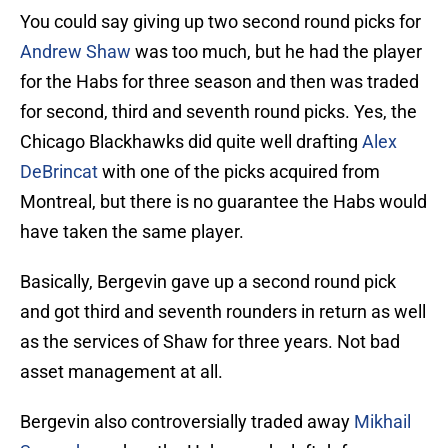
You could say giving up two second round picks for
Andrew Shaw
was too much, but he had the player
for the Habs for three season and then was traded
for second, third and seventh round picks. Yes, the
Chicago Blackhawks did quite well drafting
Alex
DeBrincat
with one of the picks acquired from
Montreal, but there is no guarantee the Habs would
have taken the same player.
Basically, Bergevin gave up a second round pick
and got third and seventh rounders in return as well
as the services of Shaw for three years. Not bad
asset management at all.
Bergevin also controversially traded away
Mikhail