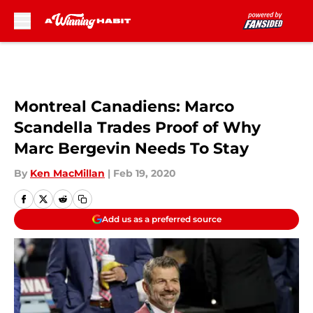
Skip to main content
Montreal Canadiens: Marco
Scandella Trades Proof of Why
Marc Bergevin Needs To Stay
By
Ken MacMillan
|
Feb 19, 2020
Add us as a preferred source