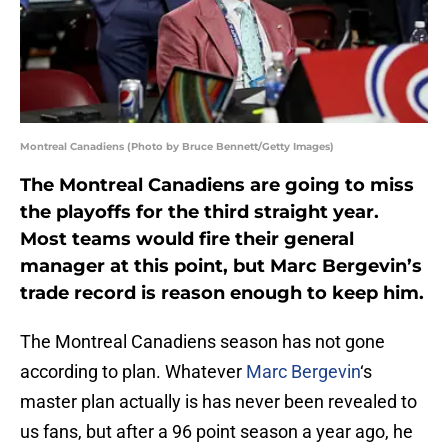
Montreal Canadiens (Photo by Bruce Bennett/Getty Images)
The Montreal Canadiens are going to miss
the playoffs for the third straight year.
Most teams would fire their general
manager at this point, but Marc Bergevin’s
trade record is reason enough to keep him.
The Montreal Canadiens season has not gone
according to plan. Whatever
Marc Bergevin
‘s
master plan actually is has never been revealed to
us fans, but after a 96 point season a year ago, he