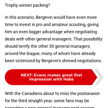
Trophy winner packing?
In this scenario, Bergevin would have even more
time to invest in pro and amateur scouting, giving
him an even bigger advantage when negotiating
deals with other general managers. That possibility
should terrify the other 30 general managers
around the league, many of whom have already
been victimized by Bergevin’s shrewd negotiations.
NEXT
:
Evans makes great first
impression with Habs
With the Canadiens about to miss the postseason
for the third straight year, some fans may be
expecting a new general manager next season.