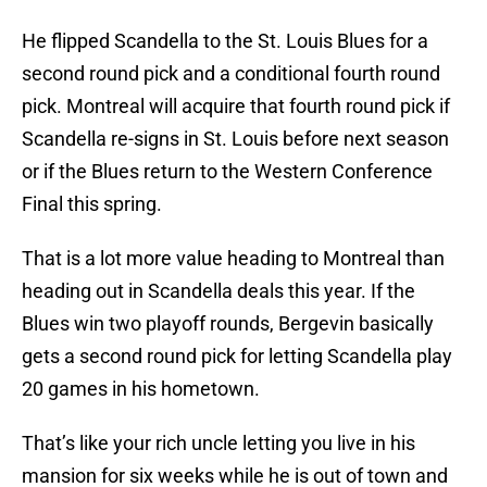
He flipped Scandella to the St. Louis Blues for a
second round pick and a conditional fourth round
pick. Montreal will acquire that fourth round pick if
Scandella re-signs in St. Louis before next season
or if the Blues return to the Western Conference
Final this spring.
That is a lot more value heading to Montreal than
heading out in Scandella deals this year. If the
Blues win two playoff rounds, Bergevin basically
gets a second round pick for letting Scandella play
20 games in his hometown.
That’s like your rich uncle letting you live in his
mansion for six weeks while he is out of town and