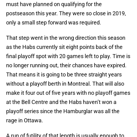
must have planned on qualifying for the
postseason this year. They were so close in 2019,
only a small step forward was required.
That step went in the wrong direction this season
as the Habs currently sit eight points back of the
final playoff spot with 20 games left to play. Time is
no longer running out, their chances have expired.
That means it is going to be three straight years
without a playoff berth in Montreal. That will also
make it four out of five years with no playoff games
at the Bell Centre and the Habs haven’t won a
playoff series since the Hamburglar was all the
rage in Ottawa.
A run of futility of that length is usually enough to