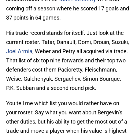
coming off a season where he scored 17 goals and
37 points in 64 games.
His trade record stands for itself. Just look at the
current roster. Tatar, Danault, Domi, Drouin, Suzuki,
Joel Armia
, Weber and Petry all acquired via trade.
That list of six top nine forwards and their top two
defenders cost them Pacioretty, Fleischmann,
Weise, Galchenyuk, Sergachev, Simon Bourque,
P.K. Subban and a second round pick.
You tell me which list you would rather have on
your roster. Say what you want about Bergevin’s
other duties, but his ability to get the most out of a
trade and move a player when his value is highest