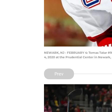
NEWARK, NJ - FEBRUARY 4: Tomas Tatar #90 
4, 2020 at the Prudential Center in Newark,
Prev