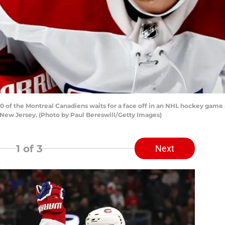
of the Montreal Canadiens waits for a face off in an NHL hockey game 
 New Jersey. (Photo by Paul Bereswill/Getty Images)
1
of 3
Next