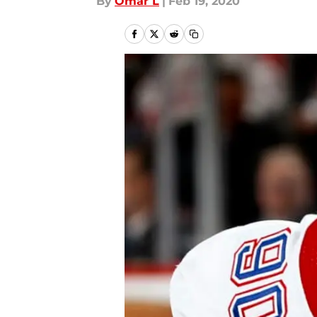
By
Omar L
|
Feb 19, 2020