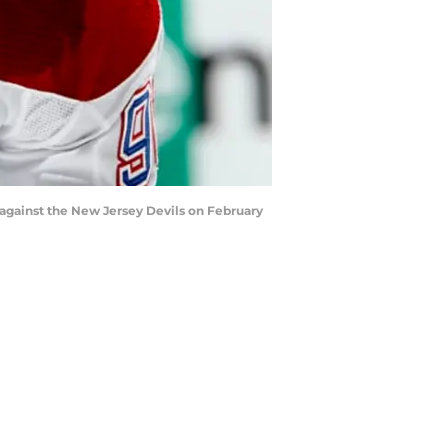
against the New Jersey Devils on February