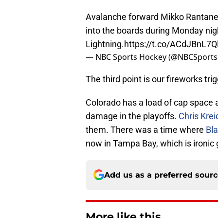
Avalanche forward Mikko Rantanen 
into the boards during Monday nigh
Lightning.
https://t.co/ACdJBnL7Q
— NBC Sports Hockey (@NBCSport
The third point is our fireworks trig
Colorado has a load of cap space 
damage in the playoffs.
Chris Krei
them. There was a time where
Bl
now in Tampa Bay, which is ironic
Add us as a preferred sour
More like this