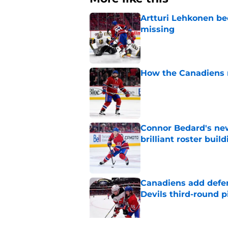
Artturi Lehkonen b
missing
Published by on Invalid Dat
How the Canadiens r
Published by on Invalid Dat
Connor Bedard's new
brilliant roster buil
Published by on Invalid Dat
Canadiens add defe
Devils third-round p
Published by on Invalid Dat