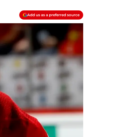
Add us as a preferred source