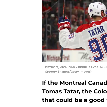
DETROIT, MICHIGAN – FEBRUARY 18: Montr
Gregory Shamus/Getty Images)
If the Montreal Canad
Tomas Tatar, the Col
that could be a good 