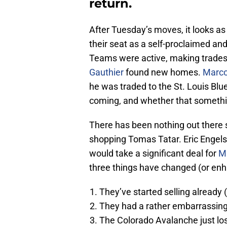
return.
After Tuesday’s moves, it looks as 
their seat as a self-proclaimed an
Teams were active, making trades
Gauthier
found new homes.
Marco
he was traded to the St. Louis Bl
coming, and whether that someth
There has been nothing out there 
shopping Tomas Tatar. Eric Engels 
would take a significant deal for
M
three things have changed (or enh
They’ve started selling already 
They had a rather embarrassing 
The Colorado Avalanche just lo