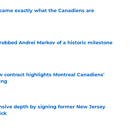
ecame exactly what the Canadiens are
e
obbed Andrei Markov of a historic milestone
e
 contract highlights Montreal Canadiens'
ding
e
nsive depth by signing former New Jersey
ick
e