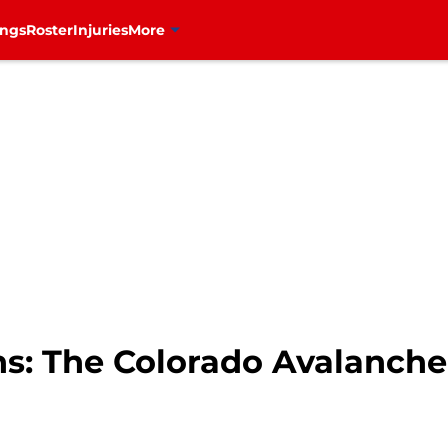
ings
Roster
Injuries
More
: The Colorado Avalanche i