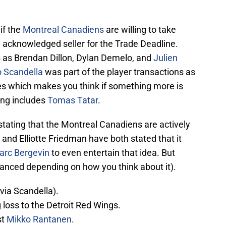
if the
Montreal Canadiens
are willing to take
d acknowledged seller for the Trade Deadline.
 as Brendan Dillon, Dylan Demelo, and
Julien
 Scandella
was part of the player transactions as
ues which makes you think if something more is
ing includes
Tomas Tatar
.
stating that the Montreal Canadiens are actively
and Elliotte Friedman have both stated that it
arc Bergevin
to even entertain that idea. But
anced depending on how you think about it).
(via Scandella).
loss to the Detroit Red Wings.
st
Mikko Rantanen
.