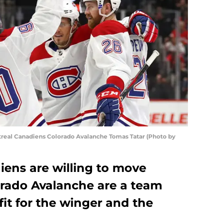
eal Canadiens Colorado Avalanche Tomas Tatar (Photo by
iens are willing to move
orado Avalanche are a team
fit for the winger and the