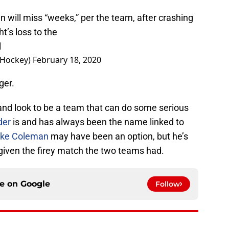
will miss “weeks,” per the team, after crashing
t’s loss to the
l
sHockey)
February 18, 2020
ger.
and look to be a team that can do some serious
der
is and has always been the name linked to
ake Coleman
may have been an option, but he’s
 given the firey match the two teams had.
ce on
Google
Follow