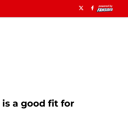
s a good fit for