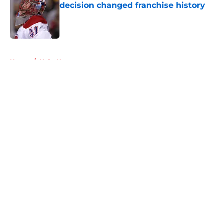
decision changed franchise history
Published by on Invalid Date
5 related articles loaded
Home
/
Habs News
About
Openings
Contact
Our 300+ Sites
FanSided Daily
Pitch a Story
Privacy Policy
Terms of Use
Cookie Policy
Legal Disclaimer