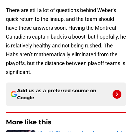
There are still a lot of questions behind Weber’s
quick return to the lineup, and the team should
have those answers soon. Having the Montreal
Canadiens captain back is a boost, but hopefully, he
is relatively healthy and not being rushed. The
Habs aren’t mathematically eliminated from the
playoffs, but the distance between playoff teams is
significant.
Add us as a preferred source on
Google
More like this