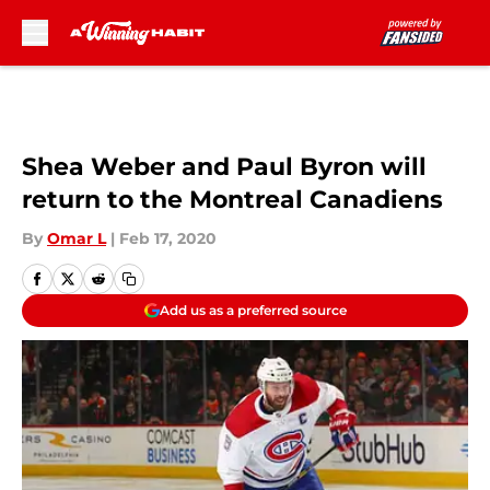
Skip to main content
Shea Weber and Paul Byron will
return to the Montreal Canadiens
By
Omar L
|
Feb 17, 2020
Add us as a preferred source