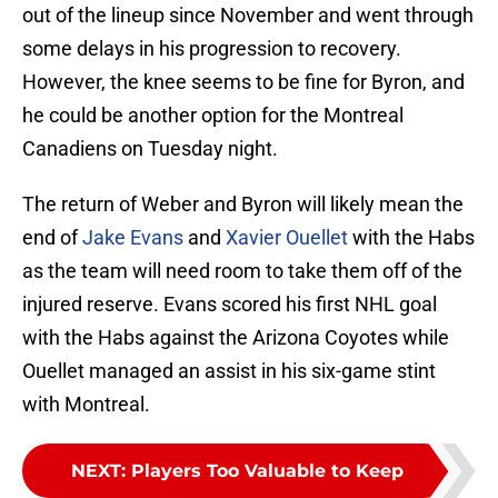
out of the lineup since November and went through
some delays in his progression to recovery.
However, the knee seems to be fine for Byron, and
he could be another option for the Montreal
Canadiens on Tuesday night.
The return of Weber and Byron will likely mean the
end of
Jake Evans
and
Xavier Ouellet
with the Habs
as the team will need room to take them off of the
injured reserve. Evans scored his first NHL goal
with the Habs against the Arizona Coyotes while
Ouellet managed an assist in his six-game stint
with Montreal.
NEXT
:
Players Too Valuable to Keep