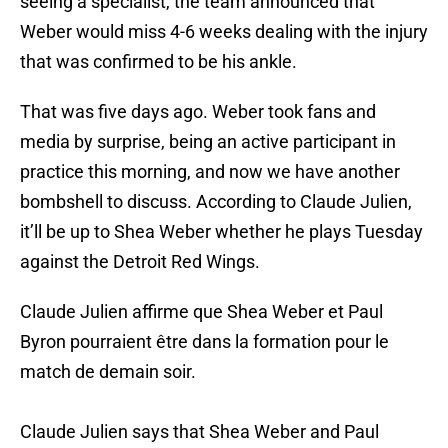
seeing a specialist, the team announced that
Weber would miss 4-6 weeks dealing with the injury
that was confirmed to be his ankle.
That was five days ago. Weber took fans and
media by surprise, being an active participant in
practice this morning, and now we have another
bombshell to discuss. According to Claude Julien,
it’ll be up to Shea Weber whether he plays Tuesday
against the Detroit Red Wings.
Claude Julien affirme que Shea Weber et Paul
Byron pourraient être dans la formation pour le
match de demain soir.
Claude Julien says that Shea Weber and Paul