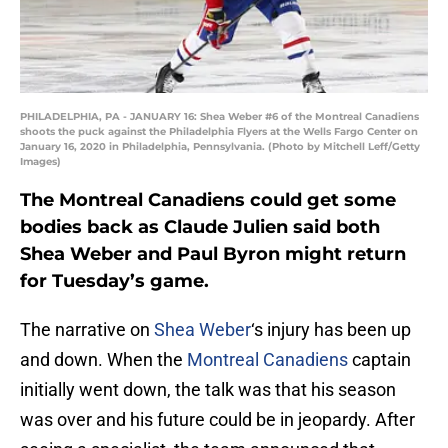
PHILADELPHIA, PA - JANUARY 16: Shea Weber #6 of the Montreal Canadiens
shoots the puck against the Philadelphia Flyers at the Wells Fargo Center on
January 16, 2020 in Philadelphia, Pennsylvania. (Photo by Mitchell Leff/Getty
Images)
The Montreal Canadiens could get some
bodies back as Claude Julien said both
Shea Weber and Paul Byron might return
for Tuesday’s game.
The narrative on
Shea Weber
‘s injury has been up
and down. When the
Montreal Canadiens
captain
initially went down, the talk was that his season
was over and his future could be in jeopardy. After