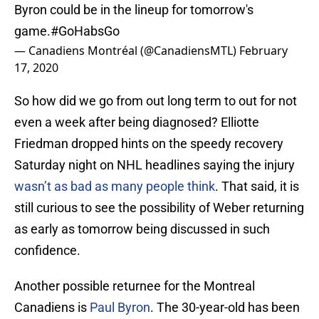
Byron could be in the lineup for tomorrow's
game.
#GoHabsGo
— Canadiens Montréal (@CanadiensMTL)
February
17, 2020
So how did we go from out long term to out for not
even a week after being diagnosed? Elliotte
Friedman dropped hints on the speedy recovery
Saturday night on NHL headlines saying the injury
wasn’t as bad as many people think
. That said, it is
still curious to see the possibility of Weber returning
as early as tomorrow being discussed in such
confidence.
Another possible returnee for the Montreal
Canadiens is
Paul Byron
. The 30-year-old has been