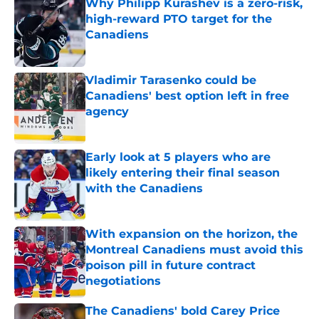
Why Philipp Kurashev is a zero-risk,
high-reward PTO target for the
Canadiens
Published by on Invalid Date
Vladimir Tarasenko could be
Canadiens' best option left in free
agency
Published by on Invalid Date
Early look at 5 players who are
likely entering their final season
with the Canadiens
Published by on Invalid Date
With expansion on the horizon, the
Montreal Canadiens must avoid this
poison pill in future contract
negotiations
Published by on Invalid Date
The Canadiens' bold Carey Price