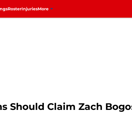
ings
Roster
Injuries
More
s Should Claim Zach Bogos