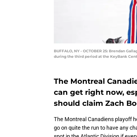
BUFFALO, NY - OCTOBER 25: Brendan Gallaghe
during the third period at the KeyBank Cen
The Montreal Canadien
can get right now, espe
should claim Zach Bo
The Montreal Canadiens playoff ho
go on quite the run to have any chan
spot in the Atlantic Division if ev