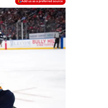
Add us as a preferred source