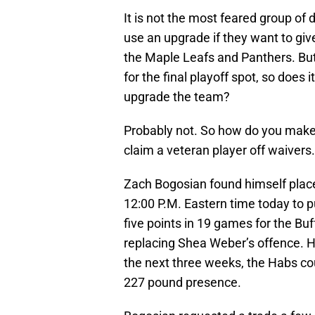
It is not the most feared group of
use an upgrade if they want to gi
the Maple Leafs and Panthers. But
for the final playoff spot, so does 
upgrade the team?
Probably not. So how do you make 
claim a veteran player off waivers.
Zach Bogosian found himself plac
12:00 P.M. Eastern time today to p
five points in 19 games for the Bu
replacing Shea Weber’s offence. Ho
the next three weeks, the Habs cou
227 pound presence.