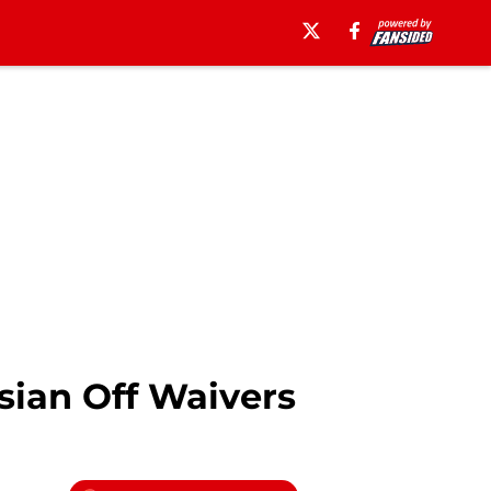
ian Off Waivers