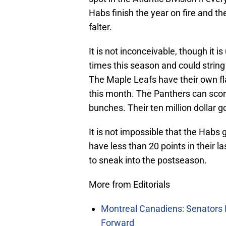
Habs finish the year on fire and t
falter.
It is not inconceivable, though it 
times this season and could string
The Maple Leafs have their own fl
this month. The Panthers can score
bunches. Their ten million dollar 
It is not impossible that the Habs
have less than 20 points in their 
to sneak into the postseason.
More from Editorials
Montreal Canadiens: Senators 
Forward