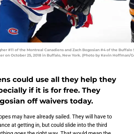
r #11 of the Montreal Canadiens and Zach Bogosian #4 of the Buffalo Sa
ter on October 25, 2018 in Buffalo, New York. (Photo by Kevin Hoffman/G
s could use all they help they
cially if it is for free. They
gosian off waivers today.
pes may have already sailed. They will have to
ce at getting in, but could slide into the third
erything goes the right way. That would mean the