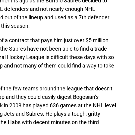
 months ago as the Buffalo Sabres decided to
NHL defenders and not nearly enough NHL
d out of the lineup and used as a 7th defender
 this season.
 of a contract that pays him just over $5 million
 the Sabres have not been able to find a trade
nal Hockey League is difficult these days with so
p and not many of them could find a way to take
f the few teams around the league that doesn’t
p and they could easily digest Bogosian’s
ack in 2008 has played 636 games at the NHL level
g Jets and Sabres. He plays a tough, gritty
the Habs with decent minutes on the third