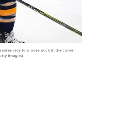
bres race to a loose puck in the corner
etty Images)