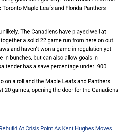
he Toronto Maple Leafs and Florida Panthers
is unlikely. The Canadiens have played well at
 together a solid 22 game run from here on out.
aws and haven’t won a game in regulation yet
 in bunches, but can also allow goals in
goaltender has a save percentage under .900.
 go on a roll and the Maple Leafs and Panthers
last 20 games, opening the door for the Canadiens
Rebuild At Crisis Point As Kent Hughes Moves