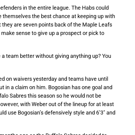
 defenders in the entire league. The Habs could
ve themselves the best chance at keeping up with
 they are seven points back of the Maple Leafs
it make sense to give up a prospect or pick to
a team better without giving anything up? You
ed on waivers yesterday and teams have until
ut in a claim on him. Bogosian has one goal and
ffalo Sabres this season so he would not be
wever, with Weber out of the lineup for at least
ld use Bogosian’s defensively style and 6’3″ and