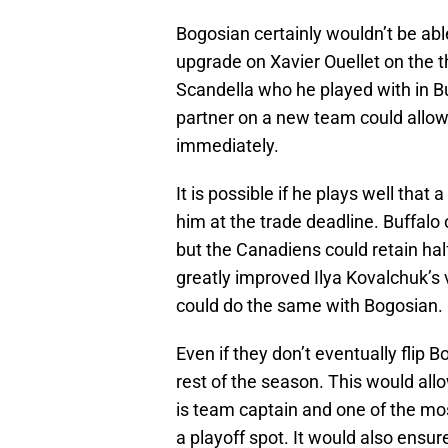
Bogosian certainly wouldn’t be ab
upgrade on Xavier Ouellet on the 
Scandella who he played with in B
partner on a new team could allow
immediately.
It is possible if he plays well that 
him at the trade deadline. Buffalo o
but the Canadiens could retain half
greatly improved Ilya Kovalchuk’s 
could do the same with Bogosian.
Even if they don’t eventually flip 
rest of the season. This would all
is team captain and one of the mo
a playoff spot. It would also ensu