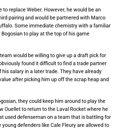
le to replace Weber. However, he would be an
third pairing and would be partnered with Marco
uffalo. Some immediate chemistry with a familiar
 Bogosian to play at the top of his game
a team would be willing to give up a draft pick for
bviously found it difficult to find a trade partner
 his salary in a later trade. They have already
value after picking him up off the scrap heap and
Bogosian, they could keep him around to play the
ow Ouellet to return to the Laval Rocket where he
st used defenseman on a team that is battling for
re young defenders like Cale Fleury are allowed to