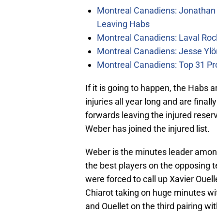
Montreal Canadiens: Jonathan 
Leaving Habs
Montreal Canadiens: Laval Roc
Montreal Canadiens: Jesse Ylö
Montreal Canadiens: Top 31 Pr
If it is going to happen, the Habs a
injuries all year long and are finall
forwards leaving the injured rese
Weber has joined the injured list.
Weber is the minutes leader among
the best players on the opposing 
were forced to call up Xavier Oue
Chiarot taking on huge minutes wit
and Ouellet on the third pairing w