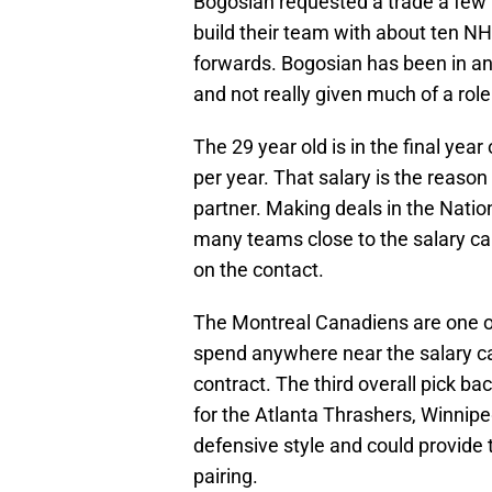
Bogosian requested a trade a few
build their team with about ten 
forwards. Bogosian has been in an
and not really given much of a role
The 29 year old is in the final year
per year. That salary is the reason
partner. Making deals in the Natio
many teams close to the salary ca
on the contact.
The Montreal Canadiens are one o
spend anywhere near the salary ca
contract. The third overall pick b
for the Atlanta Thrashers, Winnipe
defensive style and could provide 
pairing.