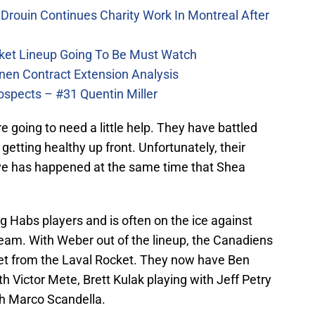
Drouin Continues Charity Work In Montreal After
ket Lineup Going To Be Must Watch
nen Contract Extension Analysis
ospects – #31 Quentin Miller
re going to need a little help. They have battled
y getting healthy up front. Unfortunately, their
rve has happened at the same time that Shea
 Habs players and is often on the ice against
team. With Weber out of the lineup, the Canadiens
llet from the Laval Rocket. They now have Ben
h Victor Mete, Brett Kulak playing with Jeff Petry
ith Marco Scandella.