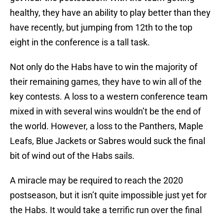
healthy, they have an ability to play better than they
have recently, but jumping from 12th to the top
eight in the conference is a tall task.
Not only do the Habs have to win the majority of
their remaining games, they have to win all of the
key contests. A loss to a western conference team
mixed in with several wins wouldn’t be the end of
the world. However, a loss to the Panthers, Maple
Leafs, Blue Jackets or Sabres would suck the final
bit of wind out of the Habs sails.
A miracle may be required to reach the 2020
postseason, but it isn’t quite impossible just yet for
the Habs. It would take a terrific run over the final