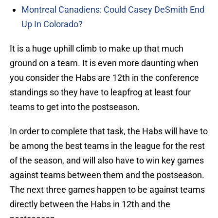
Montreal Canadiens: Could Casey DeSmith End
Up In Colorado?
It is a huge uphill climb to make up that much
ground on a team. It is even more daunting when
you consider the Habs are 12th in the conference
standings so they have to leapfrog at least four
teams to get into the postseason.
In order to complete that task, the Habs will have to
be among the best teams in the league for the rest
of the season, and will also have to win key games
against teams between them and the postseason.
The next three games happen to be against teams
directly between the Habs in 12th and the