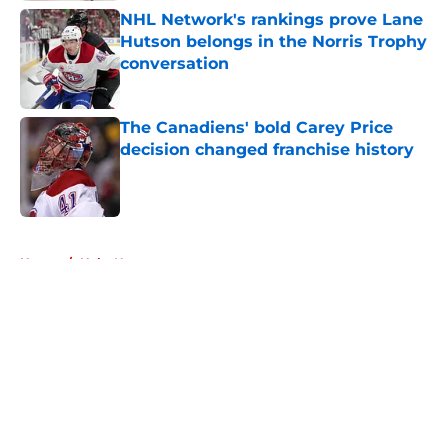
NHL Network's rankings prove Lane
Hutson belongs in the Norris Trophy
conversation
Published by on Invalid Date
The Canadiens' bold Carey Price
decision changed franchise history
Published by on Invalid Date
5 related articles loaded
Home
/
Habs News
About
Openings
Contact
Our 300+ Sites