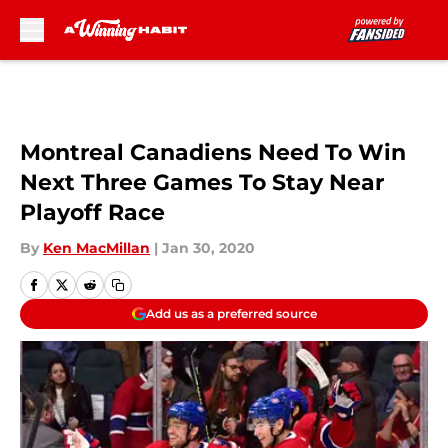
Skip to main content
Montreal Canadiens Need To Win
Next Three Games To Stay Near
Playoff Race
By
Ken MacMillan
|
Jan 30, 2020
Add us as a preferred source