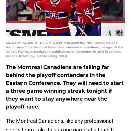
CALGARY, ALBERTA - DECEMBER 19: Max Domi #13, Nick Suzuki #14 and
teammates of the Montreal Canadiens celebrate an overtime goal against the
Calgary Flames at Scotiabank Saddledome on December 19, 2019 in Calgary,
Canada. (Photo by Terence Leung/NHLI)
The Montreal Canadiens are falling far
behind the playoff contenders in the
Eastern Conference. They will need to start
a three game winning streak tonight if
they want to stay anywhere near the
playoff race.
The Montreal Canadiens, like any professional
sports team, take things one game at a time. It