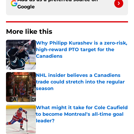
Google
More like this
Why Philipp Kurashev is a zero-risk,
high-reward PTO target for the
Canadiens
Published by on Invalid Date
NHL insider believes a Canadiens
trade could stretch into the regular
season
Published by on Invalid Date
What might it take for Cole Caufield
to become Montreal's all-time goal
leader?
Published by on Invalid Date