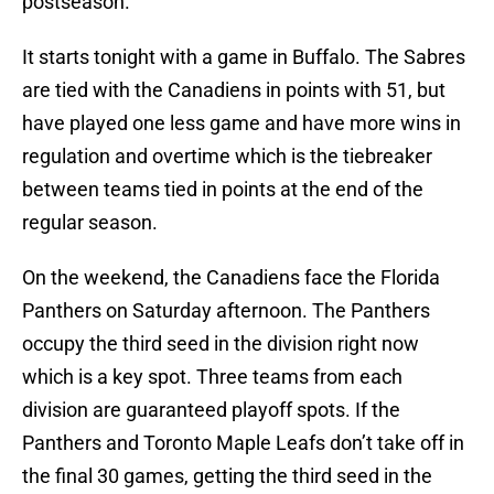
postseason.
It starts tonight with a game in Buffalo. The Sabres
are tied with the Canadiens in points with 51, but
have played one less game and have more wins in
regulation and overtime which is the tiebreaker
between teams tied in points at the end of the
regular season.
On the weekend, the Canadiens face the Florida
Panthers on Saturday afternoon. The Panthers
occupy the third seed in the division right now
which is a key spot. Three teams from each
division are guaranteed playoff spots. If the
Panthers and Toronto Maple Leafs don’t take off in
the final 30 games, getting the third seed in the