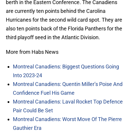
berth in the Eastern Conference. The Canadiens
are currently ten points behind the Carolina
Hurricanes for the second wild card spot. They are
also ten points back of the Florida Panthers for the
third playoff seed in the Atlantic Division.
More from Habs News
Montreal Canadiens: Biggest Questions Going
Into 2023-24
Montreal Canadiens: Quentin Miller’s Poise And
Confidence Fuel His Game
Montreal Canadiens: Laval Rocket Top Defence
Pair Could Be Set
Montreal Canadiens: Worst Move Of The Pierre
Gauthier Era