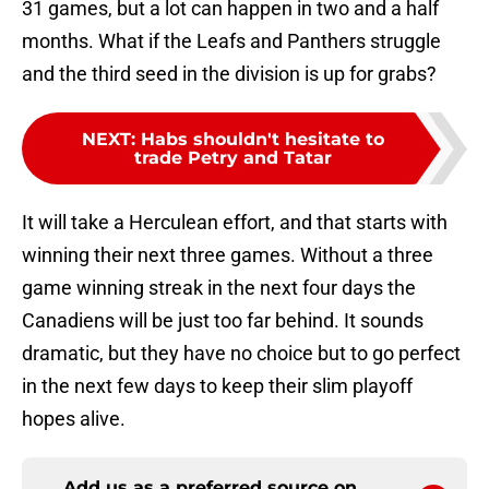
31 games, but a lot can happen in two and a half
months. What if the Leafs and Panthers struggle
and the third seed in the division is up for grabs?
NEXT
:
Habs shouldn't hesitate to
trade Petry and Tatar
It will take a Herculean effort, and that starts with
winning their next three games. Without a three
game winning streak in the next four days the
Canadiens will be just too far behind. It sounds
dramatic, but they have no choice but to go perfect
in the next few days to keep their slim playoff
hopes alive.
Add us as a preferred source on