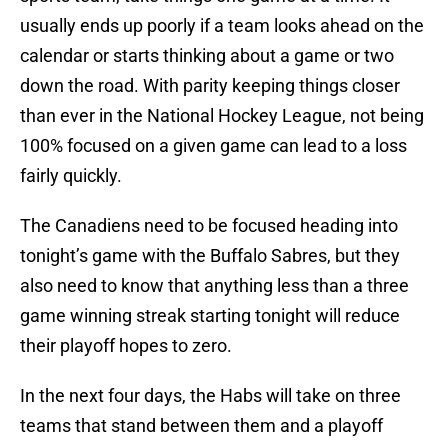
usually ends up poorly if a team looks ahead on the
calendar or starts thinking about a game or two
down the road. With parity keeping things closer
than ever in the National Hockey League, not being
100% focused on a given game can lead to a loss
fairly quickly.
The Canadiens need to be focused heading into
tonight’s game with the Buffalo Sabres, but they
also need to know that anything less than a three
game winning streak starting tonight will reduce
their playoff hopes to zero.
In the next four days, the Habs will take on three
teams that stand between them and a playoff