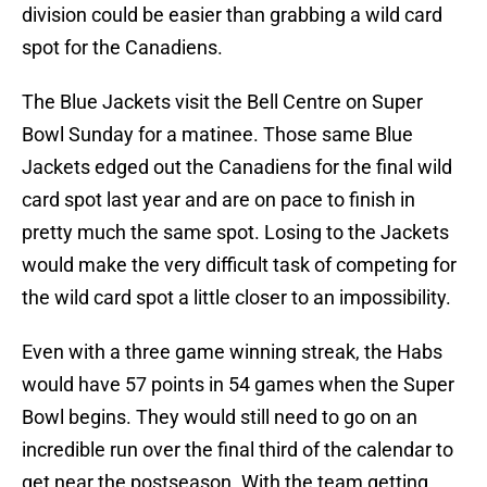
division could be easier than grabbing a wild card
spot for the Canadiens.
The Blue Jackets visit the Bell Centre on Super
Bowl Sunday for a matinee. Those same Blue
Jackets edged out the Canadiens for the final wild
card spot last year and are on pace to finish in
pretty much the same spot. Losing to the Jackets
would make the very difficult task of competing for
the wild card spot a little closer to an impossibility.
Even with a three game winning streak, the Habs
would have 57 points in 54 games when the Super
Bowl begins. They would still need to go on an
incredible run over the final third of the calendar to
get near the postseason. With the team getting