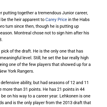
er putting together a tremendous Junior career,
 be the heir apparent to
Carey Price
in the Habs
ro turn since then, though he is putting up
eason. Montreal chose not to sign him after his
8.
ick of the draft. He is the only one that has
eaningful level. Still, he set the bar really high
being one of the few players that showed up for a
e New York Rangers.
 defensive ability, but had seasons of 12 and 11
e more than 31 points. He has 21 points in 44
be on his way to a career year. Lehkonen is one
s and is the only player from the 2013 draft that