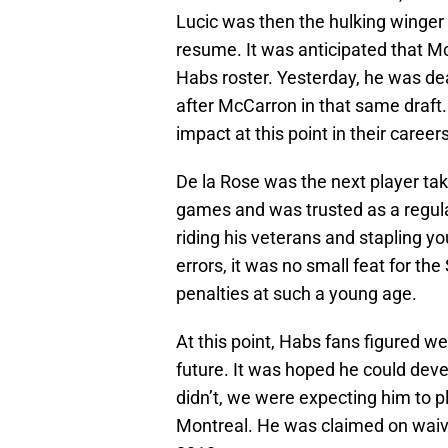
Lucic was then the hulking winger 
resume. It was anticipated that 
Habs roster. Yesterday, he was dea
after McCarron in that same draf
impact at this point in their careers
De la Rose was the next player ta
games and was trusted as a regular
riding his veterans and stapling yo
errors, it was no small feat for the
penalties at such a young age.
At this point, Habs fans figured we
future. It was hoped he could deve
didn’t, we were expecting him to 
Montreal. He was claimed on waiv