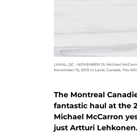
LAVAL, QC - NOVEMBER 15: Michael McCarron 
November 15, 2019 in Laval, Canada. The Mi
The Montreal Canadi
fantastic haul at the 
Michael McCarron yes
just Artturi Lehkonen