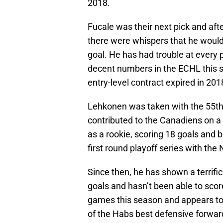
2018.
Fucale was their next pick and aft
there were whispers that he would
goal. He has had trouble at every p
decent numbers in the ECHL this s
entry-level contract expired in 201
Lehkonen was taken with the 55th p
contributed to the Canadiens on a m
as a rookie, scoring 18 goals and 
first round playoff series with th
Since then, he has shown a terrific
goals and hasn’t been able to scor
games this season and appears to 
of the Habs best defensive forward