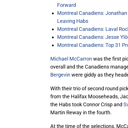
Forward
Montreal Canadiens: Jonathan 
Leaving Habs
Montreal Canadiens: Laval Roc
Montreal Canadiens: Jesse Ylö
Montreal Canadiens: Top 31 Pr
Michael McCarron
was the first p
overall and the Canadiens manag
Bergevin
were giddy as they head
With their trio of second round pi
from the Halifax Mooseheads, Ja
the Habs took Connor Crisp and
S
Martin Reway in the fourth.
At the time of the selections, M