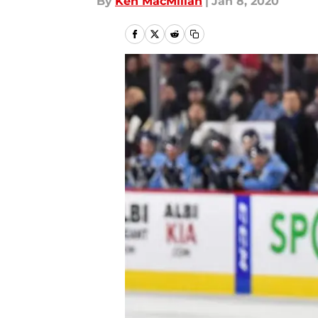
By
Ken MacMillan
|
Jan 8, 2020