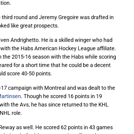
tion.
e third round and Jeremy Gregoire was drafted in
oked like great prospects.
Sven Andrighetto. He is a skilled winger who had
 with the Habs American Hockey League affiliate.
n the 2015-16 season with the Habs while scoring
ared for a short time that he could be a decent
uld score 40-50 points.
-17 campaign with Montreal and was dealt to the
artinsen
. Though he scored 16 points in 19
with the Avs, he has since returned to the KHL
e NHL role.
Reway as well. He scored 62 points in 43 games