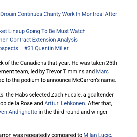
Drouin Continues Charity Work In Montreal After
ket Lineup Going To Be Must Watch
nen Contract Extension Analysis
ospects – #31 Quentin Miller
ick of the Canadiens that year. He was taken 25th
ement team, led by Trevor Timmins and
Marc
ed to the podium to announce McCarron’s name.
cks, the Habs selected Zach Fucale, a goaltender
cob de la Rose and
Artturi Lehkonen
. After that,
ven Andrighetto
in the third round and winger
cCarron was repeatedly compared to
Milan Lucic
.