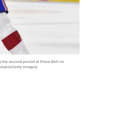
the second period at Place Bell on
otakis/Getty Images)