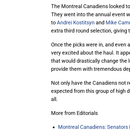
The Montreal Canadiens looked to
They went into the annual event w
to
Andrei Kostitsyn
and
Mike Camm
extra third round selection, giving 
Once the picks were in, and even a
very excited about the haul. It ap
that would drastically change the 
provide them with tremendous dep
Not only have the Canadiens not r
expected from this group of high d
all.
More from Editorials
Montreal Canadiens: Senators 