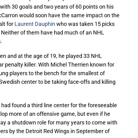
with 30 goals and two years of 60 points on his
McCarron would soon have the same impact on the
lt for
Laurent Dauphin
who was taken 15 picks
t. Neither of them have had much of an NHL
.
ken and at the age of 19, he played 33 NHL
 penalty killer. With Michel Therrien known for
ung players to the bench for the smallest of
 Swedish center to be taking face-offs and killing
 had found a third line center for the foreseeable
lop more of an offensive game, but even if he
play a shutdown role for many years to come with
ers by the Detroit Red Wings in September of