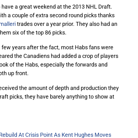
 have a great weekend at the 2013 NHL Draft.
ith a couple of extra second round picks thanks
alleri
trades over a year prior. They also had an
them six of the top 86 picks.
 few years after the fact, most Habs fans were
peared the Canadiens had added a crop of players
look of the Habs, especially the forwards and
th up front.
eceived the amount of depth and production they
raft picks, they have barely anything to show at
Rebuild At Crisis Point As Kent Hughes Moves