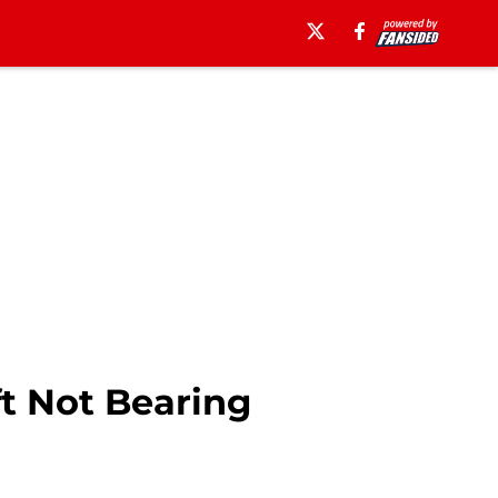
t Not Bearing