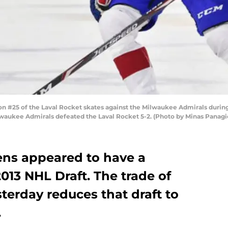
#25 of the Laval Rocket skates against the Milwaukee Admirals during 
lwaukee Admirals defeated the Laval Rocket 5-2. (Photo by Minas Panagi
ens appeared to have a
2013 NHL Draft. The trade of
terday reduces that draft to
.