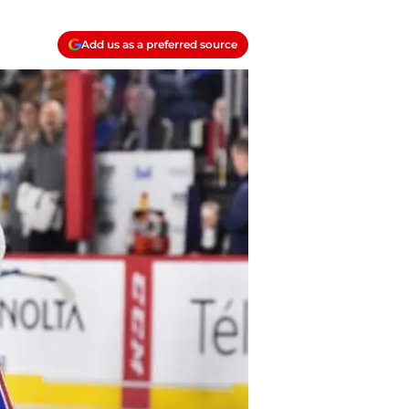
Add us as a preferred source