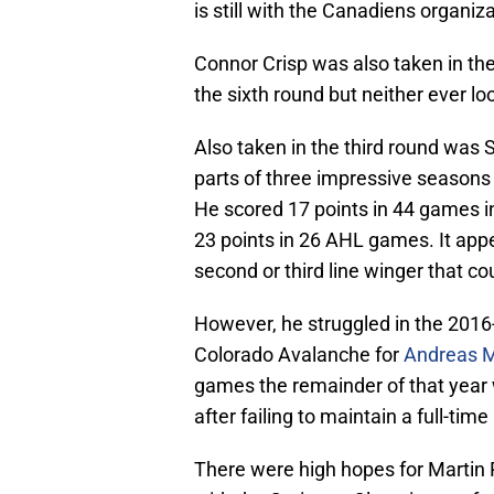
is still with the Canadiens organiza
Connor Crisp was also taken in th
the sixth round but neither ever lo
Also taken in the third round was 
parts of three impressive seasons
He scored 17 points in 44 games i
23 points in 26 AHL games. It appe
second or third line winger that co
However, he struggled in the 2016
Colorado Avalanche for
Andreas M
games the remainder of that year 
after failing to maintain a full-tim
There were high hopes for Martin 