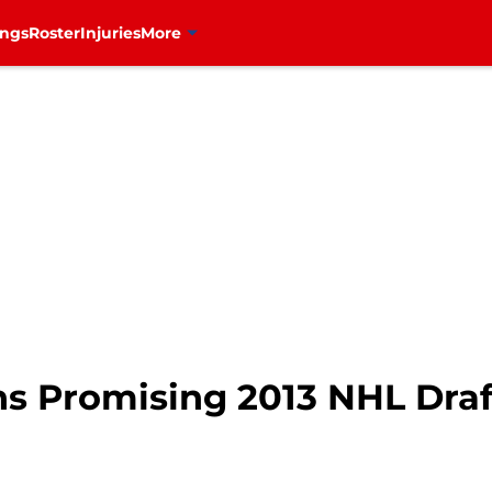
ings
Roster
Injuries
More
s Promising 2013 NHL Draf