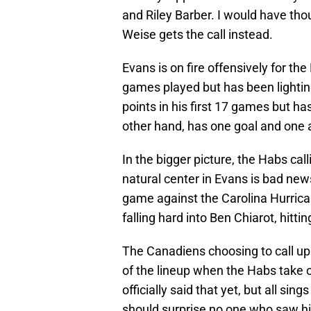
and Riley Barber. I would have th
Weise gets the call instead.
Evans is on fire offensively for th
games played but has been lighting 
points in his first 17 games but ha
other hand, has one goal and one a
In the bigger picture, the Habs call
natural center in Evans is bad news
game against the Carolina Hurrican
falling hard into Ben Chiarot, hitt
The Canadiens choosing to call up 
of the lineup when the Habs take 
officially said that yet, but all sin
should surprise no one who saw hi