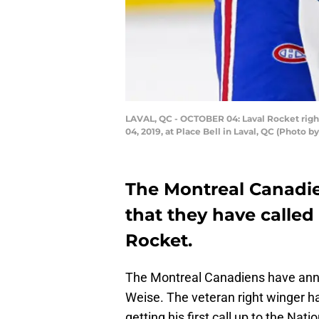
LAVAL, QC - OCTOBER 04: Laval Rocket right
04, 2019, at Place Bell in Laval, QC (Photo 
The Montreal Canadi
that they have called
Rocket.
The Montreal Canadiens have anno
Weise. The veteran right winger ha
getting his first call up to the Na