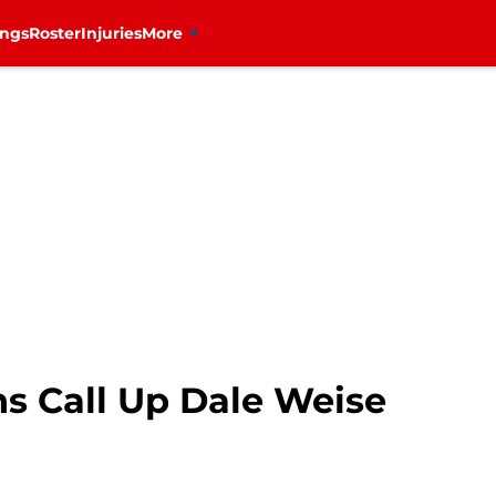
ings
Roster
Injuries
More
s Call Up Dale Weise