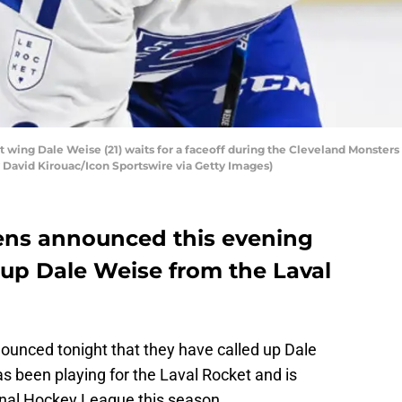
 wing Dale Weise (21) waits for a faceoff during the Cleveland Monster
by David Kirouac/Icon Sportswire via Getty Images)
ens announced this evening
 up Dale Weise from the Laval
unced tonight that they have called up Dale
s been playing for the Laval Rocket and is
tional Hockey League this season.