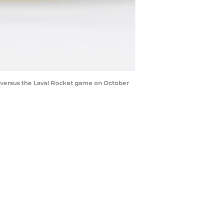
s versus the Laval Rocket game on October