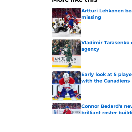
Artturi Lehkonen b
missing
Published by on Invalid Dat
Vladimir Tarasenko c
agency
Published by on Invalid Dat
Early look at 5 playe
with the Canadiens
Published by on Invalid Dat
Connor Bedard's new
brilliant roster buil
Published by on Invalid Dat