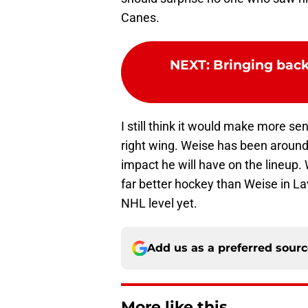
Canes.
NEXT
:
Bringing back
I still think it would make more se
right wing. Weise has been around 
impact he will have on the lineup.
far better hockey than Weise in La
NHL level yet.
Add us as a preferred sour
More like this