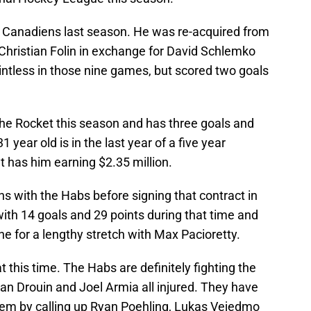
 Canadiens last season. He was re-acquired from
 Christian Folin in exchange for David Schlemko
ntless in those nine games, but scored two goals
he Rocket this season and has three goals and
1 year old is in the last year of a five year
t has him earning $2.35 million.
s with the Habs before signing that contract in
with 14 goals and 29 points during that time and
ne for a lengthy stretch with Max Pacioretty.
 this time. The Habs are definitely fighting the
han Drouin and Joel Armia all injured. They have
stem by calling up Ryan Poehling, Lukas Vejedmo