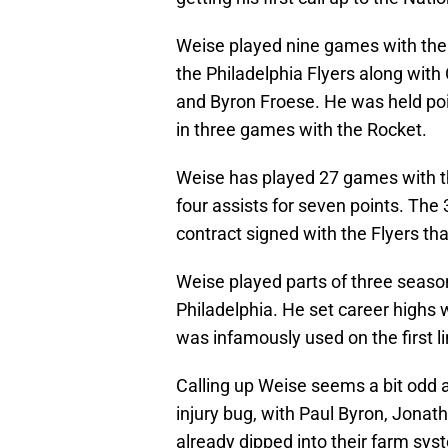
Weise played nine games with the
the Philadelphia Flyers along with
and Byron Froese. He was held poi
in three games with the Rocket.
Weise has played 27 games with t
four assists for seven points. The 3
contract signed with the Flyers tha
Weise played parts of three season
Philadelphia. He set career highs 
was infamously used on the first li
Calling up Weise seems a bit odd at
injury bug, with Paul Byron, Jonat
already dipped into their farm sy