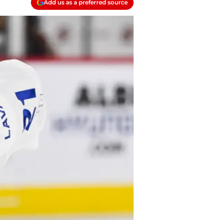
Add us as a preferred source