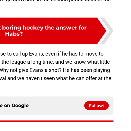
 boring hockey the answer for
Habs?
nse to call up Evans, even if he has to move to
the league a long time, and we know what little
 Why not give Evans a shot? He has been playing
val and we haven’t seen what he can offer at the
ce on
Google
Follow