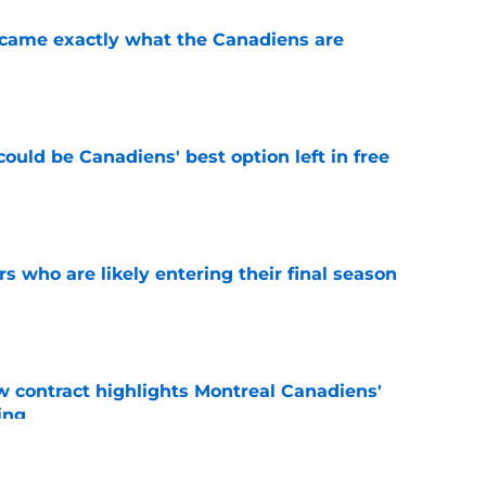
ecame exactly what the Canadiens are
e
ould be Canadiens' best option left in free
e
rs who are likely entering their final season
e
 contract highlights Montreal Canadiens'
ding
e