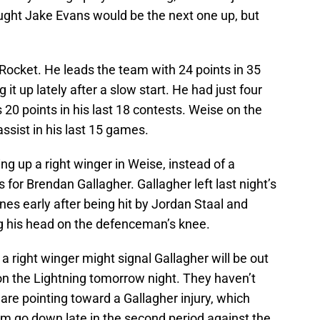
ought Jake Evans would be the next one up, but
e Rocket. He leads the team with 24 points in 35
it up lately after a slow start. He had just four
s 20 points in his last 18 contests. Weise on the
ssist in his last 15 games.
ing up a right winger in Weise, instead of a
 for Brendan Gallagher. Gallagher left last night’s
es early after being hit by Jordan Staal and
ing his head on the defenceman’s knee.
a right winger might signal Gallagher will be out
on the Lightning tomorrow night. They haven’t
gs are pointing toward a Gallagher injury, which
m go down late in the second period against the