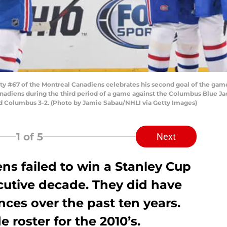
 #67 of the Montreal Canadiens celebrates his second goal of the ga
adiens during the third period of a game against the Columbus Blue Jac
d Columbus 3-2. (Photo by Jamie Sabau/NHLI via Getty Images)
1
of 5
Next
ns failed to win a Stanley Cup
cutive decade. They did have
ces over the past ten years.
e roster for the 2010’s.