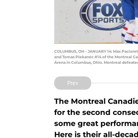
COLUMBUS, OH - JANUARY 14: Max Pacioretty
and Tomas Plekanec #14 of the Montreal Can
Arena in Columbus, Ohio. Montreal defeate
Prev
The Montreal Canadie
for the second conse
some great performan
Here is their all-decad