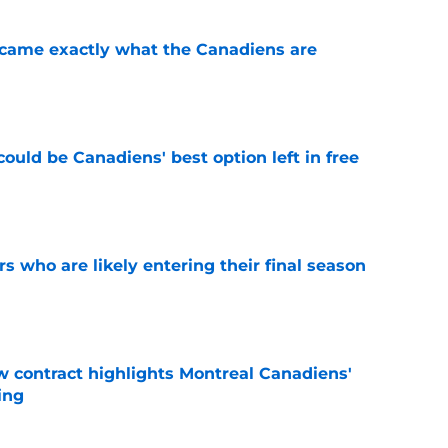
ecame exactly what the Canadiens are
e
ould be Canadiens' best option left in free
e
rs who are likely entering their final season
e
 contract highlights Montreal Canadiens'
ding
e