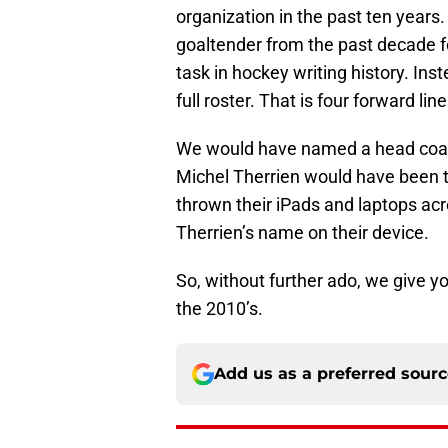
organization in the past ten year
goaltender from the past decade 
task in hockey writing history. In
full roster. That is four forward l
We would have named a head coac
Michel Therrien would have been
thrown their iPads and laptops acro
Therrien’s name on their device.
So, without further ado, we give y
the 2010’s.
Add us as a preferred sour