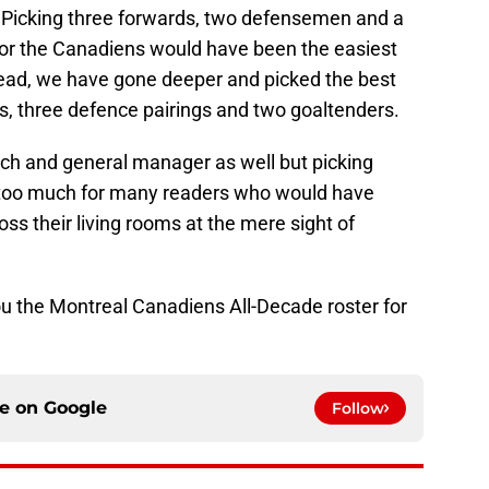
s. Picking three forwards, two defensemen and a
for the Canadiens would have been the easiest
stead, we have gone deeper and picked the best
ines, three defence pairings and two goaltenders.
h and general manager as well but picking
 too much for many readers who would have
ss their living rooms at the mere sight of
ou the Montreal Canadiens All-Decade roster for
ce on
Google
Follow