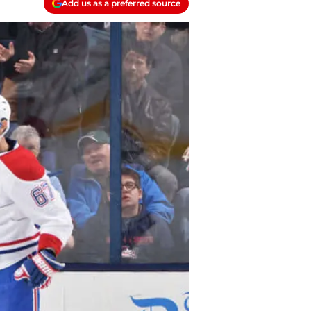
Add us as a preferred source