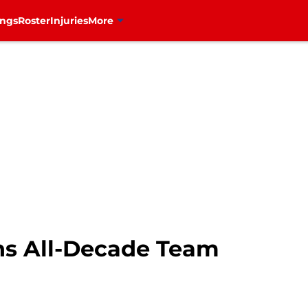
ings
Roster
Injuries
More
ns All-Decade Team