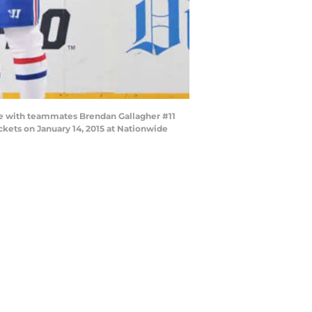
me with teammates Brendan Gallagher #11
kets on January 14, 2015 at Nationwide