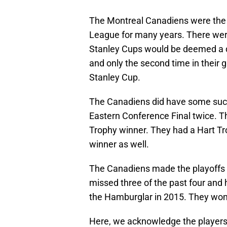
The Montreal Canadiens were the 
League for many years. There we
Stanley Cups would be deemed a d
and only the second time in their g
Stanley Cup.
The Canadiens did have some succe
Eastern Conference Final twice. Th
Trophy winner. They had a Hart T
winner as well.
The Canadiens made the playoffs fi
missed three of the past four and 
the Hamburglar in 2015. They won a 
Here, we acknowledge the players 