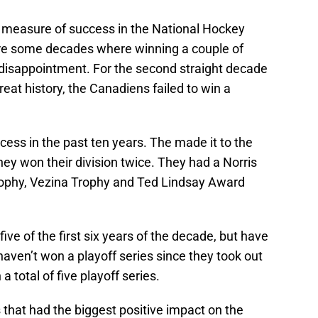
measure of success in the National Hockey
re some decades where winning a couple of
isappointment. For the second straight decade
reat history, the Canadiens failed to win a
ss in the past ten years. The made it to the
ey won their division twice. They had a Norris
rophy, Vezina Trophy and Ted Lindsay Award
ve of the first six years of the decade, but have
haven’t won a playoff series since they took out
total of five playoff series.
that had the biggest positive impact on the