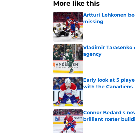
More like this
Artturi Lehkonen b
missing
Published by on Invalid Dat
Vladimir Tarasenko c
agency
Published by on Invalid Dat
Early look at 5 playe
with the Canadiens
Published by on Invalid Dat
Connor Bedard's new
brilliant roster buil
Published by on Invalid Dat