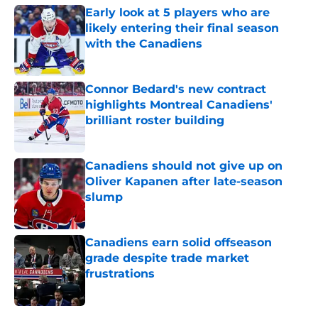
Early look at 5 players who are
likely entering their final season
with the Canadiens
Published by on Invalid Date
Connor Bedard's new contract
highlights Montreal Canadiens'
brilliant roster building
Published by on Invalid Date
Canadiens should not give up on
Oliver Kapanen after late-season
slump
Published by on Invalid Date
Canadiens earn solid offseason
grade despite trade market
frustrations
Published by on Invalid Date
5 related articles loaded