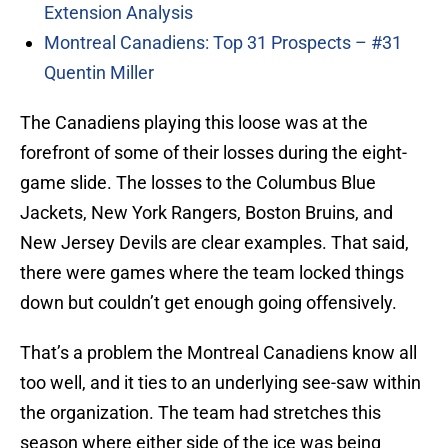
Extension Analysis
Montreal Canadiens: Top 31 Prospects – #31
Quentin Miller
The Canadiens playing this loose was at the
forefront of some of their losses during the eight-
game slide. The losses to the Columbus Blue
Jackets, New York Rangers, Boston Bruins, and
New Jersey Devils are clear examples. That said,
there were games where the team locked things
down but couldn’t get enough going offensively.
That’s a problem the Montreal Canadiens know all
too well, and it ties to an underlying see-saw within
the organization. The team had stretches this
season where either side of the ice was being