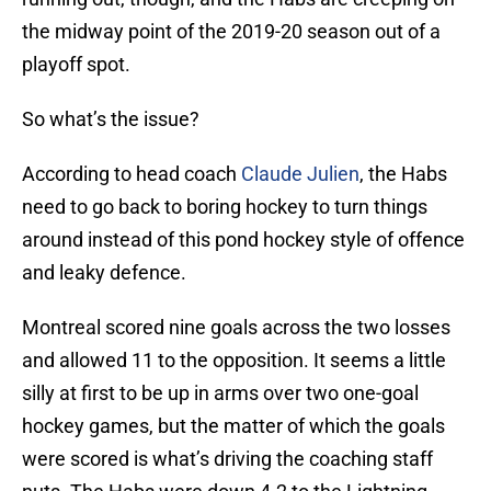
the midway point of the 2019-20 season out of a
playoff spot.
So what’s the issue?
According to head coach
Claude Julien
, the Habs
need to go back to boring hockey to turn things
around instead of this pond hockey style of offence
and leaky defence.
Montreal scored nine goals across the two losses
and allowed 11 to the opposition. It seems a little
silly at first to be up in arms over two one-goal
hockey games, but the matter of which the goals
were scored is what’s driving the coaching staff