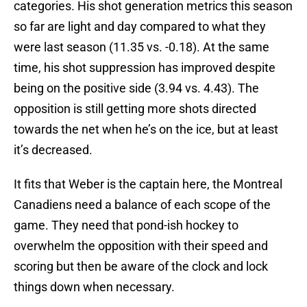
categories. His shot generation metrics this season
so far are light and day compared to what they
were last season (11.35 vs. -0.18). At the same
time, his shot suppression has improved despite
being on the positive side (3.94 vs. 4.43). The
opposition is still getting more shots directed
towards the net when he’s on the ice, but at least
it’s decreased.
It fits that Weber is the captain here, the Montreal
Canadiens need a balance of each scope of the
game. They need that pond-ish hockey to
overwhelm the opposition with their speed and
scoring but then be aware of the clock and lock
things down when necessary.