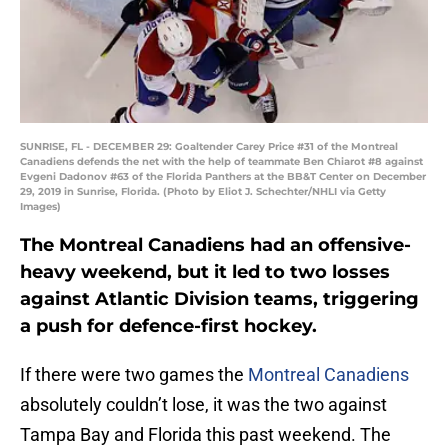
SUNRISE, FL - DECEMBER 29: Goaltender Carey Price #31 of the Montreal
Canadiens defends the net with the help of teammate Ben Chiarot #8 against
Evgeni Dadonov #63 of the Florida Panthers at the BB&T Center on December
29, 2019 in Sunrise, Florida. (Photo by Eliot J. Schechter/NHLI via Getty
Images)
The Montreal Canadiens had an offensive-
heavy weekend, but it led to two losses
against Atlantic Division teams, triggering
a push for defence-first hockey.
If there were two games the
Montreal Canadiens
absolutely couldn’t lose, it was the two against
Tampa Bay and Florida this past weekend. The