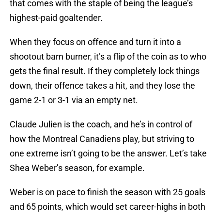
that comes with the staple of being the league’s
highest-paid goaltender.
When they focus on offence and turn it into a
shootout barn burner, it’s a flip of the coin as to who
gets the final result. If they completely lock things
down, their offence takes a hit, and they lose the
game 2-1 or 3-1 via an empty net.
Claude Julien is the coach, and he’s in control of
how the Montreal Canadiens play, but striving to
one extreme isn’t going to be the answer. Let’s take
Shea Weber’s season, for example.
Weber is on pace to finish the season with 25 goals
and 65 points, which would set career-highs in both