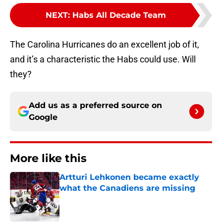
NEXT
:
Habs All Decade Team
The Carolina Hurricanes do an excellent job of it,
and it’s a characteristic the Habs could use. Will
they?
Add us as a preferred source on
Google
More like this
Artturi Lehkonen became exactly
what the Canadiens are missing
Published by on Invalid Date