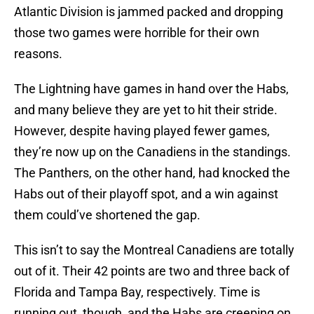
Atlantic Division is jammed packed and dropping
those two games were horrible for their own
reasons.
The Lightning have games in hand over the Habs,
and many believe they are yet to hit their stride.
However, despite having played fewer games,
they’re now up on the Canadiens in the standings.
The Panthers, on the other hand, had knocked the
Habs out of their playoff spot, and a win against
them could’ve shortened the gap.
This isn’t to say the Montreal Canadiens are totally
out of it. Their 42 points are two and three back of
Florida and Tampa Bay, respectively. Time is
running out, though, and the Habs are creeping on