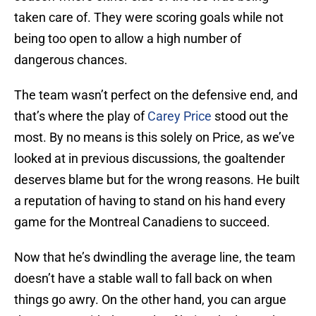
taken care of. They were scoring goals while not
being too open to allow a high number of
dangerous chances.
The team wasn’t perfect on the defensive end, and
that’s where the play of
Carey Price
stood out the
most. By no means is this solely on Price, as we’ve
looked at in previous discussions, the goaltender
deserves blame but for the wrong reasons. He built
a reputation of having to stand on his hand every
game for the Montreal Canadiens to succeed.
Now that he’s dwindling the average line, the team
doesn’t have a stable wall to fall back on when
things go awry. On the other hand, you can argue