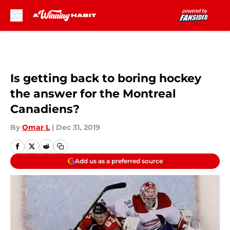
Skip to main content
Is getting back to boring hockey
the answer for the Montreal
Canadiens?
By
Omar L
|
Dec 31, 2019
Add us as a preferred source