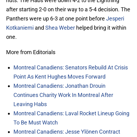
nuts. The Habs were down 4-2 to the Lightning
after starting 2-0 on their way to a 5-4 decision. The
Panthers were up 6-3 at one point before
Jesperi
Kotkaniemi
and
Shea Weber
helped bring it within
one.
More from Editorials
Montreal Canadiens: Senators Rebuild At Crisis
Point As Kent Hughes Moves Forward
Montreal Canadiens: Jonathan Drouin
Continues Charity Work In Montreal After
Leaving Habs
Montreal Canadiens: Laval Rocket Lineup Going
To Be Must Watch
Montreal Canadiens: Jesse Ylönen Contract