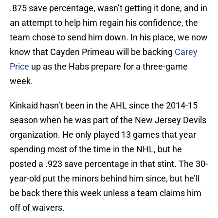
.875 save percentage, wasn’t getting it done, and in
an attempt to help him regain his confidence, the
team chose to send him down. In his place, we now
know that Cayden Primeau will be backing
Carey
Price
up as the Habs prepare for a three-game
week.
Kinkaid hasn’t been in the AHL since the 2014-15
season when he was part of the New Jersey Devils
organization. He only played 13 games that year
spending most of the time in the NHL, but he
posted a .923 save percentage in that stint. The 30-
year-old put the minors behind him since, but he’ll
be back there this week unless a team claims him
off of waivers.