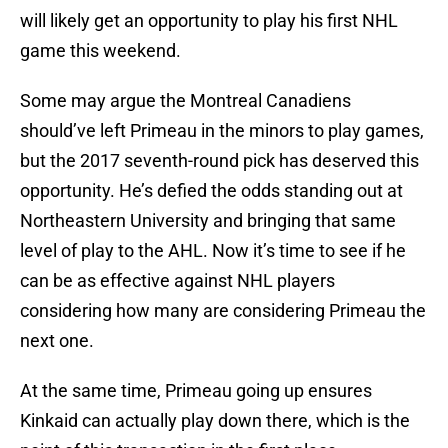
will likely get an opportunity to play his first NHL
game this weekend.
Some may argue the Montreal Canadiens
should’ve left Primeau in the minors to play games,
but the 2017 seventh-round pick has deserved this
opportunity. He’s defied the odds standing out at
Northeastern University and bringing that same
level of play to the AHL. Now it’s time to see if he
can be as effective against NHL players
considering how many are considering Primeau the
next one.
At the same time, Primeau going up ensures
Kinkaid can actually play down there, which is the