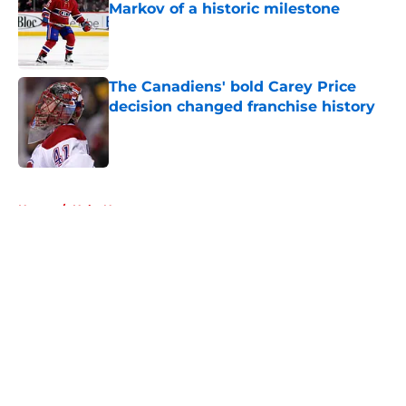
Markov of a historic milestone
Published by on Invalid Date
The Canadiens' bold Carey Price
decision changed franchise history
Published by on Invalid Date
5 related articles loaded
Home
/
Habs News
About
Openings
Contact
Our 300+ Sites
FanSided Daily
Pitch a Story