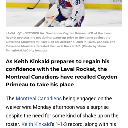
LAVAL, QC - OCTOBER 04: Goaltender Cayden Primeau #31 of the Laval
Rocket protects the net during warm-up prior to the game against the
Cleveland Monsters at Place Bell on October 4, 2019 in Laval, Canada. The
Cleveland Monsters defeated the Laval Rocket 3-2. (Photo by Minas
Panagiotakis/Getty Images)
As Keith Kinkaid prepares to regain his
confidence with the Laval Rocket, the
Montreal Canadiens have recalled Cayden
Primeau to take his place
The
Montreal Canadiens
being engaged on the
waiver wire Monday afternoon was a surprise
despite the need for some kind of shake up on the
roster.
Keith Kinkaid
‘s 1-1-3 record, along with his