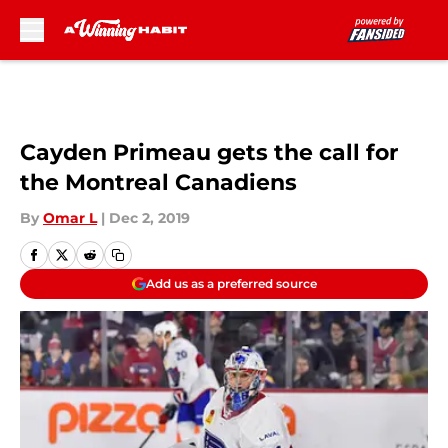
Skip to main content
Cayden Primeau gets the call for
the Montreal Canadiens
By
Omar L
|
Dec 2, 2019
Add us as a preferred source