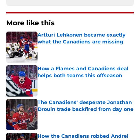
More like this
Artturi Lehkonen became exactly
what the Canadiens are missing
Published by on Invalid Date
How a Flames and Canadiens deal
helps both teams this offseason
Published by on Invalid Date
The Canadiens' desperate Jonathan
Drouin trade backfired from day one
Published by on Invalid Date
How the Canadiens robbed Andrei