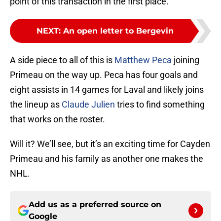
point of this transaction in the first place.
NEXT
:
An open letter to Bergevin
A side piece to all of this is
Matthew Peca
joining
Primeau on the way up. Peca has four goals and
eight assists in 14 games for Laval and likely joins
the lineup as
Claude Julien
tries to find something
that works on the roster.
Will it? We’ll see, but it’s an exciting time for Cayden
Primeau and his family as another one makes the
NHL.
Add us as a preferred source on
Google