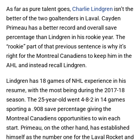
As far as pure talent goes,
Charlie Lindgren
isn’t the
better of the two goaltenders in Laval. Cayden
Primeau has a better record and overall save
percentage than Lindgren in his rookie year. The
“rookie” part of that previous sentence is why it’s
right for the Montreal Canadiens to keep him in the
AHL and instead recall Lindgren.
Lindgren has 18 games of NHL experience in his
resume, with the most being during the 2017-18
season. The 25-year-old went 4-8-2 in 14 games
sporting a .908 save percentage giving the
Montreal Canadiens opportunities to win each
start. Primeau, on the other hand, has established
himself as the number one for the Laval Rocket and