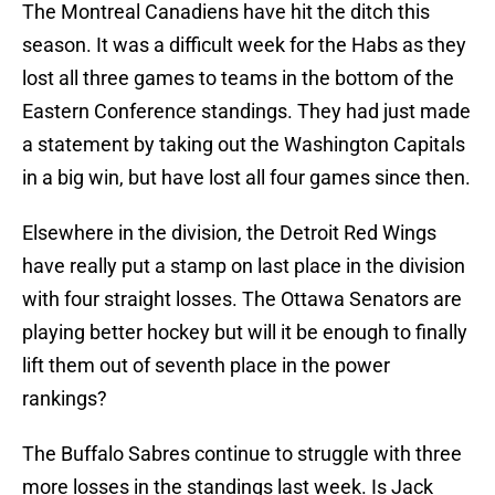
The Montreal Canadiens have hit the ditch this
season. It was a difficult week for the Habs as they
lost all three games to teams in the bottom of the
Eastern Conference standings. They had just made
a statement by taking out the Washington Capitals
in a big win, but have lost all four games since then.
Elsewhere in the division, the Detroit Red Wings
have really put a stamp on last place in the division
with four straight losses. The Ottawa Senators are
playing better hockey but will it be enough to finally
lift them out of seventh place in the power
rankings?
The Buffalo Sabres continue to struggle with three
more losses in the standings last week. Is Jack