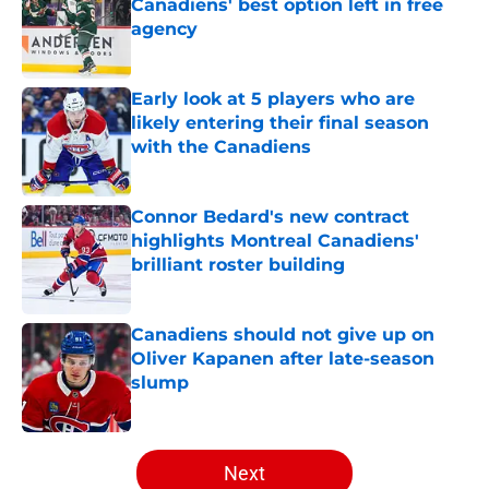
Canadiens' best option left in free
agency
Published by on Invalid Date
Early look at 5 players who are
likely entering their final season
with the Canadiens
Published by on Invalid Date
Connor Bedard's new contract
highlights Montreal Canadiens'
brilliant roster building
Published by on Invalid Date
Canadiens should not give up on
Oliver Kapanen after late-season
slump
Published by on Invalid Date
5 related articles loaded
Next