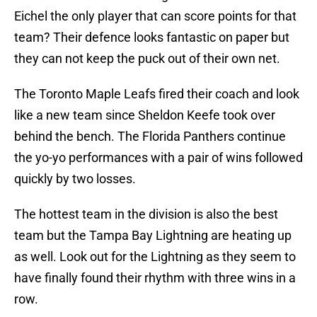
Eichel the only player that can score points for that
team? Their defence looks fantastic on paper but
they can not keep the puck out of their own net.
The Toronto Maple Leafs fired their coach and look
like a new team since Sheldon Keefe took over
behind the bench. The Florida Panthers continue
the yo-yo performances with a pair of wins followed
quickly by two losses.
The hottest team in the division is also the best
team but the Tampa Bay Lightning are heating up
as well. Look out for the Lightning as they seem to
have finally found their rhythm with three wins in a
row.