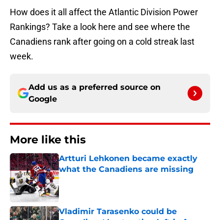
How does it all affect the Atlantic Division Power
Rankings? Take a look here and see where the
Canadiens rank after going on a cold streak last
week.
Add us as a preferred source on
Google
More like this
Artturi Lehkonen became exactly
what the Canadiens are missing
Published by on Invalid Date
Vladimir Tarasenko could be