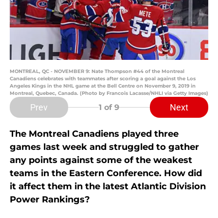
MONTREAL, QC - NOVEMBER 9: Nate Thompson #44 of the Montreal
Canadiens celebrates with teammates after scoring a goal against the Los
Angeles Kings in the NHL game at the Bell Centre on November 9, 2019 in
Montreal, Quebec, Canada. (Photo by Francois Lacasse/NHLI via Getty Images)
Prev
Next
1
of 9
The Montreal Canadiens played three
games last week and struggled to gather
any points against some of the weakest
teams in the Eastern Conference. How did
it affect them in the latest Atlantic Division
Power Rankings?