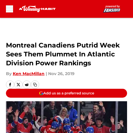
Skip to main content
Montreal Canadiens Putrid Week
Sees Them Plummet In Atlantic
Division Power Rankings
By
Ken MacMillan
|
Nov 26, 2019
Add us as a preferred source