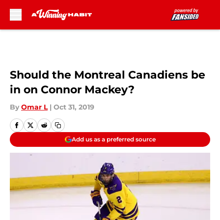
Skip to main content
Should the Montreal Canadiens be
in on Connor Mackey?
By
Omar L
|
Oct 31, 2019
Add us as a preferred source