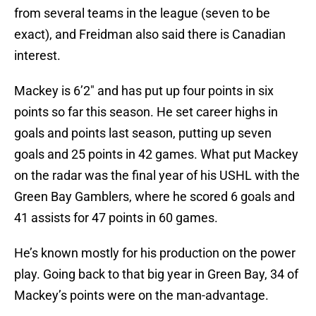
from several teams in the league (seven to be
exact), and Freidman also said there is Canadian
interest.
Mackey is 6’2″ and has put up four points in six
points so far this season. He set career highs in
goals and points last season, putting up seven
goals and 25 points in 42 games. What put Mackey
on the radar was the final year of his USHL with the
Green Bay Gamblers, where he scored 6 goals and
41 assists for 47 points in 60 games.
He’s known mostly for his production on the power
play. Going back to that big year in Green Bay, 34 of
Mackey’s points were on the man-advantage.