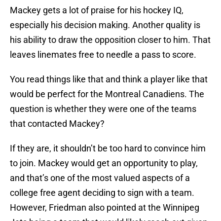
Mackey gets a lot of praise for his hockey IQ,
especially his decision making. Another quality is
his ability to draw the opposition closer to him. That
leaves linemates free to needle a pass to score.
You read things like that and think a player like that
would be perfect for the Montreal Canadiens. The
question is whether they were one of the teams
that contacted Mackey?
If they are, it shouldn’t be too hard to convince him
to join. Mackey would get an opportunity to play,
and that’s one of the most valued aspects of a
college free agent deciding to sign with a team.
However, Friedman also pointed at the Winnipeg