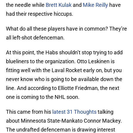
the needle while
Brett Kulak
and
Mike Reilly
have
had their respective hiccups.
What do all these players have in common? They’re
all left-shot defenceman.
At this point, the Habs shouldn’t stop trying to add
blueliners to the organization. Otto Leskinen is
fitting well with the Laval Rocket early on, but you
never know who is going to be available down the
line. And according to Elliotte Friedman, the next
one is coming to the NHL soon.
This came from his
latest 31 Thoughts
talking
about Minnesota State-Mankato Connor Mackey.
The undrafted defenceman is drawing interest