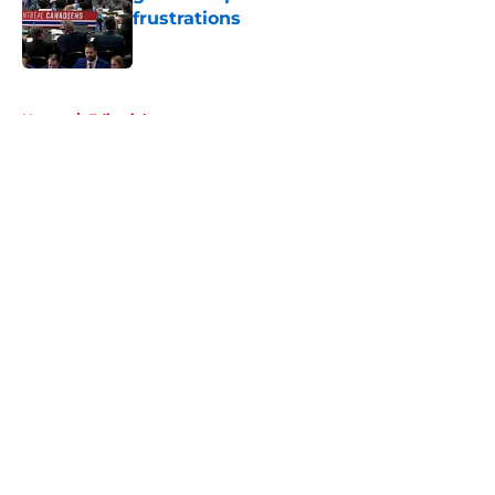
frustrations
Published by on Invalid Date
5 related articles loaded
Home
/
Editorials
About
Openings
Contact
Our 300+ Sites
FanSided Daily
Pitch a Story
Privacy Policy
Terms of Use
Cookie Policy
Legal Disclaimer
Accessibility Statement
A-Z Index