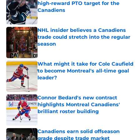
high-reward PTO target for the
Canadiens
Published by on Invalid Date
NHL insider believes a Canadiens
trade could stretch into the regular
season
Published by on Invalid Date
What might it take for Cole Caufield
to become Montreal's all-time goal
leader?
Published by on Invalid Date
Connor Bedard's new contract
highlights Montreal Canadiens'
brilliant roster building
Published by on Invalid Date
Canadiens earn solid offseason
grade despite trade market