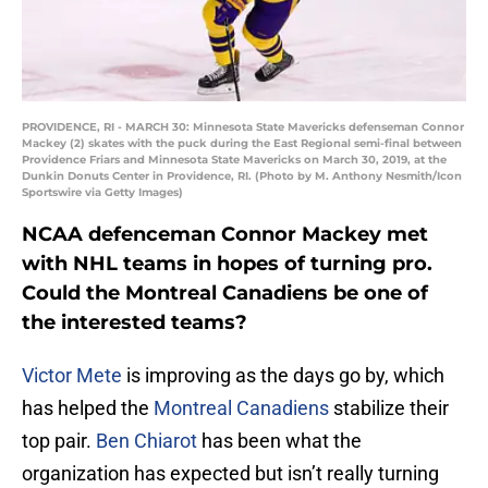
PROVIDENCE, RI - MARCH 30: Minnesota State Mavericks defenseman Connor
Mackey (2) skates with the puck during the East Regional semi-final between
Providence Friars and Minnesota State Mavericks on March 30, 2019, at the
Dunkin Donuts Center in Providence, RI. (Photo by M. Anthony Nesmith/Icon
Sportswire via Getty Images)
NCAA defenceman Connor Mackey met
with NHL teams in hopes of turning pro.
Could the Montreal Canadiens be one of
the interested teams?
Victor Mete
is improving as the days go by, which
has helped the
Montreal Canadiens
stabilize their
top pair.
Ben Chiarot
has been what the
organization has expected but isn’t really turning