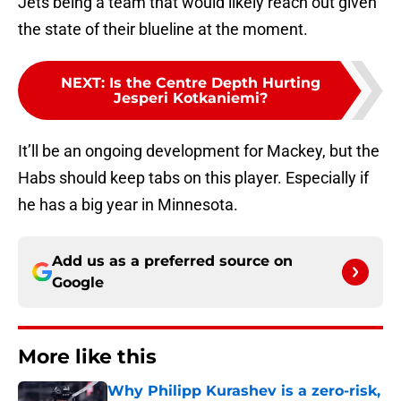
Jets being a team that would likely reach out given
the state of their blueline at the moment.
NEXT
:
Is the Centre Depth Hurting
Jesperi Kotkaniemi?
It’ll be an ongoing development for Mackey, but the
Habs should keep tabs on this player. Especially if
he has a big year in Minnesota.
Add us as a preferred source on
Google
More like this
Why Philipp Kurashev is a zero-risk,