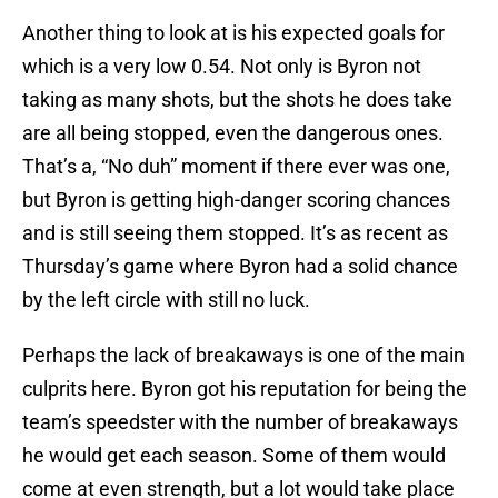
Another thing to look at is his expected goals for
which is a very low 0.54. Not only is Byron not
taking as many shots, but the shots he does take
are all being stopped, even the dangerous ones.
That’s a, “No duh” moment if there ever was one,
but Byron is getting high-danger scoring chances
and is still seeing them stopped. It’s as recent as
Thursday’s game where Byron had a solid chance
by the left circle with still no luck.
Perhaps the lack of breakaways is one of the main
culprits here. Byron got his reputation for being the
team’s speedster with the number of breakaways
he would get each season. Some of them would
come at even strength, but a lot would take place