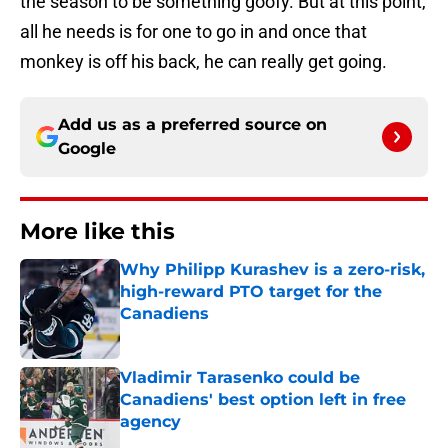
the season to be something goofy. But at this point,
all he needs is for one to go in and once that
monkey is off his back, he can really get going.
Add us as a preferred source on
Google
More like this
Why Philipp Kurashev is a zero-risk,
high-reward PTO target for the
Canadiens
Published by on Invalid Date
Vladimir Tarasenko could be
Canadiens' best option left in free
agency
Published by on Invalid Date