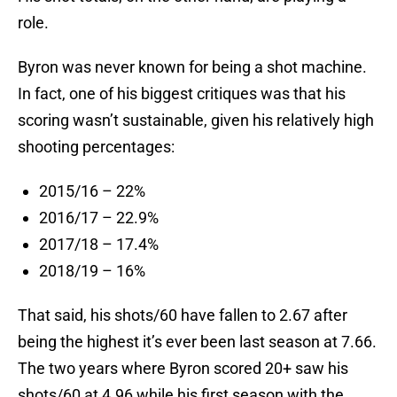
role.
Byron was never known for being a shot machine.
In fact, one of his biggest critiques was that his
scoring wasn’t sustainable, given his relatively high
shooting percentages:
2015/16 – 22%
2016/17 – 22.9%
2017/18 – 17.4%
2018/19 – 16%
That said, his shots/60 have fallen to 2.67 after
being the highest it’s ever been last season at 7.66.
The two years where Byron scored 20+ saw his
shots/60 at 4.96 while his first season with the