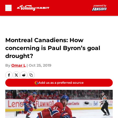
Skip to main content
Montreal Canadiens: How
concerning is Paul Byron’s goal
drought?
By
Omar L
|
Oct 25, 2019
Add us as a preferred source