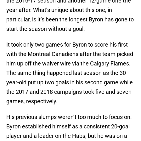
the 2016-17 season and another 12-game one the
year after. What’s unique about this one, in
particular, is it’s been the longest Byron has gone to
start the season without a goal.
It took only two games for Byron to score his first
with the Montreal Canadiens after the team picked
him up off the waiver wire via the Calgary Flames.
The same thing happened last season as the 30-
year-old put up two goals in his second game while
the 2017 and 2018 campaigns took five and seven
games, respectively.
His previous slumps weren’t too much to focus on.
Byron established himself as a consistent 20-goal
player and a leader on the Habs, but he was on a