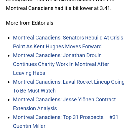
Montreal Canadiens had it a bit lower at 3.41.
More from Editorials
Montreal Canadiens: Senators Rebuild At Crisis
Point As Kent Hughes Moves Forward
Montreal Canadiens: Jonathan Drouin
Continues Charity Work In Montreal After
Leaving Habs
Montreal Canadiens: Laval Rocket Lineup Going
To Be Must Watch
Montreal Canadiens: Jesse Ylönen Contract
Extension Analysis
Montreal Canadiens: Top 31 Prospects – #31
Quentin Miller