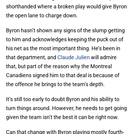
shorthanded where a broken play would give Byron
the open lane to charge down.
Byron hasn’t shown any signs of the slump getting
to him and acknowledges keeping the puck out of
his net as the most important thing. He’s been in
that department, and
Claude Julien
will admire
that, but part of the reason why the Montreal
Canadiens signed him to that deal is because of
the offence he brings to the team’s depth.
It’s still too early to doubt Byron and his ability to
turn things around. However, he needs to get going
given the team isn’t the best it can be right now.
Can that change with Byron playing mostly fourth-