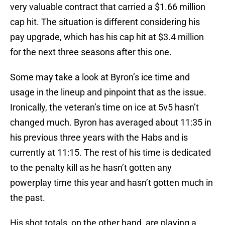
very valuable contract that carried a $1.66 million
cap hit. The situation is different considering his
pay upgrade, which has his cap hit at $3.4 million
for the next three seasons after this one.
Some may take a look at Byron’s ice time and
usage in the lineup and pinpoint that as the issue.
Ironically, the veteran’s time on ice at 5v5 hasn’t
changed much. Byron has averaged about 11:35 in
his previous three years with the Habs and is
currently at 11:15. The rest of his time is dedicated
to the penalty kill as he hasn’t gotten any
powerplay time this year and hasn’t gotten much in
the past.
His shot totals, on the other hand, are playing a