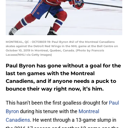
MONTREAL, QC - OCTOBER 19: Paul Byron #41 of the Montreal Canadiens
skates against the Detroit Red Wings in the NHL game at the Bell Centre on
October 10, 2019 in Montreal, Quebec, Canada. (Photo by Francois
Lacasse/NHLI via Getty Images)
Paul Byron has gone without a goal for the
last ten games with the Montreal
Canadiens, and if anyone needs a puck to
bounce their way right now, it’s him.
This hasn’t been the first goalless drought for
Paul
Byron
during his tenure with the
Montreal
Canadiens
. He went through a 13-game slump in