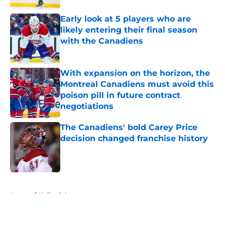
Early look at 5 players who are
likely entering their final season
with the Canadiens
Published by on Invalid Date
With expansion on the horizon, the
Montreal Canadiens must avoid this
poison pill in future contract
negotiations
Published by on Invalid Date
The Canadiens' bold Carey Price
decision changed franchise history
Published by on Invalid Date
5 related articles loaded
Home
/
Editorials