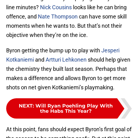
line minutes?
Nick Cousins
looks like he can bring
offence, and
Nate Thompson
can have some skill
moments when he wants to. But that’s not their
objective when they’re on the ice.
Byron getting the bump up to play with
Jesperi
Kotkaniemi
and
Artturi Lehkonen
should help given
the chemistry they built last season. Perhaps that
makes a difference and allows Byron to get more
shots on net given Kotkaniemi’s playmaking.
NEXT
:
Will Ryan Poehling Play With
the Habs This Year?
At this point, fans should expect Byron’s first goal of