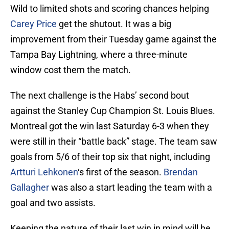
Wild to limited shots and scoring chances helping
Carey Price
get the shutout. It was a big
improvement from their Tuesday game against the
Tampa Bay Lightning, where a three-minute
window cost them the match.
The next challenge is the Habs’ second bout
against the Stanley Cup Champion St. Louis Blues.
Montreal got the win last Saturday 6-3 when they
were still in their “battle back” stage. The team saw
goals from 5/6 of their top six that night, including
Artturi Lehkonen
‘s first of the season.
Brendan
Gallagher
was also a start leading the team with a
goal and two assists.
Keeping the nature of their last win in mind will be