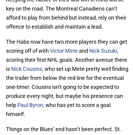
key on the road. The Montreal Canadiens can’t
afford to play from behind but instead, rely on their
offence to establish and maintain a lead.
The Habs now have two more players they can get
scoring off of with
Victor Mete
and
Nick Suzuki
,
scoring their first NHL goals. Another avenue there
is
Nick Cousins
, who set up Mete pretty well finding
the trailer from below the red line for the eventual
one-timer. Cousins isn’t going to be expected to
produce every night, but maybe his presence can
help
Paul Byron
, who has yet to score a goal
himself.
Things on the Blues’ end hasn’t been perfect. St.