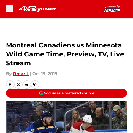
Skip to main content
Montreal Canadiens vs Minnesota
Wild Game Time, Preview, TV, Live
Stream
By
Omar L
|
Oct 19, 2019
Add us as a preferred source