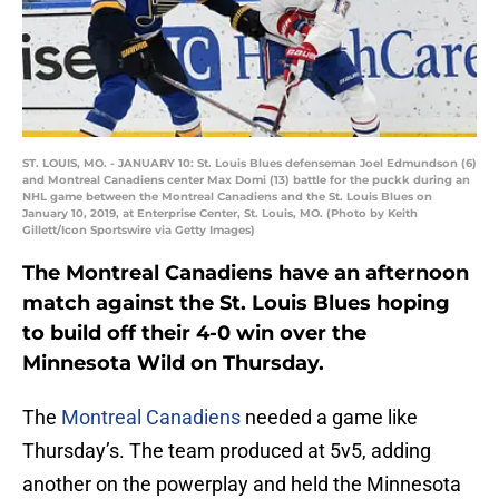
ST. LOUIS, MO. - JANUARY 10: St. Louis Blues defenseman Joel Edmundson (6)
and Montreal Canadiens center Max Domi (13) battle for the puckk during an
NHL game between the Montreal Canadiens and the St. Louis Blues on
January 10, 2019, at Enterprise Center, St. Louis, MO. (Photo by Keith
Gillett/Icon Sportswire via Getty Images)
The Montreal Canadiens have an afternoon
match against the St. Louis Blues hoping
to build off their 4-0 win over the
Minnesota Wild on Thursday.
The
Montreal Canadiens
needed a game like
Thursday’s. The team produced at 5v5, adding
another on the powerplay and held the Minnesota