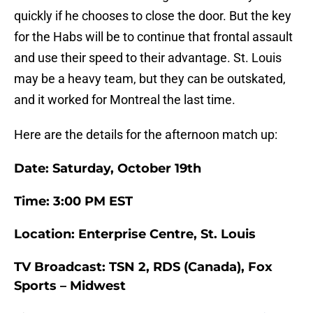
quickly if he chooses to close the door. But the key
for the Habs will be to continue that frontal assault
and use their speed to their advantage. St. Louis
may be a heavy team, but they can be outskated,
and it worked for Montreal the last time.
Here are the details for the afternoon match up:
Date: Saturday, October 19th
Time: 3:00 PM EST
Location: Enterprise Centre, St. Louis
TV Broadcast: TSN 2, RDS (Canada), Fox
Sports – Midwest