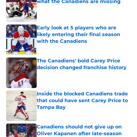
what the Canadiens are missing
Published by on Invalid Date
Early look at 5 players who are
likely entering their final season
with the Canadiens
Published by on Invalid Date
The Canadiens' bold Carey Price
decision changed franchise history
Published by on Invalid Date
Inside the blocked Canadiens trade
that could have sent Carey Price to
Tampa Bay
Published by on Invalid Date
Canadiens should not give up on
Oliver Kapanen after late-season