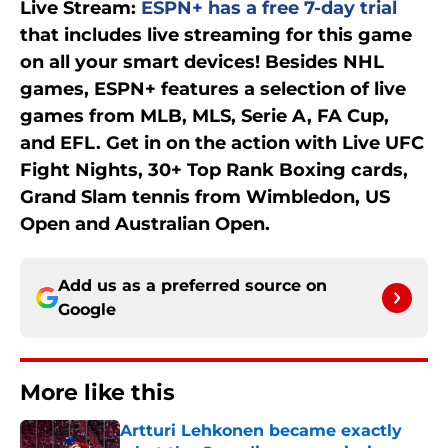
Live Stream:
ESPN+ has a free 7-day trial
that includes live streaming for this game
on all your smart devices! Besides NHL
games, ESPN+ features a selection of live
games from MLB, MLS, Serie A, FA Cup,
and EFL. Get in on the action with Live UFC
Fight Nights, 30+ Top Rank Boxing cards,
Grand Slam tennis from Wimbledon, US
Open and Australian Open.
Add us as a preferred source on
Google
More like this
Artturi Lehkonen became exactly