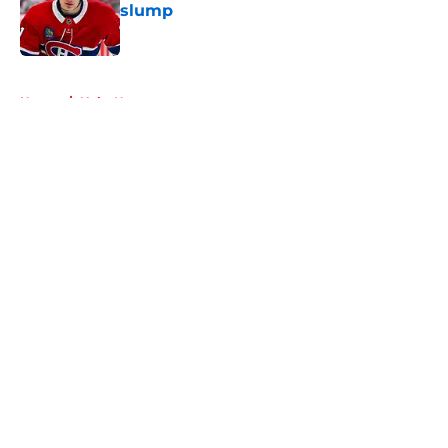
slump
Published by on Invalid Date
5 related articles loaded
Home
/
Habs News
About
Openings
Contact
Our 300+ Sites
FanSided Daily
Pitch a Story
Privacy Policy
Terms of Use
Cookie Policy
Legal Disclaimer
Accessibility Statement
A-Z Index