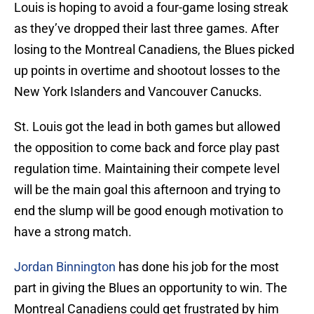
Louis is hoping to avoid a four-game losing streak
as they’ve dropped their last three games. After
losing to the Montreal Canadiens, the Blues picked
up points in overtime and shootout losses to the
New York Islanders and Vancouver Canucks.
St. Louis got the lead in both games but allowed
the opposition to come back and force play past
regulation time. Maintaining their compete level
will be the main goal this afternoon and trying to
end the slump will be good enough motivation to
have a strong match.
Jordan Binnington
has done his job for the most
part in giving the Blues an opportunity to win. The
Montreal Canadiens could get frustrated by him