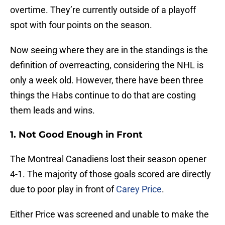
overtime. They’re currently outside of a playoff
spot with four points on the season.
Now seeing where they are in the standings is the
definition of overreacting, considering the NHL is
only a week old. However, there have been three
things the Habs continue to do that are costing
them leads and wins.
1. Not Good Enough in Front
The Montreal Canadiens lost their season opener
4-1. The majority of those goals scored are directly
due to poor play in front of
Carey Price
.
Either Price was screened and unable to make the