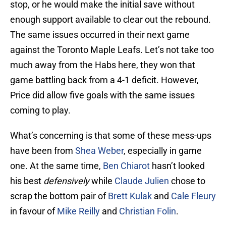
stop, or he would make the initial save without
enough support available to clear out the rebound.
The same issues occurred in their next game
against the Toronto Maple Leafs. Let’s not take too
much away from the Habs here, they won that
game battling back from a 4-1 deficit. However,
Price did allow five goals with the same issues
coming to play.
What’s concerning is that some of these mess-ups
have been from
Shea Weber
, especially in game
one. At the same time,
Ben Chiarot
hasn’t looked
his best
defensively
while
Claude Julien
chose to
scrap the bottom pair of
Brett Kulak
and
Cale Fleury
in favour of
Mike Reilly
and
Christian Folin
.