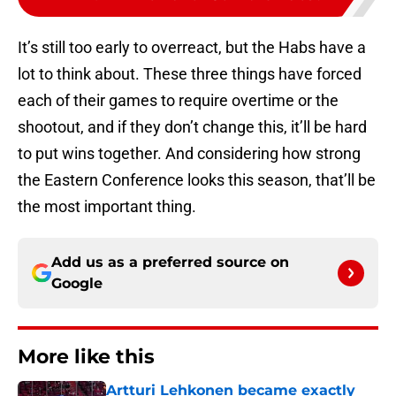
It’s still too early to overreact, but the Habs have a
lot to think about. These three things have forced
each of their games to require overtime or the
shootout, and if they don’t change this, it’ll be hard
to put wins together. And considering how strong
the Eastern Conference looks this season, that’ll be
the most important thing.
Add us as a preferred source on
Google
More like this
Artturi Lehkonen became exactly