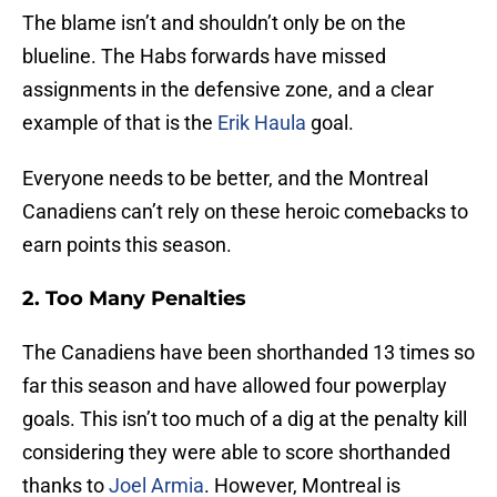
The blame isn’t and shouldn’t only be on the
blueline. The Habs forwards have missed
assignments in the defensive zone, and a clear
example of that is the
Erik Haula
goal.
Everyone needs to be better, and the Montreal
Canadiens can’t rely on these heroic comebacks to
earn points this season.
2. Too Many Penalties
The Canadiens have been shorthanded 13 times so
far this season and have allowed four powerplay
goals. This isn’t too much of a dig at the penalty kill
considering they were able to score shorthanded
thanks to
Joel Armia
. However, Montreal is