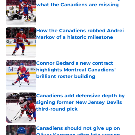
what the Canadiens are missing
Published by on Invalid Date
How the Canadiens robbed Andrei
Markov of a historic milestone
Published by on Invalid Date
Connor Bedard's new contract
highlights Montreal Canadiens'
brilliant roster building
Published by on Invalid Date
Canadiens add defensive depth by
signing former New Jersey Devils
third-round pick
Published by on Invalid Date
Canadiens should not give up on
Oliver Kapanen after late-season