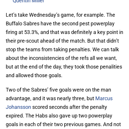
Quentin Miller
Let’s take Wednesday’s game, for example. The
Buffalo Sabres have the second pest powerplay
firing at 53.3%, and that was definitely a key point in
their pre-scout ahead of the match. But that didn’t
stop the teams from taking penalties. We can talk
about the inconsistencies of the refs all we want,
but at the end of the day, they took those penalities
and allowed those goals.
Two of the Sabres’ five goals were on the man
advantage, and it was nearly three, but
Marcus
Johansson
scored seconds after the penalty
expired. The Habs also gave up two powerplay
goals in each of their two previous games. And not