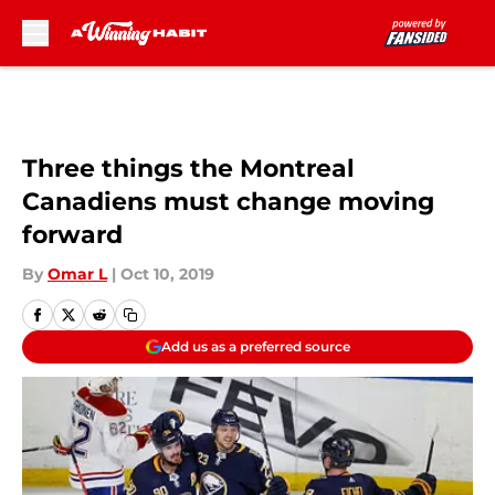
Skip to main content
Three things the Montreal
Canadiens must change moving
forward
By
Omar L
|
Oct 10, 2019
Add us as a preferred source