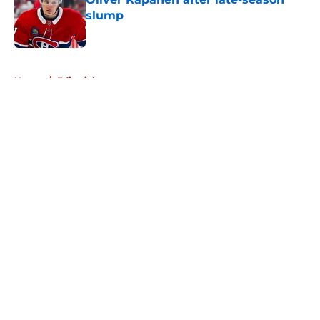
slump
Published by on Invalid Date
5 related articles loaded
Home
/
Editorials
About
Openings
Contact
Our 300+ Sites
FanSided Daily
Pitch a Story
Privacy Policy
Terms of Use
Cookie Policy
Legal Disclaimer
Accessibility Statement
A-Z Index