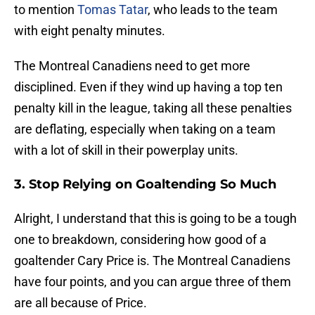
to mention
Tomas Tatar
, who leads to the team
with eight penalty minutes.
The Montreal Canadiens need to get more
disciplined. Even if they wind up having a top ten
penalty kill in the league, taking all these penalties
are deflating, especially when taking on a team
with a lot of skill in their powerplay units.
3. Stop Relying on Goaltending So Much
Alright, I understand that this is going to be a tough
one to breakdown, considering how good of a
goaltender Cary Price is. The Montreal Canadiens
have four points, and you can argue three of them
are all because of Price.