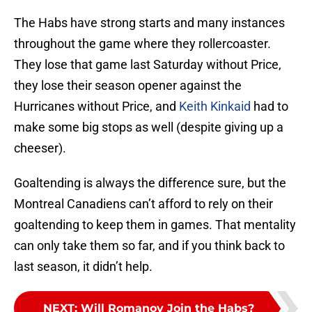
The Habs have strong starts and many instances
throughout the game where they rollercoaster.
They lose that game last Saturday without Price,
they lose their season opener against the
Hurricanes without Price, and
Keith Kinkaid
had to
make some big stops as well (despite giving up a
cheeser).
Goaltending is always the difference sure, but the
Montreal Canadiens can’t afford to rely on their
goaltending to keep them in games. That mentality
can only take them so far, and if you think back to
last season, it didn’t help.
NEXT
:
Will Romanov Join the Habs?