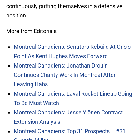
continuously putting themselves in a defensive
position.
More from Editorials
Montreal Canadiens: Senators Rebuild At Crisis
Point As Kent Hughes Moves Forward
Montreal Canadiens: Jonathan Drouin
Continues Charity Work In Montreal After
Leaving Habs
Montreal Canadiens: Laval Rocket Lineup Going
To Be Must Watch
Montreal Canadiens: Jesse Ylönen Contract
Extension Analysis
Montreal Canadiens: Top 31 Prospects – #31