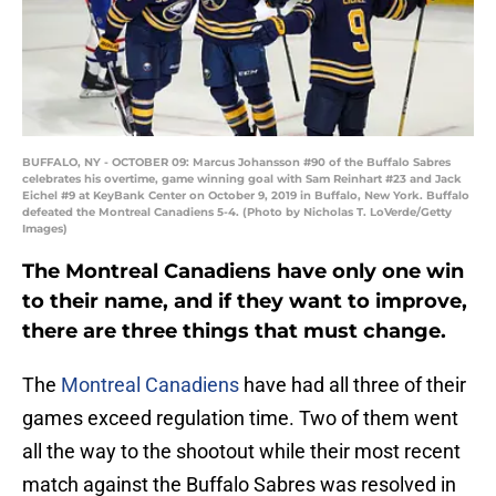
BUFFALO, NY - OCTOBER 09: Marcus Johansson #90 of the Buffalo Sabres
celebrates his overtime, game winning goal with Sam Reinhart #23 and Jack
Eichel #9 at KeyBank Center on October 9, 2019 in Buffalo, New York. Buffalo
defeated the Montreal Canadiens 5-4. (Photo by Nicholas T. LoVerde/Getty
Images)
The Montreal Canadiens have only one win
to their name, and if they want to improve,
there are three things that must change.
The
Montreal Canadiens
have had all three of their
games exceed regulation time. Two of them went
all the way to the shootout while their most recent
match against the Buffalo Sabres was resolved in