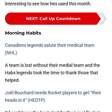
interesting to see how hes used this month.
NEXT
:
Call Up Countdown
Morning Habits
Canadiens legends salute their medical team
(NHL)
A team is lost without their medial team and the
Habs legends took the time to thank those that
helped.
Joël Bouchard needs Rocket players to get “their
heads in it” (HEOTP)