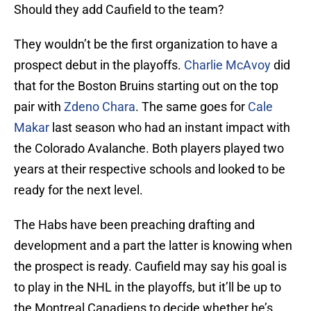
Should they add Caufield to the team?
They wouldn’t be the first organization to have a
prospect debut in the playoffs.
Charlie McAvoy
did
that for the Boston Bruins starting out on the top
pair with
Zdeno Chara
. The same goes for
Cale
Makar
last season who had an instant impact with
the Colorado Avalanche. Both players played two
years at their respective schools and looked to be
ready for the next level.
The Habs have been preaching drafting and
development and a part the latter is knowing when
the prospect is ready. Caufield may say his goal is
to play in the NHL in the playoffs, but it’ll be up to
the Montreal Canadiens to decide whether he’s