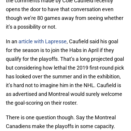
the comments made by Cole Caufield recently
opens the door to have that conversation even
though we’re 80 games away from seeing whether
it’s a possibility or not.
In an
article with Lapresse
, Caufield said his goal
for the season is to join the Habs in April if they
qualify for the playoffs. That’s a long projected goal
but considering how lethal the 2019 first-round pick
has looked over the summer and in the exhibition,
it’s hard not to imagine him in the NHL. Caufield is
as advertised and Montreal would surely welcome
the goal-scoring on their roster.
There is one question though. Say the Montreal
Canadiens make the playoffs in some capacity.