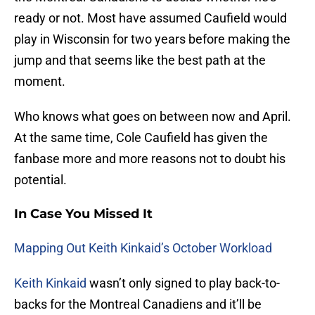
ready or not. Most have assumed Caufield would
play in Wisconsin for two years before making the
jump and that seems like the best path at the
moment.
Who knows what goes on between now and April.
At the same time, Cole Caufield has given the
fanbase more and more reasons not to doubt his
potential.
In Case You Missed It
Mapping Out Keith Kinkaid’s October Workload
Keith Kinkaid
wasn’t only signed to play back-to-
backs for the Montreal Canadiens and it’ll be