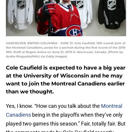
VANCOUVER, BRITISH COLUMBIA - JUNE 21: Cole Caufield, 15th overall pick of
the Montreal Canadiens, poses for a portrait during the first round of the 2019
NHL Draft at Rogers Arena on June 21, 2019 in Vancouver, Canada. (Photo by
Andre Ringuette/NHLI via Getty Images)
Cole Caufield is expected to have a big year
at the University of Wisconsin and he may
want to join the Montreal Canadiens earlier
than we thought.
Yes, I know. “How can you talk about the
Montreal
Canadiens
being in the playoffs when they’ve only
played two games this season.” Fair, totally fair. But