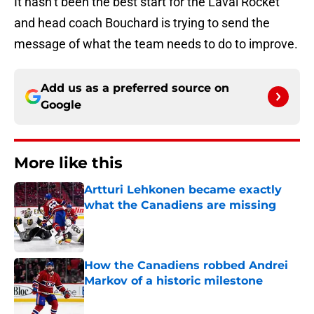
It hasn’t been the best start for the Laval Rocket
and head coach Bouchard is trying to send the
message of what the team needs to do to improve.
Add us as a preferred source on
Google
More like this
Artturi Lehkonen became exactly
what the Canadiens are missing
Published by on Invalid Date
How the Canadiens robbed Andrei
Markov of a historic milestone
Published by on Invalid Date