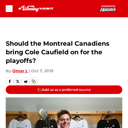
Skip to main content
Should the Montreal Canadiens
bring Cole Caufield on for the
playoffs?
By
Omar L
|
Oct 7, 2019
Add us as a preferred source