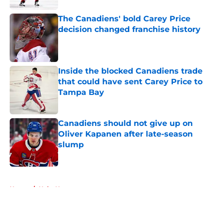
The Canadiens' bold Carey Price
decision changed franchise history
Published by on Invalid Date
Inside the blocked Canadiens trade
that could have sent Carey Price to
Tampa Bay
Published by on Invalid Date
Canadiens should not give up on
Oliver Kapanen after late-season
slump
Published by on Invalid Date
5 related articles loaded
Home
/
Habs News