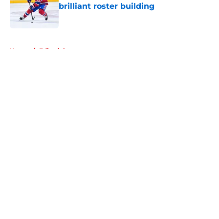
brilliant roster building
Published by on Invalid Date
5 related articles loaded
Home
/
Editorials
About
Openings
Contact
Our 300+ Sites
FanSided Daily
Pitch a Story
Privacy Policy
Terms of Use
Cookie Policy
Legal Disclaimer
Accessibility Statement
A-Z Index