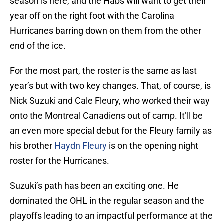
season is here, and the Habs will want to get their
year off on the right foot with the Carolina
Hurricanes barring down on them from the other
end of the ice.
For the most part, the roster is the same as last
year’s but with two key changes. That, of course, is
Nick Suzuki and Cale Fleury, who worked their way
onto the Montreal Canadiens out of camp. It’ll be
an even more special debut for the Fleury family as
his brother
Haydn Fleury
is on the opening night
roster for the Hurricanes.
Suzuki’s path has been an exciting one. He
dominated the OHL in the regular season and the
playoffs leading to an impactful performance at the