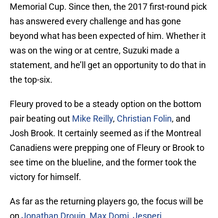
Memorial Cup. Since then, the 2017 first-round pick
has answered every challenge and has gone
beyond what has been expected of him. Whether it
was on the wing or at centre, Suzuki made a
statement, and he’ll get an opportunity to do that in
the top-six.
Fleury proved to be a steady option on the bottom
pair beating out
Mike Reilly
,
Christian Folin
, and
Josh Brook. It certainly seemed as if the Montreal
Canadiens were prepping one of Fleury or Brook to
see time on the blueline, and the former took the
victory for himself.
As far as the returning players go, the focus will be
on
Jonathan Drouin
,
Max Domi
,
Jesperi