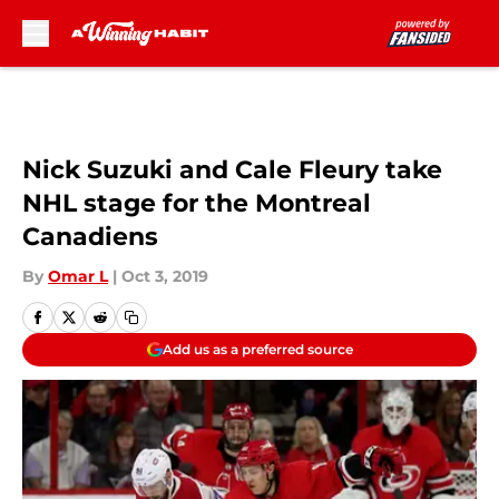
Skip to main content
Nick Suzuki and Cale Fleury take
NHL stage for the Montreal
Canadiens
By
Omar L
|
Oct 3, 2019
Add us as a preferred source