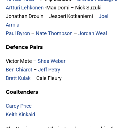
Artturi Lehkonen
-Max Domi – Nick Suzuki
Jonathan Drouin – Jesperi Kotkaniemi –
Joel
Armia
Paul Byron
–
Nate Thompson
–
Jordan Weal
Defence Pairs
Victor Mete –
Shea Weber
Ben Chiarot
–
Jeff Petry
Brett Kulak
– Cale Fleury
Goaltenders
Carey Price
Keith Kinkaid