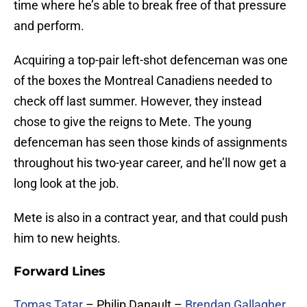
time where he’s able to break free of that pressure
and perform.
Acquiring a top-pair left-shot defenceman was one
of the boxes the Montreal Canadiens needed to
check off last summer. However, they instead
chose to give the reigns to Mete. The young
defenceman has seen those kinds of assignments
throughout his two-year career, and he’ll now get a
long look at the job.
Mete is also in a contract year, and that could push
him to new heights.
Forward Lines
Tomas Tatar
– Philip Danault –
Brendan Gallagher