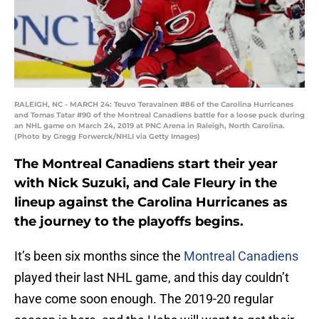
RALEIGH, NC - MARCH 24: Teuvo Teravainen #86 of the Carolina Hurricanes
and Tomas Tatar #90 of the Montreal Canadiens battle for a loose puck during
an NHL game on March 24, 2019 at PNC Arena in Raleigh, North Carolina.
(Photo by Gregg Forwerck/NHLI via Getty Images)
The Montreal Canadiens start their year
with Nick Suzuki, and Cale Fleury in the
lineup against the Carolina Hurricanes as
the journey to the playoffs begins.
It’s been six months since the
Montreal Canadiens
played their last NHL game, and this day couldn’t
have come soon enough. The 2019-20 regular