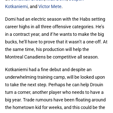
Kotkaniemi
, and
Victor Mete
.
Domi had an electric season with the Habs setting
career highs in all three offensive categories. He’s
in a contract year, and if he wants to make the big
bucks, he’ll have to prove that it wasn’t a one-off. At
the same time, his production will help the
Montreal Canadiens be competitive all season.
Kotkaniemi had a fine debut and despite an
underwhelming training camp, will be looked upon
to take the next step. Perhaps he can help Drouin
turn a corner, another player who needs to have a
big year. Trade rumours have been floating around
the hometown kid for weeks, and this could be the