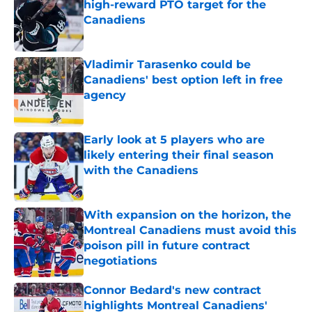
high-reward PTO target for the
Canadiens
Published by on Invalid Date
Vladimir Tarasenko could be
Canadiens' best option left in free
agency
Published by on Invalid Date
Early look at 5 players who are
likely entering their final season
with the Canadiens
Published by on Invalid Date
With expansion on the horizon, the
Montreal Canadiens must avoid this
poison pill in future contract
negotiations
Published by on Invalid Date
Connor Bedard's new contract
highlights Montreal Canadiens'