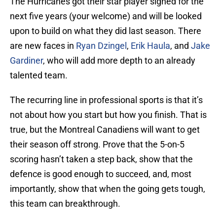
The Hurricanes got their star player signed for the
next five years (your welcome) and will be looked
upon to build on what they did last season. There
are new faces in
Ryan Dzingel
,
Erik Haula
, and
Jake
Gardiner
, who will add more depth to an already
talented team.
The recurring line in professional sports is that it’s
not about how you start but how you finish. That is
true, but the Montreal Canadiens will want to get
their season off strong. Prove that the 5-on-5
scoring hasn’t taken a step back, show that the
defence is good enough to succeed, and, most
importantly, show that when the going gets tough,
this team can breakthrough.