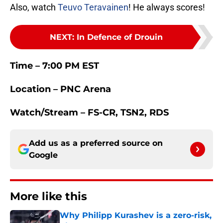
Also, watch
Teuvo Teravainen
! He always scores!
NEXT
:
In Defence of Drouin
Time – 7:00 PM EST
Location – PNC Arena
Watch/Stream – FS-CR, TSN2, RDS
Add us as a preferred source on
Google
More like this
Why Philipp Kurashev is a zero-risk,