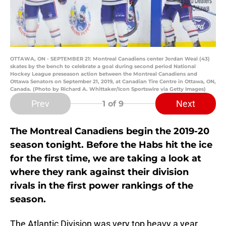
OTTAWA, ON - SEPTEMBER 21: Montreal Canadiens center Jordan Weal (43)
skates by the bench to celebrate a goal during second period National
Hockey League preseason action between the Montreal Canadiens and
Ottawa Senators on September 21, 2019, at Canadian Tire Centre in Ottawa, ON,
Canada. (Photo by Richard A. Whittaker/Icon Sportswire via Getty Images)
Prev
Next
1
of 9
The Montreal Canadiens begin the 2019-20
season tonight. Before the Habs hit the ice
for the first time, we are taking a look at
where they rank against their division
rivals in the first power rankings of the
season.
The Atlantic Division was very top heavy a year