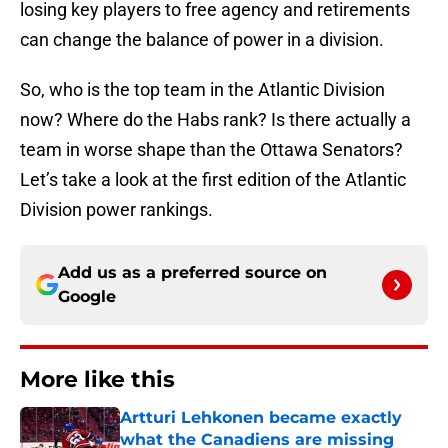
losing key players to free agency and retirements
can change the balance of power in a division.
So, who is the top team in the Atlantic Division
now? Where do the Habs rank? Is there actually a
team in worse shape than the Ottawa Senators?
Let’s take a look at the first edition of the Atlantic
Division power rankings.
Add us as a preferred source on
Google
More like this
Artturi Lehkonen became exactly
what the Canadiens are missing