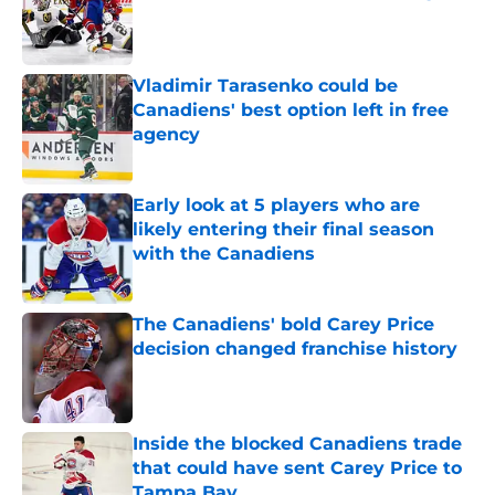
Published by on Invalid Date
Vladimir Tarasenko could be
Canadiens' best option left in free
agency
Published by on Invalid Date
Early look at 5 players who are
likely entering their final season
with the Canadiens
Published by on Invalid Date
The Canadiens' bold Carey Price
decision changed franchise history
Published by on Invalid Date
Inside the blocked Canadiens trade
that could have sent Carey Price to
Tampa Bay