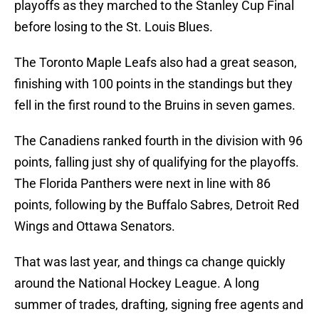
playoffs as they marched to the Stanley Cup Final
before losing to the St. Louis Blues.
The Toronto Maple Leafs also had a great season,
finishing with 100 points in the standings but they
fell in the first round to the Bruins in seven games.
The Canadiens ranked fourth in the division with 96
points, falling just shy of qualifying for the playoffs.
The Florida Panthers were next in line with 86
points, following by the Buffalo Sabres, Detroit Red
Wings and Ottawa Senators.
That was last year, and things ca change quickly
around the National Hockey League. A long
summer of trades, drafting, signing free agents and