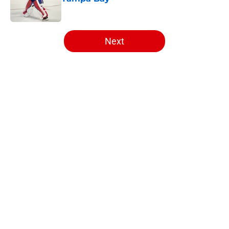
Published by on Invalid Date
5 related articles loaded
Next
Home
/
Editorials
About
Openings
Contact
Our 300+ Sites
FanSided Daily
Pitch a Story
Privacy Policy
Terms of Use
Cookie Policy
Legal Disclaimer