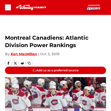
Skip to main content
Montreal Canadiens: Atlantic
Division Power Rankings
By
Ken MacMillan
|
Oct 3, 2019
Add us as a preferred source