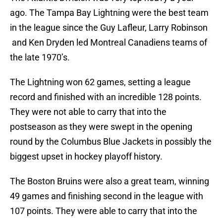
ago. The Tampa Bay Lightning were the best team
in the league since the Guy Lafleur, Larry Robinson
and Ken Dryden led Montreal Canadiens teams of
the late 1970’s.
The Lightning won 62 games, setting a league
record and finished with an incredible 128 points.
They were not able to carry that into the
postseason as they were swept in the opening
round by the Columbus Blue Jackets in possibly the
biggest upset in hockey playoff history.
The Boston Bruins were also a great team, winning
49 games and finishing second in the league with
107 points. They were able to carry that into the