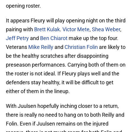
opening roster.
It appears Fleury will play opening night on the third
pairing with
Brett Kulak
.
Victor Mete
,
Shea Weber
,
Jeff Petry
and
Ben Chiarot
make up the top four.
Veterans
Mike Reilly
and
Christian Folin
are likely to
be the healthy scratches after disappointing
preseason performances. Carrying both of them on
the roster is not ideal. If Fleury plays well and the
defenders stay healthy, it will be difficult to get
either of them in the lineup.
With Juulsen hopefully inching closer to a return,
there is really no need to hang on to both Reilly and
Folin. Even if Juulsen remains on the injured