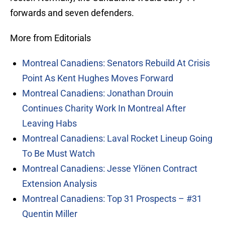
forwards and seven defenders.
More from Editorials
Montreal Canadiens: Senators Rebuild At Crisis
Point As Kent Hughes Moves Forward
Montreal Canadiens: Jonathan Drouin
Continues Charity Work In Montreal After
Leaving Habs
Montreal Canadiens: Laval Rocket Lineup Going
To Be Must Watch
Montreal Canadiens: Jesse Ylönen Contract
Extension Analysis
Montreal Canadiens: Top 31 Prospects – #31
Quentin Miller