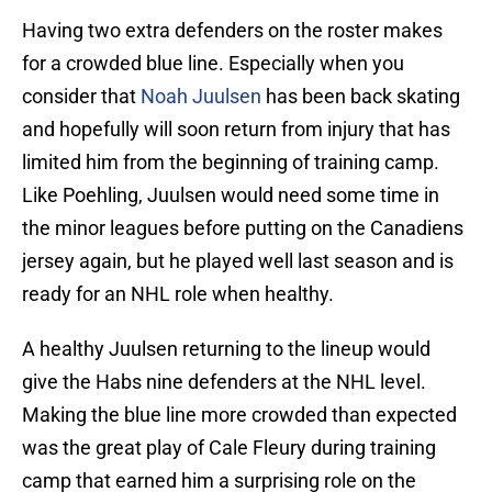
Having two extra defenders on the roster makes
for a crowded blue line. Especially when you
consider that
Noah Juulsen
has been back skating
and hopefully will soon return from injury that has
limited him from the beginning of training camp.
Like Poehling, Juulsen would need some time in
the minor leagues before putting on the Canadiens
jersey again, but he played well last season and is
ready for an NHL role when healthy.
A healthy Juulsen returning to the lineup would
give the Habs nine defenders at the NHL level.
Making the blue line more crowded than expected
was the great play of Cale Fleury during training
camp that earned him a surprising role on the