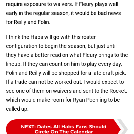
require exposure to waivers. If Fleury plays well
early in the regular season, it would be bad news
for Reilly and Folin.
I think the Habs will go with this roster
configuration to begin the season, but just until
they have a better read on what Fleury brings to the
lineup. If they can count on him to play every day,
Folin and Reilly will be shopped for a late draft pick.
If a trade can not be worked out, I would expect to
see one of them on waivers and sent to the Rocket,
which would make room for Ryan Poehling to be
called up.
NEXT
:
Dates All Habs Fans Should
Circle On The Calendar