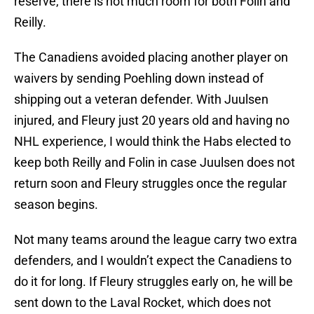
reserve, there is not much room for both Folin and
Reilly.
The Canadiens avoided placing another player on
waivers by sending Poehling down instead of
shipping out a veteran defender. With Juulsen
injured, and Fleury just 20 years old and having no
NHL experience, I would think the Habs elected to
keep both Reilly and Folin in case Juulsen does not
return soon and Fleury struggles once the regular
season begins.
Not many teams around the league carry two extra
defenders, and I wouldn’t expect the Canadiens to
do it for long. If Fleury struggles early on, he will be
sent down to the Laval Rocket, which does not