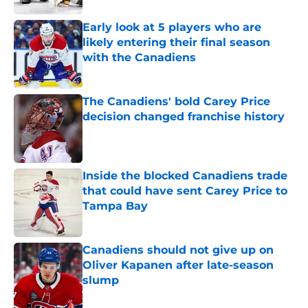
Early look at 5 players who are
likely entering their final season
with the Canadiens
Published by on Invalid Date
The Canadiens' bold Carey Price
decision changed franchise history
Published by on Invalid Date
Inside the blocked Canadiens trade
that could have sent Carey Price to
Tampa Bay
Published by on Invalid Date
Canadiens should not give up on
Oliver Kapanen after late-season
slump
Published by on Invalid Date