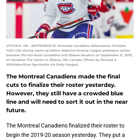
OTTAWA, ON - SEPTEMBER 21: Montreal Canadiens defenseman Christian
Folin (32) during warm-up before National Hockey League preseason action
between the Montreal Canadiens and Ottawa Senators on September 21, 2019,
at Canadian Tire Centre in Ottawa, ON, Canada. (Photo by Richard A.
Whittaker/Icon Sportswire via Getty Images)
The Montreal Canadiens made the final
cuts to finalize their roster yesterday.
However, they still have a crowded blue
line and will need to sort it out in the near
future.
The Montreal Canadiens finalized their roster to
begin the 2019-20 season yesterday. They put a