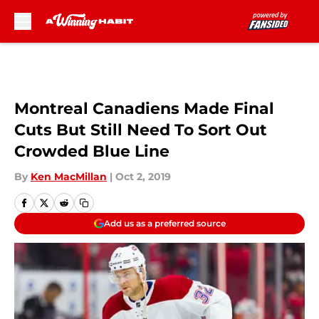
Skip to main content
Montreal Canadiens Made Final
Cuts But Still Need To Sort Out
Crowded Blue Line
By
Ken MacMillan
|
Oct 2, 2019
Add us as a preferred source