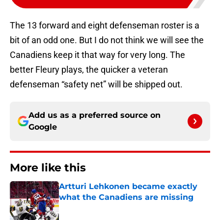
The 13 forward and eight defenseman roster is a
bit of an odd one. But I do not think we will see the
Canadiens keep it that way for very long. The
better Fleury plays, the quicker a veteran
defenseman “safety net” will be shipped out.
Add us as a preferred source on
Google
More like this
Artturi Lehkonen became exactly
what the Canadiens are missing
Published by on Invalid Date