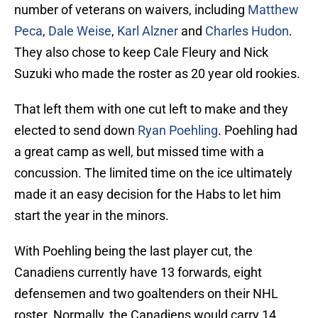
number of veterans on waivers, including
Matthew
Peca
,
Dale Weise
,
Karl Alzner
and
Charles Hudon
.
They also chose to keep Cale Fleury and Nick
Suzuki who made the roster as 20 year old rookies.
That left them with one cut left to make and they
elected to send down
Ryan Poehling
. Poehling had
a great camp as well, but missed time with a
concussion. The limited time on the ice ultimately
made it an easy decision for the Habs to let him
start the year in the minors.
With Poehling being the last player cut, the
Canadiens currently have 13 forwards, eight
defensemen and two goaltenders on their NHL
roster. Normally, the Canadiens would carry 14