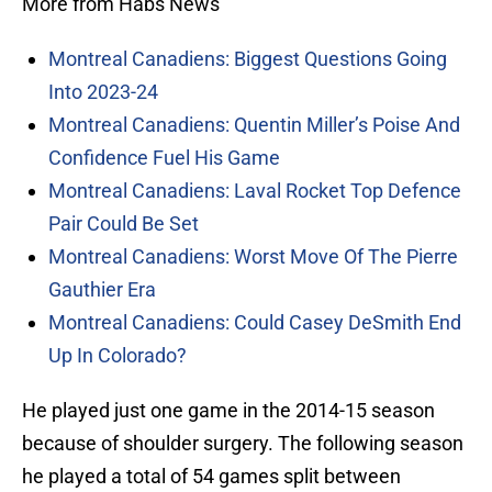
More from Habs News
Montreal Canadiens: Biggest Questions Going
Into 2023-24
Montreal Canadiens: Quentin Miller’s Poise And
Confidence Fuel His Game
Montreal Canadiens: Laval Rocket Top Defence
Pair Could Be Set
Montreal Canadiens: Worst Move Of The Pierre
Gauthier Era
Montreal Canadiens: Could Casey DeSmith End
Up In Colorado?
He played just one game in the 2014-15 season
because of shoulder surgery. The following season
he played a total of 54 games split between