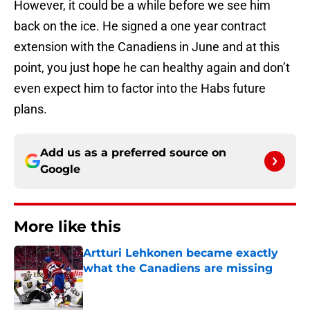
However, it could be a while before we see him
back on the ice. He signed a one year contract
extension with the Canadiens in June and at this
point, you just hope he can healthy again and don’t
even expect him to factor into the Habs future
plans.
Add us as a preferred source on
Google
More like this
Artturi Lehkonen became exactly
what the Canadiens are missing
Published by on Invalid Date