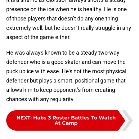
presence on the ice when he is healthy. He is one
of those players that doesn’t do any one thing
extremely well, but he doesn’t really struggle in any
aspect of the game either.
He was always known to be a steady two-way
defender who is a good skater and can move the
puck up ice with ease. He’s not the most physical
defender but plays a smart. positional game that
allows him to keep opponent’s from creating
chances with any regularity.
NEXT
:
Habs 3 Roster Battles To Watch
At Camp