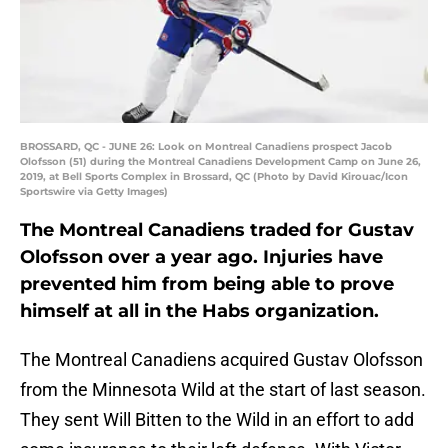
BROSSARD, QC - JUNE 26: Look on Montreal Canadiens prospect Jacob
Olofsson (51) during the Montreal Canadiens Development Camp on June 26,
2019, at Bell Sports Complex in Brossard, QC (Photo by David Kirouac/Icon
Sportswire via Getty Images)
The Montreal Canadiens traded for Gustav
Olofsson over a year ago. Injuries have
prevented him from being able to prove
himself at all in the Habs organization.
The Montreal Canadiens acquired Gustav Olofsson
from the Minnesota Wild at the start of last season.
They sent Will Bitten to the Wild in an effort to add