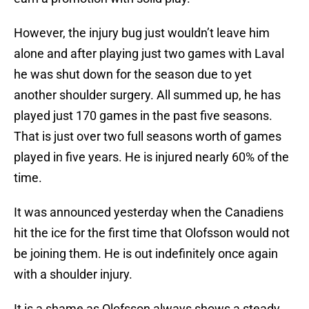
However, the injury bug just wouldn’t leave him
alone and after playing just two games with Laval
he was shut down for the season due to yet
another shoulder surgery. All summed up, he has
played just 170 games in the past five seasons.
That is just over two full seasons worth of games
played in five years. He is injured nearly 60% of the
time.
It was announced yesterday when the Canadiens
hit the ice for the first time that Olofsson would not
be joining them. He is out indefinitely once again
with a shoulder injury.
It is a shame as Olofsson always shows a steady