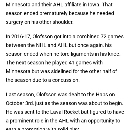
Minnesota and their AHL affiliate in Iowa. That
season ended prematurely because he needed
surgery on his other shoulder.
In 2016-17, Olofsson got into a combined 72 games
between the NHL and AHL but once again, his
season ended when he tore ligaments in his knee.
The next season he played 41 games with
Minnesota but was sidelined for the other half of
the season due to a concussion.
Last season, Olofsson was dealt to the Habs on
October 3rd, just as the season was about to begin.
He was sent to the Laval Rocket but figured to have
a prominent role in the AHL with an opportunity to
earn a promotion with solid play.