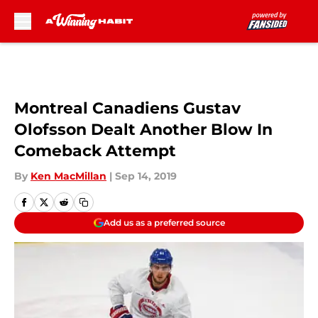
Skip to main content
Montreal Canadiens Gustav
Olofsson Dealt Another Blow In
Comeback Attempt
By
Ken MacMillan
|
Sep 14, 2019
Add us as a preferred source