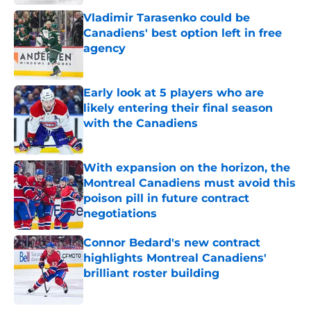
Vladimir Tarasenko could be
Canadiens' best option left in free
agency
Published by on Invalid Date
Early look at 5 players who are
likely entering their final season
with the Canadiens
Published by on Invalid Date
With expansion on the horizon, the
Montreal Canadiens must avoid this
poison pill in future contract
negotiations
Published by on Invalid Date
Connor Bedard's new contract
highlights Montreal Canadiens'
brilliant roster building
Published by on Invalid Date