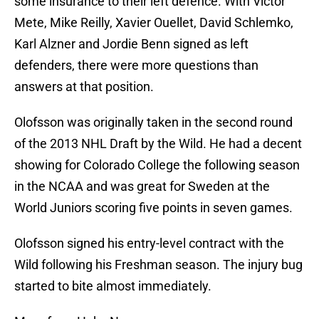
some insurance to their left defence. With Victor
Mete, Mike Reilly, Xavier Ouellet, David Schlemko,
Karl Alzner and Jordie Benn signed as left
defenders, there were more questions than
answers at that position.
Olofsson was originally taken in the second round
of the 2013 NHL Draft by the Wild. He had a decent
showing for Colorado College the following season
in the NCAA and was great for Sweden at the
World Juniors scoring five points in seven games.
Olofsson signed his entry-level contract with the
Wild following his Freshman season. The injury bug
started to bite almost immediately.