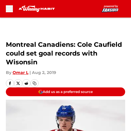
Skip to main content
Montreal Canadiens: Cole Caufield
could set goal records with
Wisonsin
By
Omar L
|
Aug 2, 2019
Add us as a preferred source