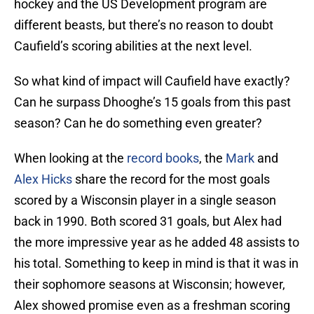
hockey and the US Development program are
different beasts, but there’s no reason to doubt
Caufield’s scoring abilities at the next level.
So what kind of impact will Caufield have exactly?
Can he surpass Dhooghe’s 15 goals from this past
season? Can he do something even greater?
When looking at the
record books
, the
Mark
and
Alex Hicks
share the record for the most goals
scored by a Wisconsin player in a single season
back in 1990. Both scored 31 goals, but Alex had
the more impressive year as he added 48 assists to
his total. Something to keep in mind is that it was in
their sophomore seasons at Wisconsin; however,
Alex showed promise even as a freshman scoring