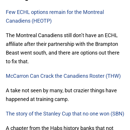
Few ECHL options remain for the Montreal
Canadiens (HEOTP)
The Montreal Canadiens still don’t have an ECHL
affiliate after their partnership with the Brampton
Beast went south, and there are options out there
to fix that.
McCarron Can Crack the Canadiens Roster (THW)
A take not seen by many, but crazier things have
happened at training camp.
The story of the Stanley Cup that no one won (SBN)
A chapter from the Habs history banks that not