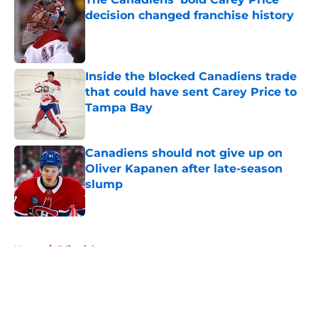
decision changed franchise history
Published by on Invalid Date
Inside the blocked Canadiens trade
that could have sent Carey Price to
Tampa Bay
Published by on Invalid Date
Canadiens should not give up on
Oliver Kapanen after late-season
slump
Published by on Invalid Date
5 related articles loaded
Home
/
Editorials