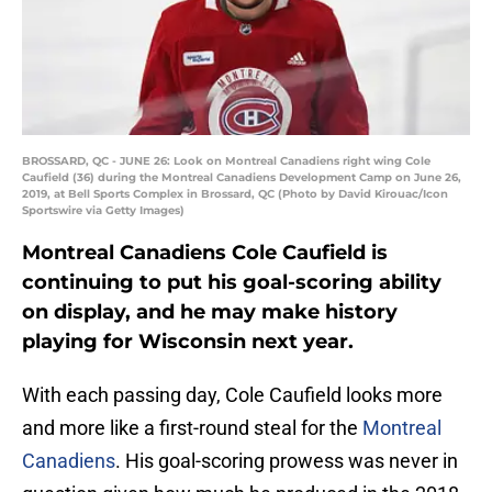
BROSSARD, QC - JUNE 26: Look on Montreal Canadiens right wing Cole
Caufield (36) during the Montreal Canadiens Development Camp on June 26,
2019, at Bell Sports Complex in Brossard, QC (Photo by David Kirouac/Icon
Sportswire via Getty Images)
Montreal Canadiens Cole Caufield is
continuing to put his goal-scoring ability
on display, and he may make history
playing for Wisconsin next year.
With each passing day, Cole Caufield looks more
and more like a first-round steal for the
Montreal
Canadiens
. His goal-scoring prowess was never in