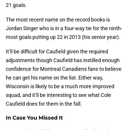
21 goals.
The most recent name on the record books is
Jordan Singer who is in a four-way tie for the ninth-
most goals putting up 22 in 2013 (his senior year).
It’ll be difficult for Caufield given the required
adjustments though Caufield has instilled enough
confidence for Montreal Canadiens fans to believe
he can get his name on the list. Either way,
Wisconsin is likely to be a much more improved
squad, and it’ll be interesting to see what Cole
Caufield does for them in the fall.
In Case You Missed It