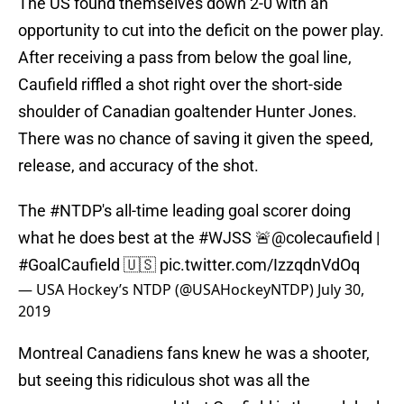
The US found themselves down 2-0 with an
opportunity to cut into the deficit on the power play.
After receiving a pass from below the goal line,
Caufield riffled a shot right over the short-side
shoulder of Canadian goaltender Hunter Jones.
There was no chance of saving it given the speed,
release, and accuracy of the shot.
The
#NTDP
's all-time leading goal scorer doing
what he does best at the
#WJSS
🚨
@colecaufield
|
#GoalCaufield
🇺🇸
pic.twitter.com/IzzqdnVdOq
— USA Hockey’s NTDP (@USAHockeyNTDP)
July 30,
2019
Montreal Canadiens fans knew he was a shooter,
but seeing this ridiculous shot was all the