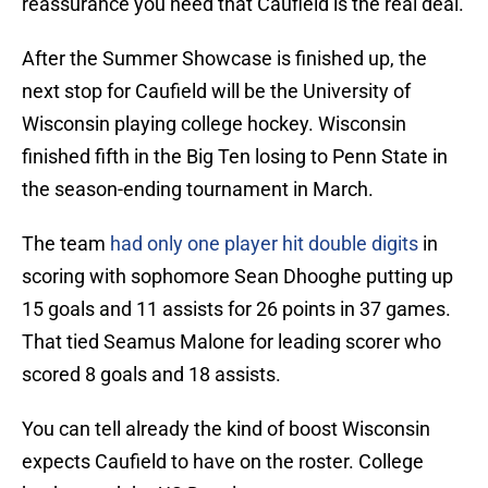
reassurance you need that Caufield is the real deal.
After the Summer Showcase is finished up, the
next stop for Caufield will be the University of
Wisconsin playing college hockey. Wisconsin
finished fifth in the Big Ten losing to Penn State in
the season-ending tournament in March.
The team
had only one player hit double digits
in
scoring with sophomore Sean Dhooghe putting up
15 goals and 11 assists for 26 points in 37 games.
That tied Seamus Malone for leading scorer who
scored 8 goals and 18 assists.
You can tell already the kind of boost Wisconsin
expects Caufield to have on the roster. College