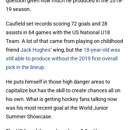
question given how much he produced in the 2018-
19 season.
Caufield set records scoring 72 goals and 28
assists in 64 games with the US National U18
Team. A lot of that came from playing on childhood
friend
Jack Hughes
‘ wing, but the
1
8-year-old was
still able to produce without the 2019 first-overall
pick in the lineup
.
He puts himself in those high danger areas to
capitalize but has the skill to create chances all on
his own. What is getting hockey fans talking now
was his most recent goal at the World Junior
Summer Showcase.