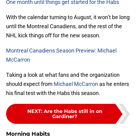
One month until things get started for the Habs
With the calendar turning to August, it won’t be long
until the Montreal Canadiens, and the rest of the
NHL kick things off for the new season.
Montreal Canadiens Season Preview: Michael
McCarron
Taking a look at what fans and the organization
should expect from
Michael McCarron
as he enters
his final test with the Habs this season.
NEXT
:
Are the Habs still in on
Gardiner?
Morning Habits