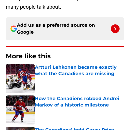
many people talk about.
Add us as a preferred source on
Google
More like this
Artturi Lehkonen became exactly
what the Canadiens are missing
Published by on Invalid Date
How the Canadiens robbed Andrei
Markov of a historic milestone
Published by on Invalid Date
The Canadiens' bold Carey Price