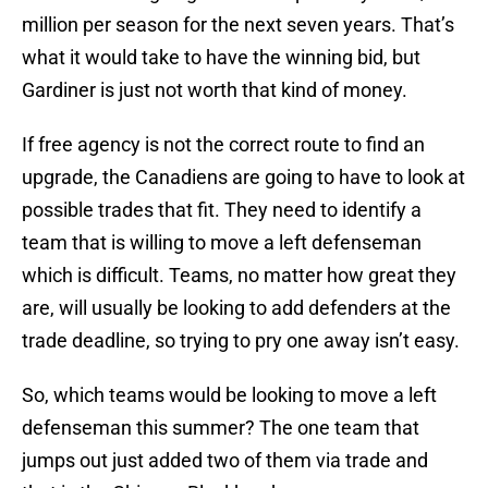
million per season for the next seven years. That’s
what it would take to have the winning bid, but
Gardiner is just not worth that kind of money.
If free agency is not the correct route to find an
upgrade, the Canadiens are going to have to look at
possible trades that fit. They need to identify a
team that is willing to move a left defenseman
which is difficult. Teams, no matter how great they
are, will usually be looking to add defenders at the
trade deadline, so trying to pry one away isn’t easy.
So, which teams would be looking to move a left
defenseman this summer? The one team that
jumps out just added two of them via trade and