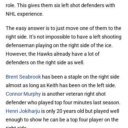
role. This gives them six left shot defenders with
NHL experience.
The easy answer is to just move one of them to the
right side. It’s not impossible to have a left shooting
defenseman playing on the right side of the ice.
However, the Hawks already have a lot of
defenders on the right side as well.
Brent Seabrook
has been a staple on the right side
almost as long as Keith has been on the left side.
Connor Murphy
is another veteran right shot
defender who played top four minutes last season.
Henri Jokiharju
is only 20 years old but played well
enough to show he can be a top four player on the