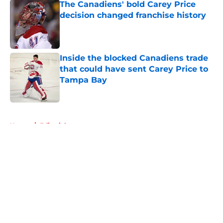
The Canadiens' bold Carey Price
decision changed franchise history
Published by on Invalid Date
Inside the blocked Canadiens trade
that could have sent Carey Price to
Tampa Bay
Published by on Invalid Date
5 related articles loaded
Home
/
Editorials
About
Openings
Contact
Our 300+ Sites