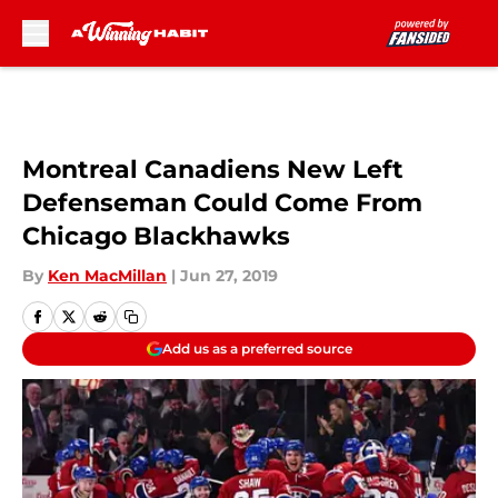
Skip to main content
Montreal Canadiens New Left
Defenseman Could Come From
Chicago Blackhawks
By
Ken MacMillan
|
Jun 27, 2019
Add us as a preferred source