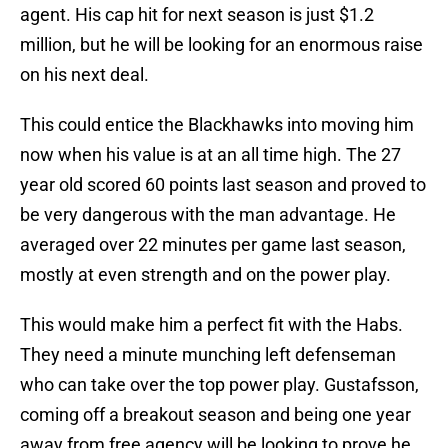
agent. His cap hit for next season is just $1.2
million, but he will be looking for an enormous raise
on his next deal.
This could entice the Blackhawks into moving him
now when his value is at an all time high. The 27
year old scored 60 points last season and proved to
be very dangerous with the man advantage. He
averaged over 22 minutes per game last season,
mostly at even strength and on the power play.
This would make him a perfect fit with the Habs.
They need a minute munching left defenseman
who can take over the top power play. Gustafsson,
coming off a breakout season and being one year
away from free agency will be looking to prove he