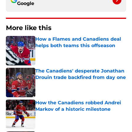
Google
More like this
How a Flames and Canadiens deal
helps both teams this offseason
Published by on Invalid Date
The Canadiens' desperate Jonathan
Drouin trade backfired from day one
Published by on Invalid Date
How the Canadiens robbed Andrei
Markov of a historic milestone
Published by on Invalid Date