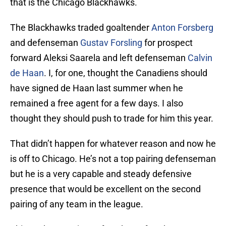
that is the Chicago Blackhawks.
The Blackhawks traded goaltender
Anton Forsberg
and defenseman
Gustav Forsling
for prospect
forward Aleksi Saarela and left defenseman
Calvin
de Haan
. I, for one, thought the Canadiens should
have signed de Haan last summer when he
remained a free agent for a few days. I also
thought they should push to trade for him this year.
That didn’t happen for whatever reason and now he
is off to Chicago. He’s not a top pairing defenseman
but he is a very capable and steady defensive
presence that would be excellent on the second
pairing of any team in the league.