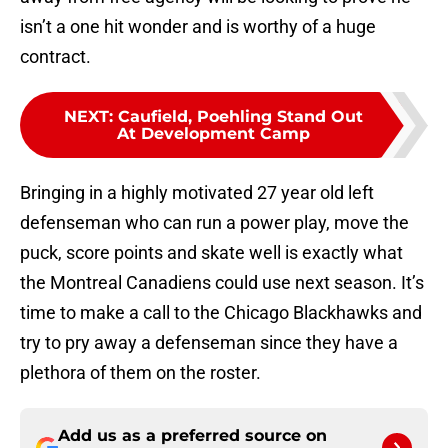
isn’t a one hit wonder and is worthy of a huge
contract.
NEXT
:
Caufield, Poehling Stand Out
At Development Camp
Bringing in a highly motivated 27 year old left
defenseman who can run a power play, move the
puck, score points and skate well is exactly what
the Montreal Canadiens could use next season. It’s
time to make a call to the Chicago Blackhawks and
try to pry away a defenseman since they have a
plethora of them on the roster.
Add us as a preferred source on