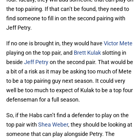
the top pairing. If that can’t be found, they need to
find someone to fill in on the second pairing with
Jeff Petry.
If no one is brought in, they would have
Victor Mete
playing on the top pair, and
Brett Kulak
slotting in
beside
Jeff Petry
on the second pair. That would be
a bit of a risk as it may be asking too much of Mete
to be a top pairing guy next season. It could very
well be too much to expect of Kulak to be a top four
defenseman for a full season.
So, if the Habs can’t find a defender to play on the
top pair with
Shea Weber
, they should be looking at
someone that can play alongside Petry. The