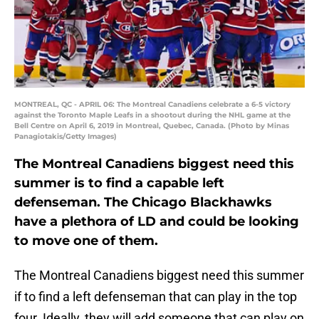
MONTREAL, QC - APRIL 06: The Montreal Canadiens celebrate a 6-5 victory
against the Toronto Maple Leafs in a shootout during the NHL game at the
Bell Centre on April 6, 2019 in Montreal, Quebec, Canada. (Photo by Minas
Panagiotakis/Getty Images)
The Montreal Canadiens biggest need this
summer is to find a capable left
defenseman. The Chicago Blackhawks
have a plethora of LD and could be looking
to move one of them.
The Montreal Canadiens biggest need this summer
if to find a left defenseman that can play in the top
four. Ideally, they will add someone that can play on