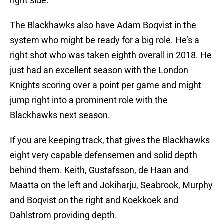
right side.
The Blackhawks also have Adam Boqvist in the
system who might be ready for a big role. He’s a
right shot who was taken eighth overall in 2018. He
just had an excellent season with the London
Knights scoring over a point per game and might
jump right into a prominent role with the
Blackhawks next season.
If you are keeping track, that gives the Blackhawks
eight very capable defensemen and solid depth
behind them. Keith, Gustafsson, de Haan and
Maatta on the left and Jokiharju, Seabrook, Murphy
and Boqvist on the right and Koekkoek and
Dahlstrom providing depth.