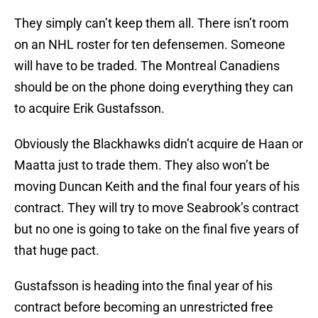
They simply can’t keep them all. There isn’t room
on an NHL roster for ten defensemen. Someone
will have to be traded. The Montreal Canadiens
should be on the phone doing everything they can
to acquire Erik Gustafsson.
Obviously the Blackhawks didn’t acquire de Haan or
Maatta just to trade them. They also won’t be
moving Duncan Keith and the final four years of his
contract. They will try to move Seabrook’s contract
but no one is going to take on the final five years of
that huge pact.
Gustafsson is heading into the final year of his
contract before becoming an unrestricted free