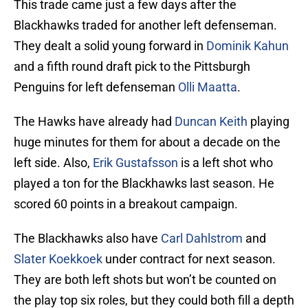
This trade came just a few days after the
Blackhawks traded for another left defenseman.
They dealt a solid young forward in
Dominik Kahun
and a fifth round draft pick to the Pittsburgh
Penguins for left defenseman
Olli Maatta
.
The Hawks have already had
Duncan Keith
playing
huge minutes for them for about a decade on the
left side. Also,
Erik Gustafsson
is a left shot who
played a ton for the Blackhawks last season. He
scored 60 points in a breakout campaign.
The Blackhawks also have
Carl Dahlstrom
and
Slater Koekkoek
under contract for next season.
They are both left shots but won’t be counted on
the play top six roles, but they could both fill a depth