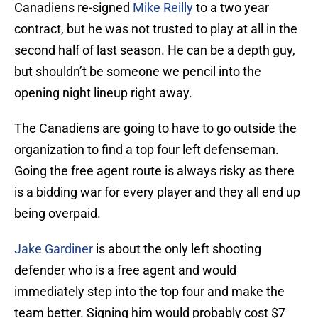
Canadiens re-signed
Mike Reilly
to a two year
contract, but he was not trusted to play at all in the
second half of last season. He can be a depth guy,
but shouldn’t be someone we pencil into the
opening night lineup right away.
The Canadiens are going to have to go outside the
organization to find a top four left defenseman.
Going the free agent route is always risky as there
is a bidding war for every player and they all end up
being overpaid.
Jake Gardiner
is about the only left shooting
defender who is a free agent and would
immediately step into the top four and make the
team better. Signing him would probably cost $7