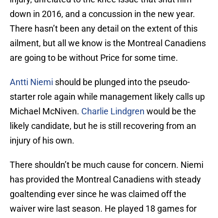
down in 2016, and a concussion in the new year.
There hasn’t been any detail on the extent of this
ailment, but all we know is the Montreal Canadiens
are going to be without Price for some time.
Antti Niemi
should be plunged into the pseudo-
starter role again while management likely calls up
Michael McNiven.
Charlie Lindgren
would be the
likely candidate, but he is still recovering from an
injury of his own.
There shouldn’t be much cause for concern. Niemi
has provided the Montreal Canadiens with steady
goaltending ever since he was claimed off the
waiver wire last season. He played 18 games for