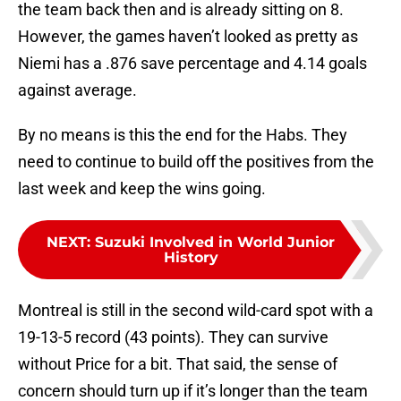
the team back then and is already sitting on 8.
However, the games haven’t looked as pretty as
Niemi has a .876 save percentage and 4.14 goals
against average.
By no means is this the end for the Habs. They
need to continue to build off the positives from the
last week and keep the wins going.
NEXT
:
Suzuki Involved in World Junior
History
Montreal is still in the second wild-card spot with a
19-13-5 record (43 points). They can survive
without Price for a bit. That said, the sense of
concern should turn up if it’s longer than the team