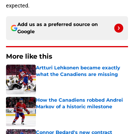
expected.
Add us as a preferred source on
Google
More like this
Artturi Lehkonen became exactly
what the Canadiens are missing
Published by on Invalid Date
How the Canadiens robbed Andrei
Markov of a historic milestone
Published by on Invalid Date
Connor Bedard's new contract