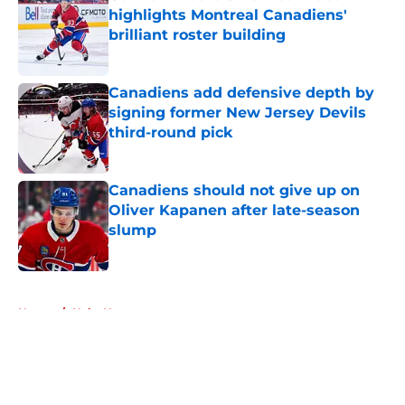
highlights Montreal Canadiens'
brilliant roster building
Published by on Invalid Date
Canadiens add defensive depth by
signing former New Jersey Devils
third-round pick
Published by on Invalid Date
Canadiens should not give up on
Oliver Kapanen after late-season
slump
Published by on Invalid Date
5 related articles loaded
Home
/
Habs News