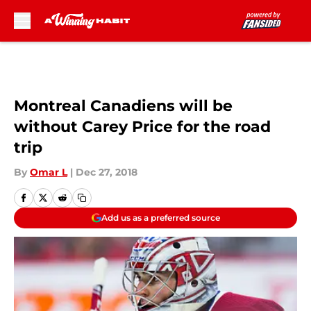
Skip to main content
Montreal Canadiens will be
without Carey Price for the road
trip
By
Omar L
|
Dec 27, 2018
Add us as a preferred source