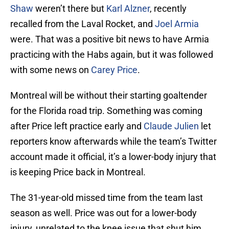
Shaw
weren’t there but
Karl Alzner
, recently
recalled from the Laval Rocket, and
Joel Armia
were. That was a positive bit news to have Armia
practicing with the Habs again, but it was followed
with some news on
Carey Price
.
Montreal will be without their starting goaltender
for the Florida road trip. Something was coming
after Price left practice early and
Claude Julien
let
reporters know afterwards while the team’s Twitter
account made it official, it’s a lower-body injury that
is keeping Price back in Montreal.
The 31-year-old missed time from the team last
season as well. Price was out for a lower-body
injury, unrelated to the knee issue that shut him