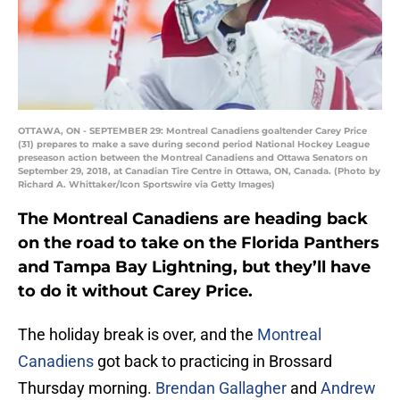
OTTAWA, ON - SEPTEMBER 29: Montreal Canadiens goaltender Carey Price
(31) prepares to make a save during second period National Hockey League
preseason action between the Montreal Canadiens and Ottawa Senators on
September 29, 2018, at Canadian Tire Centre in Ottawa, ON, Canada. (Photo by
Richard A. Whittaker/Icon Sportswire via Getty Images)
The Montreal Canadiens are heading back
on the road to take on the Florida Panthers
and Tampa Bay Lightning, but they’ll have
to do it without Carey Price.
The holiday break is over, and the
Montreal
Canadiens
got back to practicing in Brossard
Thursday morning.
Brendan Gallagher
and
Andrew