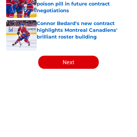
poison pill in future contract
negotiations
Published by on Invalid Date
Connor Bedard's new contract
highlights Montreal Canadiens'
brilliant roster building
Published by on Invalid Date
5 related articles loaded
Next
Home
/
Habs News
About
Openings
Contact
Our 300+ Sites