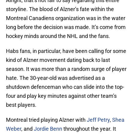
Alright, that’s not fair to say regarding this entire
storyline. The blood of Alzner’s fate within the
Montreal Canadiens organization was in the water
long before the decision was made. It’s come from
hockey minds around the NHL and the fans.
Habs fans, in particular, have been calling for some
kind of Alzner movement dating back to last
season. It was more than a random surge of player
hate. The 30-year-old was advertised as a
shutdown defenceman who can slide into the top-
four and play key minutes against other team’s
best players.
Montreal tried playing Alzner with
Jeff Petry
,
Shea
Weber
, and
Jordie Benn
throughout the year. It