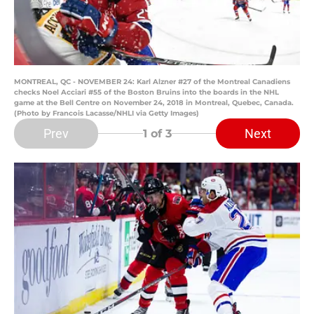
MONTREAL, QC - NOVEMBER 24: Karl Alzner #27 of the Montreal Canadiens
checks Noel Acciari #55 of the Boston Bruins into the boards in the NHL
game at the Bell Centre on November 24, 2018 in Montreal, Quebec, Canada.
(Photo by Francois Lacasse/NHLI via Getty Images)
Prev
Next
1
of 3