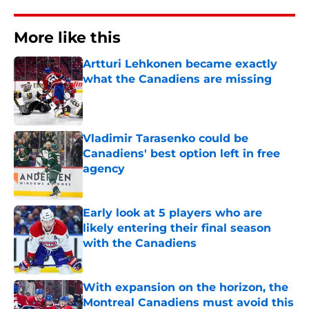
More like this
Artturi Lehkonen became exactly
what the Canadiens are missing
Published by on Invalid Date
Vladimir Tarasenko could be
Canadiens' best option left in free
agency
Published by on Invalid Date
Early look at 5 players who are
likely entering their final season
with the Canadiens
Published by on Invalid Date
With expansion on the horizon, the
Montreal Canadiens must avoid this