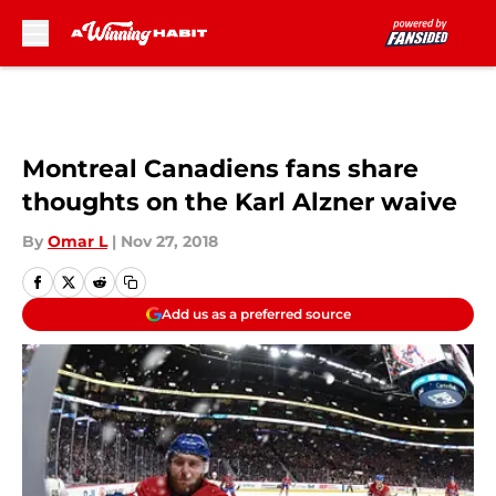
Skip to main content
Montreal Canadiens fans share
thoughts on the Karl Alzner waive
By
Omar L
|
Nov 27, 2018
Add us as a preferred source