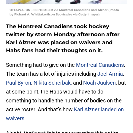
OTTAWA, ON – SEPTEMBER 29: Montreal Canadiens Karl Alzner (Photo
by Richard A. Whittaker/Icon Sportswire via Getty Images)
The Montreal Canadiens took hockey
twitter by storm Monday afternoon after
Karl Alzner was placed on waivers and
Habs fans had their thoughts on it.
Something had to give on the
Montreal Canadiens
.
The team has a lot of injuries including
Joel Armia
,
Paul Byron
,
Nikita Scherbak
, and
Noah Juulsen
, but
at some point, the Habs would have to do
something to handle the number of bodies on the
active roster. And that’s how
Karl Alzner
landed on
waivers
.