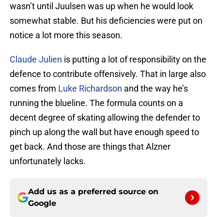
wasn’t until Juulsen was up when he would look
somewhat stable. But his deficiencies were put on
notice a lot more this season.
Claude Julien
is putting a lot of responsibility on the
defence to contribute offensively. That in large also
comes from
Luke Richardson
and the way he’s
running the blueline. The formula counts on a
decent degree of skating allowing the defender to
pinch up along the wall but have enough speed to
get back. And those are things that Alzner
unfortunately lacks.
Add us as a preferred source on
Google