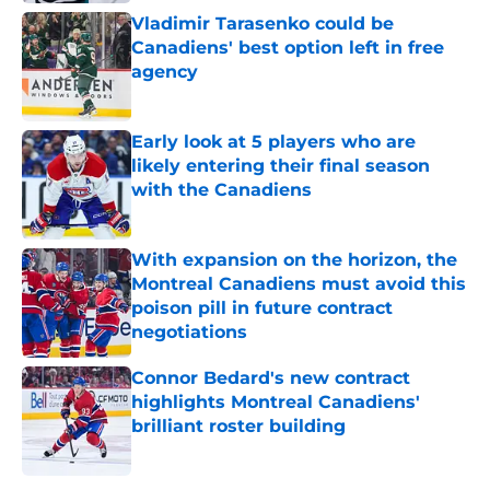
Vladimir Tarasenko could be
Canadiens' best option left in free
agency
Published by on Invalid Date
Early look at 5 players who are
likely entering their final season
with the Canadiens
Published by on Invalid Date
With expansion on the horizon, the
Montreal Canadiens must avoid this
poison pill in future contract
negotiations
Published by on Invalid Date
Connor Bedard's new contract
highlights Montreal Canadiens'
brilliant roster building
Published by on Invalid Date