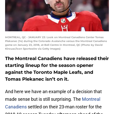
MONTREAL, QC - JANUARY 23: Look on Montreal Canadiens Center Tomas
Plekanec (14) during the Colorado Avalanche versus the Montreal Canadiens
game on January 23, 2018, at Bell Centre in Montreal, QC (Photo by David
Kirouac/Icon Sportswire via Getty Images)
The Montreal Canadiens have released their
starting lineup for the season opener
against the Toronto Maple Leafs, and
Tomas Plekanec isn’t on it.
And here we have an example of a decision that
made sense but is still surprising. The
Montreal
Canadiens
settled on their 23-man roster for the