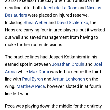
2018-19 season Tuesday afternoon ahead of the
deadline after both
Jacob de La Rose
and
Nicolas
Deslauriers
were placed on injured reserve.
Including
Shea Weber
and
David Schlemko
, the
Habs are carrying four injured players, but it worked
out well and saved management from having to
make further roster decisions.
The practice lines had Jesperi Kotkaniemi in his
earned spot in between
Jonathan Drouin
and
Joel
Armia
while
Max Domi
was left to centre the third
line with
Paul Byron
and
Artturi Lehkonen
on the
wing.
Matthew Peca
, however, slotted in at fourth
line left wing.
Peca was playing down the middle for the entirety