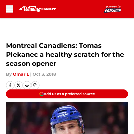
Skip to main content
Montreal Canadiens: Tomas
Plekanec a healthy scratch for the
season opener
By
Omar L
|
Oct 3, 2018
Add us as a preferred source