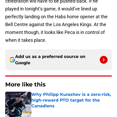
celebration will have to be pushed back. If he
played in tonight’s game, it would’ve lined up
perfectly landing on the Habs home opener at the
Bell Centre against the Los Angeles Kings. At the
moment though, it looks like Peca is in control of
when it takes place.
Add us as a preferred source on
Google
More like this
Why Philipp Kurashev is a zero-risk,
high-reward PTO target for the
Canadiens
Published by on Invalid Date