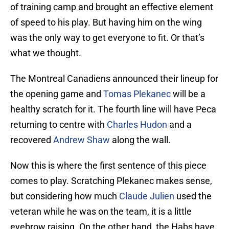
of training camp and brought an effective element
of speed to his play. But having him on the wing
was the only way to get everyone to fit. Or that’s
what we thought.
The Montreal Canadiens announced their lineup for
the opening game and
Tomas Plekanec
will be a
healthy scratch for it. The fourth line will have Peca
returning to centre with
Charles Hudon
and a
recovered
Andrew Shaw
along the wall.
Now this is where the first sentence of this piece
comes to play. Scratching Plekanec makes sense,
but considering how much
Claude Julien
used the
veteran while he was on the team, it is a little
eyebrow raising. On the other hand, the Habs have