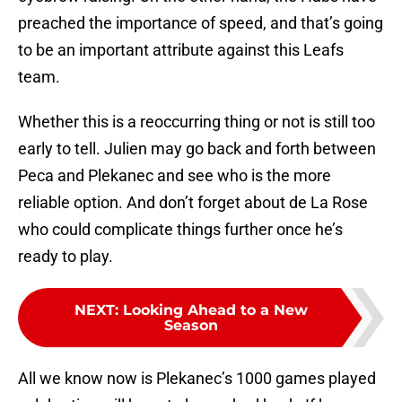
preached the importance of speed, and that’s going
to be an important attribute against this Leafs
team.
Whether this is a reoccurring thing or not is still too
early to tell. Julien may go back and forth between
Peca and Plekanec and see who is the more
reliable option. And don’t forget about de La Rose
who could complicate things further once he’s
ready to play.
NEXT
:
Looking Ahead to a New
Season
All we know now is Plekanec’s 1000 games played