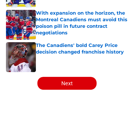
With expansion on the horizon, the
Montreal Canadiens must avoid this
poison pill in future contract
negotiations
Published by on Invalid Date
The Canadiens' bold Carey Price
decision changed franchise history
Published by on Invalid Date
5 related articles loaded
Next
Home
/
Editorials