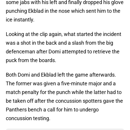
some jabs with his left and finally dropped his glove
punching Ekblad in the nose which sent him to the
ice instantly.
Looking at the clip again, what started the incident
was a shot in the back and a slash from the big
defenceman after Domi attempted to retrieve the
puck from the boards.
Both Domi and Ekblad left the game afterwards.
The former was given a five-minute major and a
match penalty for the punch while the latter had to
be taken off after the concussion spotters gave the
Panthers bench a call for him to undergo
concussion testing.