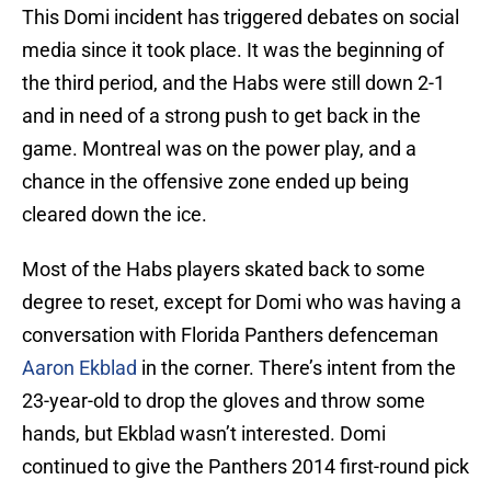
This Domi incident has triggered debates on social
media since it took place. It was the beginning of
the third period, and the Habs were still down 2-1
and in need of a strong push to get back in the
game. Montreal was on the power play, and a
chance in the offensive zone ended up being
cleared down the ice.
Most of the Habs players skated back to some
degree to reset, except for Domi who was having a
conversation with Florida Panthers defenceman
Aaron Ekblad
in the corner. There’s intent from the
23-year-old to drop the gloves and throw some
hands, but Ekblad wasn’t interested. Domi
continued to give the Panthers 2014 first-round pick