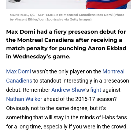
MONTREAL, QC – SEPTEMBER 19: Montreal Canadiens Max Domi (Photo
by Vincent Ethier/Icon Sportswire via Getty Images)
Max Domi had a fiery preseason debut for
the Montreal Canadiens after receiving a
match penalty for punching Aaron Ekblad
in Wednesday’s game.
Max Domi
wasn’t the only player on the
Montreal
Canadiens
to standout interestingly in a preseason
debut. Remember
Andrew Shaw
‘s
fight
against
Nathan Walker
ahead of the 2016-17 season?
Obviously not to the same degree, but it’s
something that will stay in the minds of Habs fans
for a long time, especially if you were in the crowd.