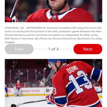
MONTREAL, QC - SEPTEMBER 19: Montreal Canadiens left wing Max Domi (13)
looks on during the first period of the NHL preseason game between the New
Florida Panthers and the Montreal Canadiens on September 19, 2018, at the
Bell Centre in Montreal, QC (Photo by Vincent Ethier/Icon Sportswire via Getty
Images)
Prev
Next
1
of 3