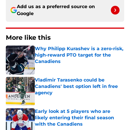
Add us as a preferred source on
Google
More like this
Why Philipp Kurashev is a zero-risk,
high-reward PTO target for the
Canadiens
Published by on Invalid Date
Vladimir Tarasenko could be
Canadiens' best option left in free
agency
Published by on Invalid Date
Early look at 5 players who are
likely entering their final season
with the Canadiens
Published by on Invalid Date