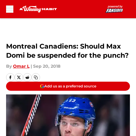
Skip to main content
Montreal Canadiens: Should Max
Domi be suspended for the punch?
By
Omar L
|
Sep 20, 2018
Add us as a preferred source