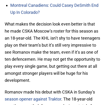
Montreal Canadiens: Could Casey DeSmith End
Up In Colorado?
What makes the decision look even better is that
he made CSKA Moscow’s roster for this season as
an 18-year-old. The KHL isn’t shy to have teenagers
play on their team’s but it’s still very impressive to
see Romanov make the team, even if it’s as one of
ten defencemen. He may not get the opportunity to
play every single game, but getting out there at all
amongst stronger players will be huge for his
development.
Romanov made his debut with CSKA in Sunday’s
season opener against Traktor
. The 18-year-old