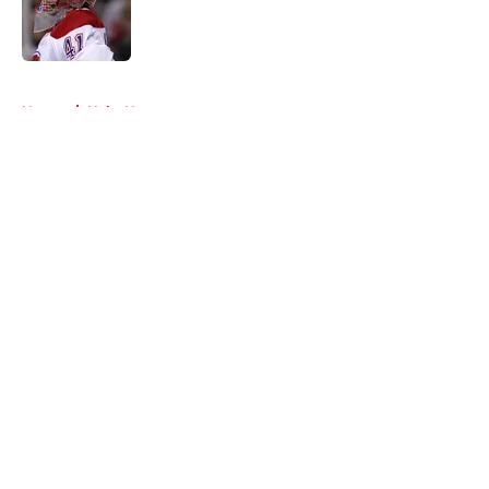
Published by on Invalid Date
5 related articles loaded
Home
/
Habs News
About
Openings
Contact
Our 300+ Sites
FanSided Daily
Pitch a Story
Privacy Policy
Terms of Use
Cookie Policy
Legal Disclaimer
Accessibility Statement
A-Z Index