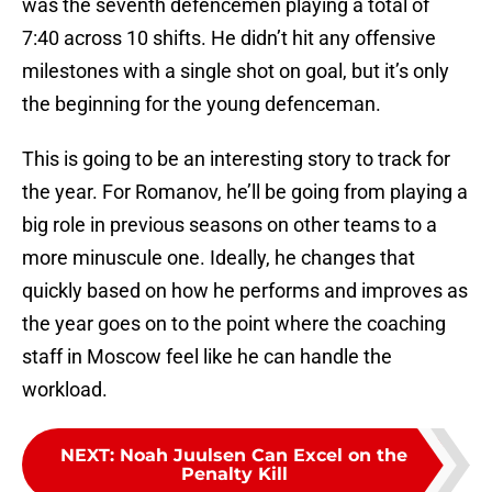
was the seventh defencemen playing a total of
7:40 across 10 shifts. He didn’t hit any offensive
milestones with a single shot on goal, but it’s only
the beginning for the young defenceman.
This is going to be an interesting story to track for
the year. For Romanov, he’ll be going from playing a
big role in previous seasons on other teams to a
more minuscule one. Ideally, he changes that
quickly based on how he performs and improves as
the year goes on to the point where the coaching
staff in Moscow feel like he can handle the
workload.
NEXT
:
Noah Juulsen Can Excel on the
Penalty Kill