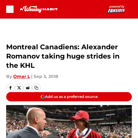
Skip to main content
Montreal Canadiens: Alexander
Romanov taking huge strides in
the KHL
By
Omar L
|
Sep 3, 2018
Add us as a preferred source