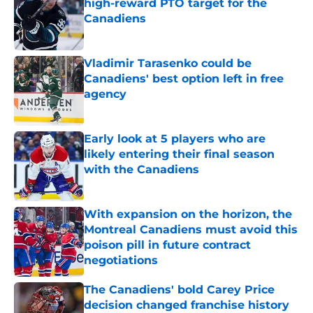
high-reward PTO target for the
Canadiens
Published by on Invalid Date
Vladimir Tarasenko could be
Canadiens' best option left in free
agency
Published by on Invalid Date
Early look at 5 players who are
likely entering their final season
with the Canadiens
Published by on Invalid Date
With expansion on the horizon, the
Montreal Canadiens must avoid this
poison pill in future contract
negotiations
Published by on Invalid Date
The Canadiens' bold Carey Price
decision changed franchise history