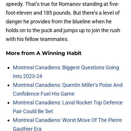
speedy. That’s true for Romanov standing at five-
foot-eleven and 185 pounds. But there’s a level of
danger he provides from the blueline when he
holds on to the puck and jumps up to join the rush
with his fellow teammates.
More from
A Winning Habit
Montreal Canadiens: Biggest Questions Going
Into 2023-24
Montreal Canadiens: Quentin Miller’s Poise And
Confidence Fuel His Game
Montreal Canadiens: Laval Rocket Top Defence
Pair Could Be Set
Montreal Canadiens: Worst Move Of The Pierre
Gauthier Era