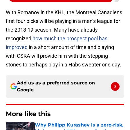
With Romanov in the KHL, the Montreal Canadiens
first four picks will be playing in a men’s league for
the 2018-19 season. Many have already
recognized
how much the prospect pool has
improved
in a short amount of time and playing
with CSKA will provide him with the stepping-
stones to perhaps play in a Habs sweater one day.
Add us as a preferred source on
Google
More like this
Why Philipp Kurashev is a zero-risk,