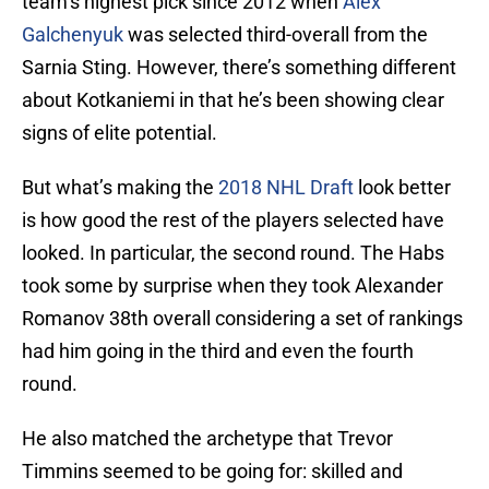
team’s highest pick since 2012 when
Alex
Galchenyuk
was selected third-overall from the
Sarnia Sting. However, there’s something different
about Kotkaniemi in that he’s been showing clear
signs of elite potential.
But what’s making the
2018 NHL Draft
look better
is how good the rest of the players selected have
looked. In particular, the second round. The Habs
took some by surprise when they took Alexander
Romanov 38th overall considering a set of rankings
had him going in the third and even the fourth
round.
He also matched the archetype that Trevor
Timmins seemed to be going for: skilled and