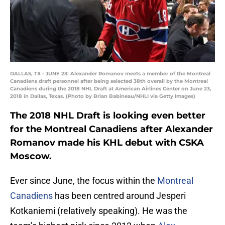
DALLAS, TX - JUNE 23: Alexander Romanov meets a member of the Montreal
Canadiens draft personnel after being selected 38th overall by the Montreal
Canadiens during the 2018 NHL Draft at American Airlines Center on June 23,
2018 in Dallas, Texas. (Photo by Brian Babineau/NHLI via Getty Images)
The 2018 NHL Draft is looking even better
for the Montreal Canadiens after Alexander
Romanov made his KHL debut with CSKA
Moscow.
Ever since June, the focus within the
Montreal
Canadiens
has been centred around Jesperi
Kotkaniemi (relatively speaking). He was the