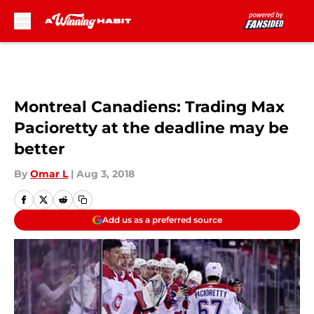
Skip to main content
Montreal Canadiens: Trading Max
Pacioretty at the deadline may be
better
By
Omar L
|
Aug 3, 2018
Add us as a preferred source