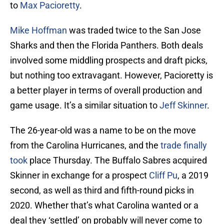
to
Max Pacioretty
.
Mike Hoffman
was traded twice to the San Jose
Sharks and then the Florida Panthers. Both deals
involved some middling prospects and draft picks,
but nothing too extravagant. However, Pacioretty is
a better player in terms of overall production and
game usage. It’s a similar situation to
Jeff Skinner
.
The 26-year-old was a name to be on the move
from the Carolina Hurricanes, and the
trade finally
took
place Thursday. The Buffalo Sabres acquired
Skinner in exchange for a prospect
Cliff Pu
, a 2019
second, as well as third and fifth-round picks in
2020. Whether that’s what Carolina wanted or a
deal they ‘settled’ on probably will never come to