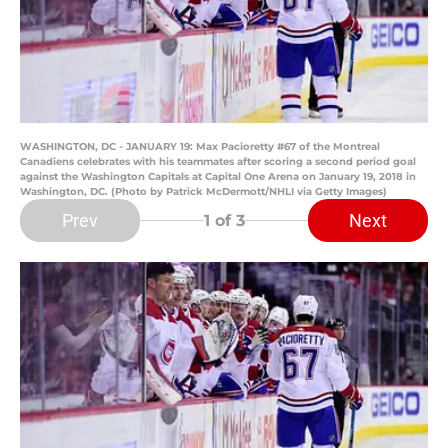
WASHINGTON, DC - JANUARY 19: Max Pacioretty #67 of the Montreal
Canadiens celebrates with his teammates after scoring a second period goal
against the Washington Capitals at Capital One Arena on January 19, 2018 in
Washington, DC. (Photo by Patrick McDermott/NHLI via Getty Images)
Prev
Next
1
of 3