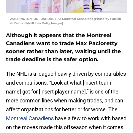
WASHINGTON, DC – JANUARY 19: Montreal Canadiens (Photo by Patrick
McDermott/NHLI via Getty Images)
Although it appears that the Montreal
Canadiens want to trade Max Pacioretty
sooner rather than later, waiting until the
trade deadline is the safer option.
The NHL is a league heavily driven by comparables
and comparisons. “Look at what [insert team
name] got for [insert player name],” is one of the
more common lines when making trades, and can
affect organizations for better or for worse. The
Montreal Canadiens
have a few to work with based
on the moves made this offseason when it comes