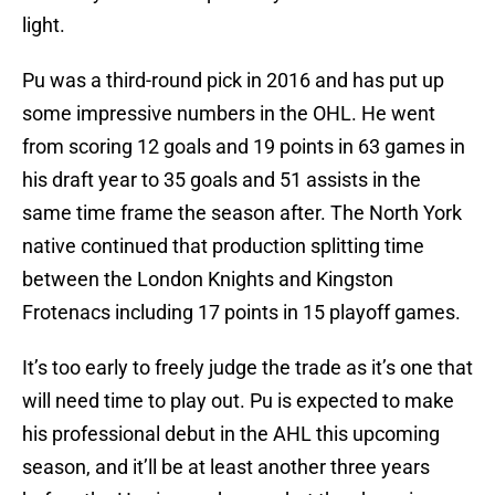
light.
Pu was a third-round pick in 2016 and has put up
some impressive numbers in the OHL. He went
from scoring 12 goals and 19 points in 63 games in
his draft year to 35 goals and 51 assists in the
same time frame the season after. The North York
native continued that production splitting time
between the London Knights and Kingston
Frotenacs including 17 points in 15 playoff games.
It’s too early to freely judge the trade as it’s one that
will need time to play out. Pu is expected to make
his professional debut in the AHL this upcoming
season, and it’ll be at least another three years