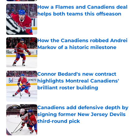
How a Flames and Canadiens deal
helps both teams this offseason
Published by on Invalid Date
How the Canadiens robbed Andrei
Markov of a historic milestone
Published by on Invalid Date
Connor Bedard's new contract
highlights Montreal Canadiens'
brilliant roster building
Published by on Invalid Date
Canadiens add defensive depth by
signing former New Jersey Devils
third-round pick
Published by on Invalid Date