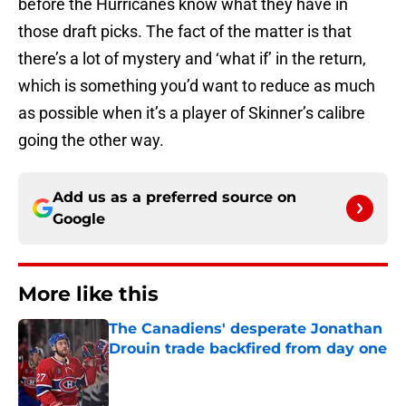
before the Hurricanes know what they have in
those draft picks. The fact of the matter is that
there’s a lot of mystery and ‘what if’ in the return,
which is something you’d want to reduce as much
as possible when it’s a player of Skinner’s calibre
going the other way.
Add us as a preferred source on
Google
More like this
The Canadiens' desperate Jonathan
Drouin trade backfired from day one
Published by on Invalid Date