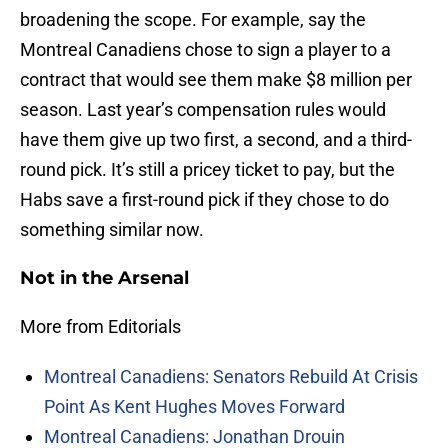
broadening the scope. For example, say the
Montreal Canadiens chose to sign a player to a
contract that would see them make $8 million per
season. Last year’s compensation rules would
have them give up two first, a second, and a third-
round pick. It’s still a pricey ticket to pay, but the
Habs save a first-round pick if they chose to do
something similar now.
Not in the Arsenal
More from Editorials
Montreal Canadiens: Senators Rebuild At Crisis
Point As Kent Hughes Moves Forward
Montreal Canadiens: Jonathan Drouin