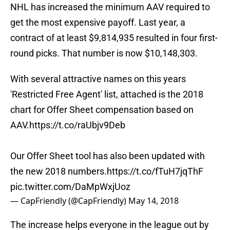
NHL has increased the minimum AAV required to
get the most expensive payoff. Last year, a
contract of at least $9,814,935 resulted in four first-
round picks. That number is now $10,148,303.
With several attractive names on this years
'Restricted Free Agent' list, attached is the 2018
chart for Offer Sheet compensation based on
AAV.
https://t.co/raUbjv9Deb
Our Offer Sheet tool has also been updated with
the new 2018 numbers.
https://t.co/fTuH7jqThF
pic.twitter.com/DaMpWxjUoz
— CapFriendly (@CapFriendly)
May 14, 2018
The increase helps everyone in the league out by