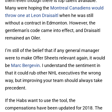
them even though there is top talent available.
Many were hoping the
Montreal Canadiens
would
throw one at Leon Draisaitl
when he was still
without a contract in Edmonton. However, the
gentleman’s code came into effect, and Draisaitl
remained an Oiler.
I’m still of the belief that if any general manager
were to make Offer Sheets relevant again, it would
be
Marc Bergevin
. I understand the sentiment in
that it could rub other NHL executives the wrong
way, but improving your team should always take
precedent.
If the Habs want to use the tool, the
compensations have been updated for 2018. The