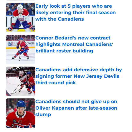
Early look at 5 players who are
likely entering their final season
with the Canadiens
Published by on Invalid Date
Connor Bedard's new contract
highlights Montreal Canadiens'
brilliant roster building
Published by on Invalid Date
Canadiens add defensive depth by
signing former New Jersey Devils
third-round pick
Published by on Invalid Date
Canadiens should not give up on
Oliver Kapanen after late-season
slump
Published by on Invalid Date