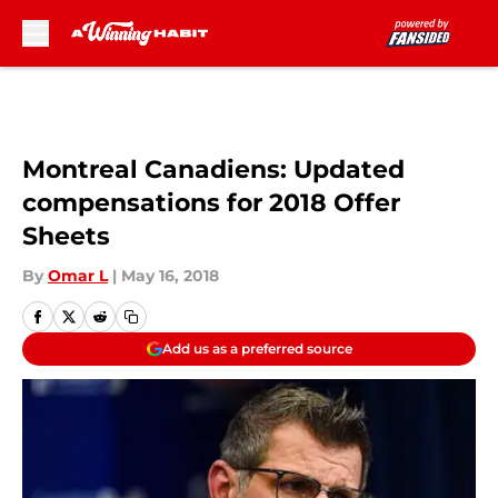
Skip to main content
Montreal Canadiens: Updated
compensations for 2018 Offer
Sheets
By
Omar L
|
May 16, 2018
Add us as a preferred source