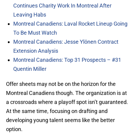
Continues Charity Work In Montreal After
Leaving Habs
Montreal Canadiens: Laval Rocket Lineup Going
To Be Must Watch
Montreal Canadiens: Jesse Ylönen Contract
Extension Analysis
Montreal Canadiens: Top 31 Prospects – #31
Quentin Miller
Offer sheets may not be on the horizon for the
Montreal Canadiens though. The organization is at
a crossroads where a playoff spot isn’t guaranteed.
At the same time, focusing on drafting and
developing young talent seems like the better
option.