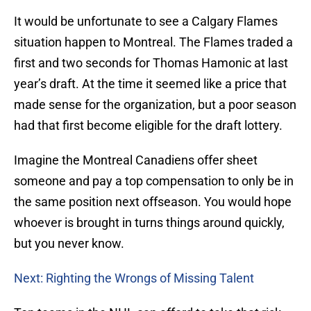
It would be unfortunate to see a Calgary Flames
situation happen to Montreal. The Flames traded a
first and two seconds for Thomas Hamonic at last
year’s draft. At the time it seemed like a price that
made sense for the organization, but a poor season
had that first become eligible for the draft lottery.
Imagine the Montreal Canadiens offer sheet
someone and pay a top compensation to only be in
the same position next offseason. You would hope
whoever is brought in turns things around quickly,
but you never know.
Next: Righting the Wrongs of Missing Talent