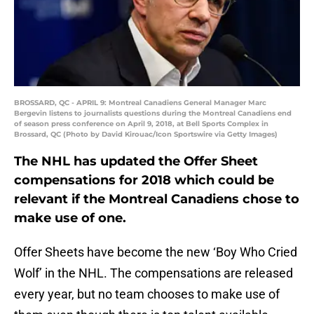
BROSSARD, QC - APRIL 9: Montreal Canadiens General Manager Marc
Bergevin listens to journalists questions during the Montreal Canadiens end
of season press conference on April 9, 2018, at Bell Sports Complex in
Brossard, QC (Photo by David Kirouac/Icon Sportswire via Getty Images)
The NHL has updated the Offer Sheet
compensations for 2018 which could be
relevant if the Montreal Canadiens chose to
make use of one.
Offer Sheets have become the new ‘Boy Who Cried
Wolf’ in the NHL. The compensations are released
every year, but no team chooses to make use of