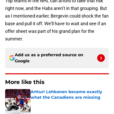
Top teams in the NHL can afford to take that risk
right now, and the Habs aren’t in that grouping. But
as I mentioned earlier, Bergevin could shock the fan
base and pull it off. We’ll have to wait and see if an
offer sheet was part of his grand plan for the
summer.
Add us as a preferred source on
Google
More like this
Artturi Lehkonen became exactly
what the Canadiens are missing
Published by on Invalid Date