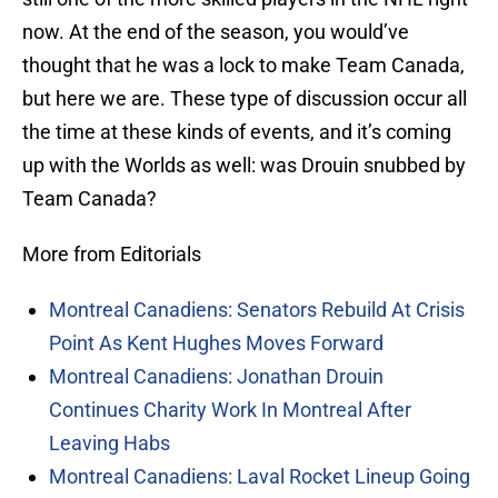
now. At the end of the season, you would’ve
thought that he was a lock to make Team Canada,
but here we are. These type of discussion occur all
the time at these kinds of events, and it’s coming
up with the Worlds as well: was Drouin snubbed by
Team Canada?
More from Editorials
Montreal Canadiens: Senators Rebuild At Crisis
Point As Kent Hughes Moves Forward
Montreal Canadiens: Jonathan Drouin
Continues Charity Work In Montreal After
Leaving Habs
Montreal Canadiens: Laval Rocket Lineup Going