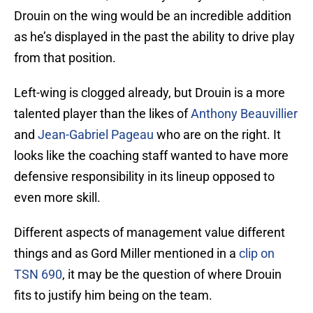
Drouin on the wing would be an incredible addition
as he’s displayed in the past the ability to drive play
from that position.
Left-wing is clogged already, but Drouin is a more
talented player than the likes of
Anthony Beauvillier
and
Jean-Gabriel Pageau
who are on the right. It
looks like the coaching staff wanted to have more
defensive responsibility in its lineup opposed to
even more skill.
Different aspects of management value different
things and as Gord Miller mentioned in a
clip on
TSN 690
, it may be the question of where Drouin
fits to justify him being on the team.