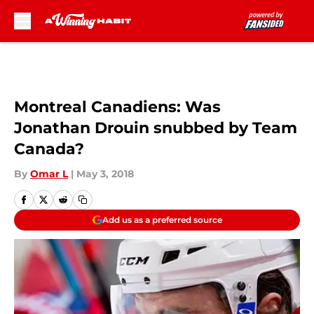
Skip to main content
Montreal Canadiens: Was
Jonathan Drouin snubbed by Team
Canada?
By
Omar L
|
May 3, 2018
Add us as a preferred source