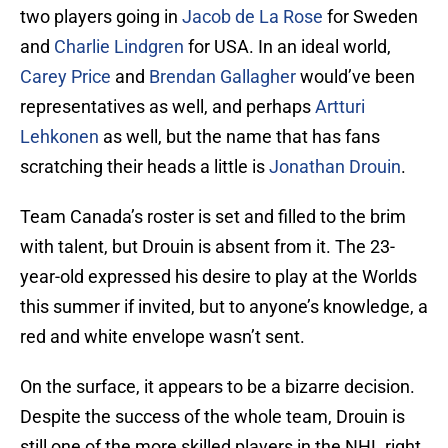
two players going in
Jacob de La Rose
for Sweden
and
Charlie Lindgren
for USA. In an ideal world,
Carey Price
and
Brendan Gallagher
would’ve been
representatives as well, and perhaps
Artturi
Lehkonen
as well, but the name that has fans
scratching their heads a little is
Jonathan Drouin
.
Team Canada’s roster is set and filled to the brim
with talent, but Drouin is absent from it. The 23-
year-old expressed his desire to play at the Worlds
this summer if invited, but to anyone’s knowledge, a
red and white envelope wasn’t sent.
On the surface, it appears to be a bizarre decision.
Despite the success of the whole team, Drouin is
still one of the more skilled players in the NHL right