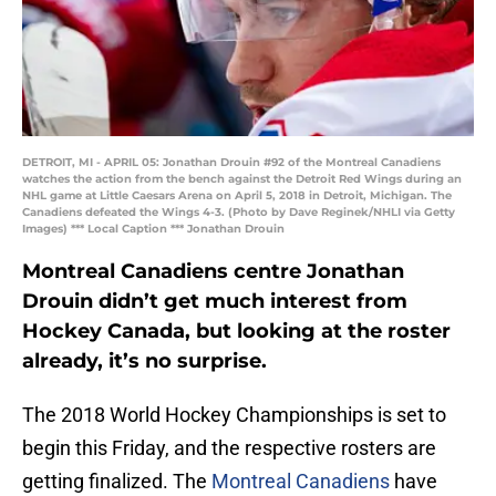
DETROIT, MI - APRIL 05: Jonathan Drouin #92 of the Montreal Canadiens
watches the action from the bench against the Detroit Red Wings during an
NHL game at Little Caesars Arena on April 5, 2018 in Detroit, Michigan. The
Canadiens defeated the Wings 4-3. (Photo by Dave Reginek/NHLI via Getty
Images) *** Local Caption *** Jonathan Drouin
Montreal Canadiens centre Jonathan
Drouin didn’t get much interest from
Hockey Canada, but looking at the roster
already, it’s no surprise.
The 2018 World Hockey Championships is set to
begin this Friday, and the respective rosters are
getting finalized. The
Montreal Canadiens
have