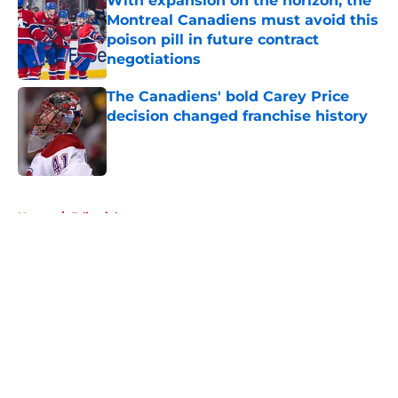
With expansion on the horizon, the
Montreal Canadiens must avoid this
poison pill in future contract
negotiations
Published by on Invalid Date
The Canadiens' bold Carey Price
decision changed franchise history
Published by on Invalid Date
5 related articles loaded
Home
/
Editorials
About
Openings
Contact
Our 300+ Sites