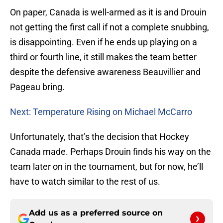
On paper, Canada is well-armed as it is and Drouin
not getting the first call if not a complete snubbing,
is disappointing. Even if he ends up playing on a
third or fourth line, it still makes the team better
despite the defensive awareness Beauvillier and
Pageau bring.
Next: Temperature Rising on Michael McCarro
Unfortunately, that’s the decision that Hockey
Canada made. Perhaps Drouin finds his way on the
team later on in the tournament, but for now, he’ll
have to watch similar to the rest of us.
Add us as a preferred source on