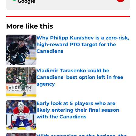
Google
More like this
Why Philipp Kurashev is a zero-risk,
high-reward PTO target for the
Canadiens
Published by on Invalid Date
Vladimir Tarasenko could be
Canadiens' best option left in free
agency
Published by on Invalid Date
Early look at 5 players who are
likely entering their final season
with the Canadiens
Published by on Invalid Date