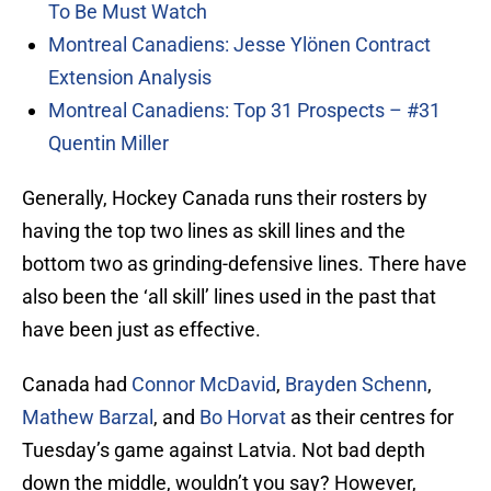
To Be Must Watch
Montreal Canadiens: Jesse Ylönen Contract
Extension Analysis
Montreal Canadiens: Top 31 Prospects – #31
Quentin Miller
Generally, Hockey Canada runs their rosters by
having the top two lines as skill lines and the
bottom two as grinding-defensive lines. There have
also been the ‘all skill’ lines used in the past that
have been just as effective.
Canada had
Connor McDavid
,
Brayden Schenn
,
Mathew Barzal
, and
Bo Horvat
as their centres for
Tuesday’s game against Latvia. Not bad depth
down the middle, wouldn’t you say? However,